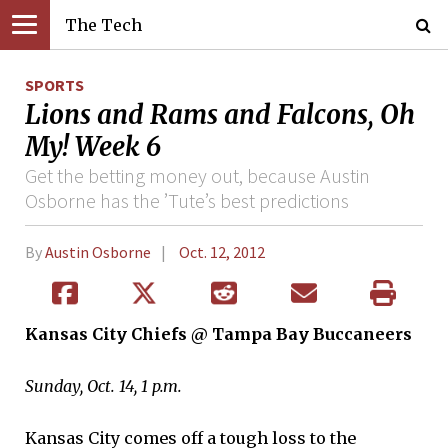
The Tech
SPORTS
Lions and Rams and Falcons, Oh
My! Week 6
Get the betting money out, because Austin
Osborne has the ’Tute’s best predictions
By
Austin Osborne
Oct. 12, 2012
Kansas City Chiefs @ Tampa Bay Buccaneers
Sunday, Oct. 14, 1 p.m.
Kansas City comes off a tough loss to the