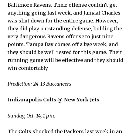
Baltimore Ravens. Their offense couldn’t get
anything going last week, and Jamaal Charles
was shut down for the entire game. However,
they did play outstanding defense, holding the
very dangerous Ravens offense to just nine
points. Tampa Bay comes off a bye week, and
they should be well rested for this game. Their
running game will be effective and they should
win comfortably.
Prediction: 24-13 Buccaneers
Indianapolis Colts @ New York Jets
Sunday, Oct. 14, 1 p.m.
The Colts shocked the Packers last week in an