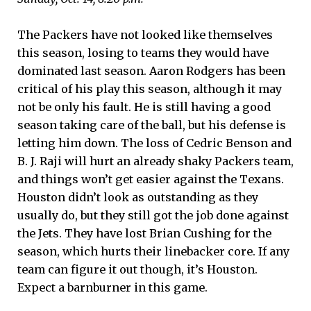
The Packers have not looked like themselves
this season, losing to teams they would have
dominated last season. Aaron Rodgers has been
critical of his play this season, although it may
not be only his fault. He is still having a good
season taking care of the ball, but his defense is
letting him down. The loss of Cedric Benson and
B. J. Raji will hurt an already shaky Packers team,
and things won’t get easier against the Texans.
Houston didn’t look as outstanding as they
usually do, but they still got the job done against
the Jets. They have lost Brian Cushing for the
season, which hurts their linebacker core. If any
team can figure it out though, it’s Houston.
Expect a barnburner in this game.