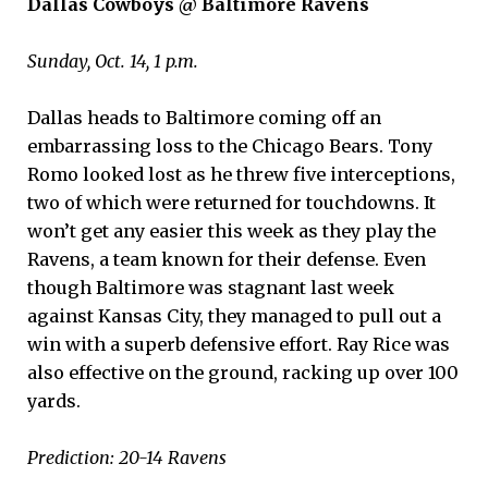
Dallas Cowboys @ Baltimore Ravens
Sunday, Oct. 14, 1 p.m.
Dallas heads to Baltimore coming off an
embarrassing loss to the Chicago Bears. Tony
Romo looked lost as he threw five interceptions,
two of which were returned for touchdowns. It
won’t get any easier this week as they play the
Ravens, a team known for their defense. Even
though Baltimore was stagnant last week
against Kansas City, they managed to pull out a
win with a superb defensive effort. Ray Rice was
also effective on the ground, racking up over 100
yards.
Prediction: 20-14 Ravens