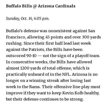
Buffalo Bills @ Arizona Cardinals
Sunday, Oct. 14, 4:05 p.m.
Buffalo’s defense was nonexistent against San
Francisco, allowing 45 points and over 300 yards
rushing. Since their first half lead last week
against the Patriots, the Bills have been
outscored 90-10 — not the sign of a playoff team.
In consecutive weeks, the Bills have allowed
almost 1200 yards of total offense, which is
practically unheard of in the NFL. Arizona is no
longer on a winning streak after losing last
week to the Rams. Their offensive line play must
improve if they want to keep Kevin Kolb healthy,
but their defense continues to be strong.