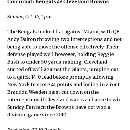
Cincinnati Bengals @ Cleveland Browns
Sunday, Oct. 14, 1 p.m.
The Bengals looked flat against Miami, with QB
Andy Dalton throwing two interceptions and not
being able to move the offense effectively. Their
defense played well however, holding Reggie
Bush to under 50 yards rushing. Cleveland
started off well against the Giants, jumping out
to a quick 14-0 lead before promptly allowing
New York to score 41 points and losing in a rout.
Brandon Weeden must cut down on the
interceptions if Cleveland wants a chance to win
Sunday. Fun fact: the Browns have not won a
division game since 2010.
Prediction: 27-10 Bengals