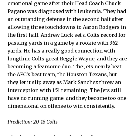
emotional game after their Head Coach Chuck
Pagano was diagnosed with leukemia. They had
an outstanding defense in the second half after
allowing three touchdowns to Aaron Rodgers in
the first half. Andrew Luck set a Colts record for
passing yards in a game by a rookie with 362
yards. He has a really good connection with
longtime Colts great Reggie Wayne, and they are
becoming a fearsome duo. The Jets nearly beat
the AFC’s best team, the Houston Texans, but
they let it slip away as Mark Sanchez threw an
interception with 1:51 remaining. The Jets still
have no running game, and they become too one-
dimensional on offense to win consistently.
Prediction: 20-16 Colts