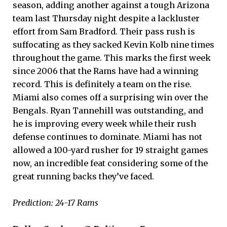
season, adding another against a tough Arizona
team last Thursday night despite a lackluster
effort from Sam Bradford. Their pass rush is
suffocating as they sacked Kevin Kolb nine times
throughout the game. This marks the first week
since 2006 that the Rams have had a winning
record. This is definitely a team on the rise.
Miami also comes off a surprising win over the
Bengals. Ryan Tannehill was outstanding, and
he is improving every week while their rush
defense continues to dominate. Miami has not
allowed a 100-yard rusher for 19 straight games
now, an incredible feat considering some of the
great running backs they’ve faced.
Prediction: 24-17 Rams