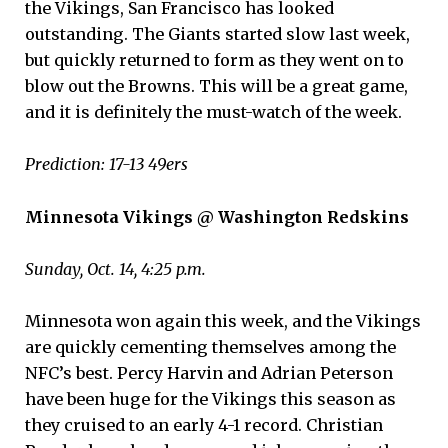
the Vikings, San Francisco has looked
outstanding. The Giants started slow last week,
but quickly returned to form as they went on to
blow out the Browns. This will be a great game,
and it is definitely the must-watch of the week.
Prediction: 17-13 49ers
Minnesota Vikings @ Washington Redskins
Sunday, Oct. 14, 4:25 p.m.
Minnesota won again this week, and the Vikings
are quickly cementing themselves among the
NFC’s best. Percy Harvin and Adrian Peterson
have been huge for the Vikings this season as
they cruised to an early 4-1 record. Christian