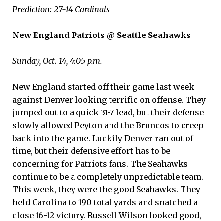
Prediction: 27-14 Cardinals
New England Patriots @ Seattle Seahawks
Sunday, Oct. 14, 4:05 p.m.
New England started off their game last week
against Denver looking terrific on offense. They
jumped out to a quick 31-7 lead, but their defense
slowly allowed Peyton and the Broncos to creep
back into the game. Luckily Denver ran out of
time, but their defensive effort has to be
concerning for Patriots fans. The Seahawks
continue to be a completely unpredictable team.
This week, they were the good Seahawks. They
held Carolina to 190 total yards and snatched a
close 16-12 victory. Russell Wilson looked good,