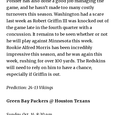
Ponder has also done a good job managing the
game, and he hasn’t made too many costly
turnovers this season. Washington had a scare
last week as Robert Griffin III was knocked out of
the game late in the fourth quarter with a
concussion. It remains to be seen whether or not
he will play against Minnesota this week.
Rookie Alfred Morris has been incredibly
impressive this season, and he was again this
week, rushing for over 100 yards. The Redskins
will need to rely on him to have a chance,
especially if Griffin is out.
Prediction: 24-13 Vikings
Green Bay Packers @ Houston Texans
Sunday, Oct. 14, 8:20 p.m.