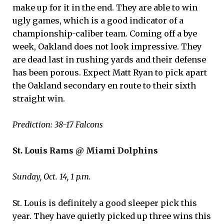
make up for it in the end. They are able to win
ugly games, which is a good indicator of a
championship-caliber team. Coming off a bye
week, Oakland does not look impressive. They
are dead last in rushing yards and their defense
has been porous. Expect Matt Ryan to pick apart
the Oakland secondary en route to their sixth
straight win.
Prediction: 38-17 Falcons
St. Louis Rams @ Miami Dolphins
Sunday, Oct. 14, 1 p.m.
St. Louis is definitely a good sleeper pick this
year. They have quietly picked up three wins this