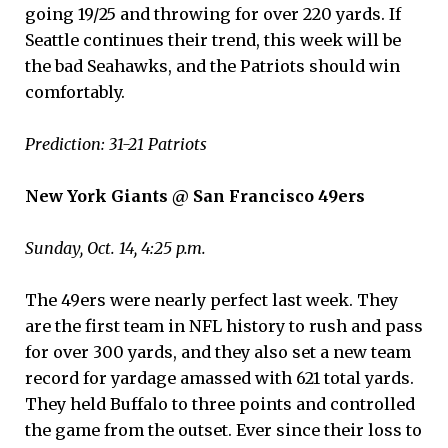
going 19/25 and throwing for over 220 yards. If
Seattle continues their trend, this week will be
the bad Seahawks, and the Patriots should win
comfortably.
Prediction: 31-21 Patriots
New York Giants @ San Francisco 49ers
Sunday, Oct. 14, 4:25 p.m.
The 49ers were nearly perfect last week. They
are the first team in NFL history to rush and pass
for over 300 yards, and they also set a new team
record for yardage amassed with 621 total yards.
They held Buffalo to three points and controlled
the game from the outset. Ever since their loss to