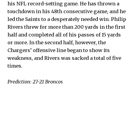
his NFL record-setting game. He has thrown a
touchdown in his 48th consecutive game, and he
led the Saints to a desperately needed win. Philip
Rivers threw for more than 200 yards in the first
half and completed all of his passes of 15 yards
or more. In the second half, however, the
Chargers’ offensive line began to show its
weakness, and Rivers was sacked a total of five
times.
Prediction: 27-21 Broncos