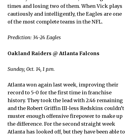
times and losing two of them. When Vick plays
cautiously and intelligently, the Eagles are one
of the most complete teams in the NFL.
Prediction: 34-24 Eagles
Oakland Raiders @ Atlanta Falcons
Sunday, Oct. 14, 1 p.m.
Atlanta won again last week, improving their
record to 5-0 for the first time in franchise
history. They took the lead with 2:46 remaining
and the Robert Griffin III-less Redskins couldn’t
muster enough offensive firepower to make up
the difference. For the second straight week
Atlanta has looked off, but they have been able to