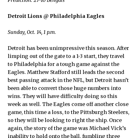
Detroit Lions @ Philadelphia Eagles
Sunday, Oct. 14, 1 p.m.
Detroit has been unimpressive this season. After
limping out of the gate to a 1-3 start, they travel
to Philadelphia for a tough game against the
Eagles. Matthew Stafford still leads the second
best passing attack in the NFL, but Detroit hasn’t
been able to convert those huge numbers into
wins. They will have difficulty doing so this
week as well. The Eagles come off another close
game, this time a loss, to the Pittsburgh Steelers,
so they will be looking to right the ship. Once
again, the story of the game was Michael Vick’s
inability to hold onto the ball, fumbling three