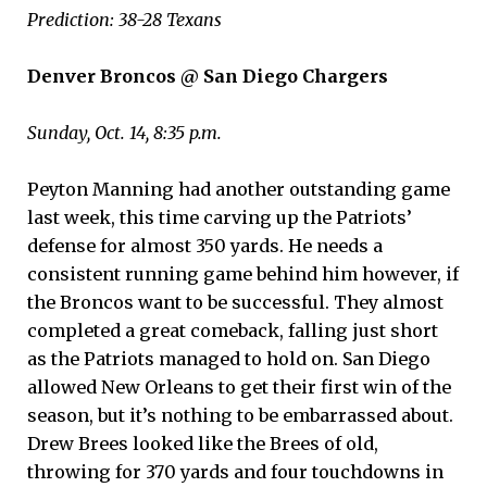
Prediction: 38-28 Texans
Denver Broncos @ San Diego Chargers
Sunday, Oct. 14, 8:35 p.m.
Peyton Manning had another outstanding game
last week, this time carving up the Patriots’
defense for almost 350 yards. He needs a
consistent running game behind him however, if
the Broncos want to be successful. They almost
completed a great comeback, falling just short
as the Patriots managed to hold on. San Diego
allowed New Orleans to get their first win of the
season, but it’s nothing to be embarrassed about.
Drew Brees looked like the Brees of old,
throwing for 370 yards and four touchdowns in