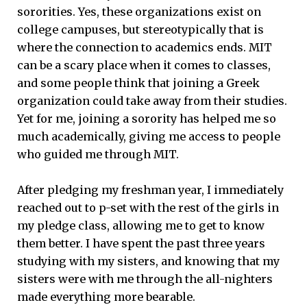
sororities. Yes, these organizations exist on
college campuses, but stereotypically that is
where the connection to academics ends. MIT
can be a scary place when it comes to classes,
and some people think that joining a Greek
organization could take away from their studies.
Yet for me, joining a sorority has helped me so
much academically, giving me access to people
who guided me through MIT.
After pledging my freshman year, I immediately
reached out to p-set with the rest of the girls in
my pledge class, allowing me to get to know
them better. I have spent the past three years
studying with my sisters, and knowing that my
sisters were with me through the all-nighters
made everything more bearable.