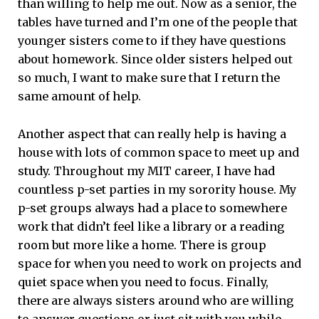
than willing to help me out. Now as a senior, the
tables have turned and I’m one of the people that
younger sisters come to if they have questions
about homework. Since older sisters helped out
so much, I want to make sure that I return the
same amount of help.
Another aspect that can really help is having a
house with lots of common space to meet up and
study. Throughout my MIT career, I have had
countless p-set parties in my sorority house. My
p-set groups always had a place to somewhere
work that didn’t feel like a library or a reading
room but more like a home. There is group
space for when you need to work on projects and
quiet space when you need to focus. Finally,
there are always sisters around who are willing
to answer questions or just sit with you while