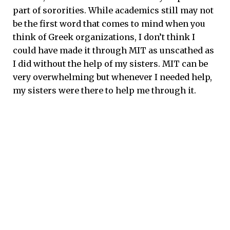
part of sororities. While academics still may not
be the first word that comes to mind when you
think of Greek organizations, I don’t think I
could have made it through MIT as unscathed as
I did without the help of my sisters. MIT can be
very overwhelming but whenever I needed help,
my sisters were there to help me through it.