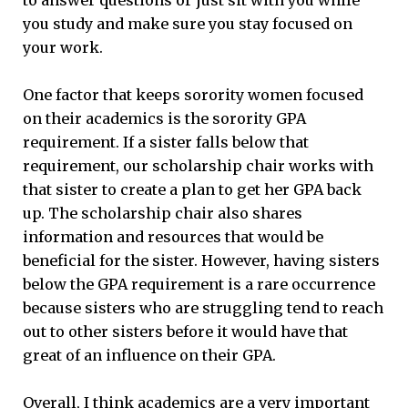
you study and make sure you stay focused on
your work.
One factor that keeps sorority women focused
on their academics is the sorority GPA
requirement. If a sister falls below that
requirement, our scholarship chair works with
that sister to create a plan to get her GPA back
up. The scholarship chair also shares
information and resources that would be
beneficial for the sister. However, having sisters
below the GPA requirement is a rare occurrence
because sisters who are struggling tend to reach
out to other sisters before it would have that
great of an influence on their GPA.
Overall, I think academics are a very important