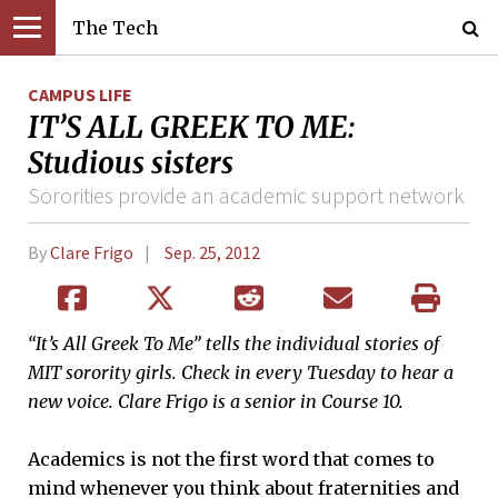
The Tech
CAMPUS LIFE
IT’S ALL GREEK TO ME:
Studious sisters
Sororities provide an academic support network
By
Clare Frigo
Sep. 25, 2012
“It’s All Greek To Me” tells the individual stories of
MIT sorority girls. Check in every Tuesday to hear a
new voice. Clare Frigo is a senior in Course 10.
Academics is not the first word that comes to
mind whenever you think about fraternities and