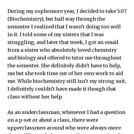
During my sophomore year, I decided to take 5.07
(Biochemistry), but half way through the
semester I realized that I wasn’t doing too well
in it. I told some of my sisters that I was
struggling, and later that week, I got an email
from a sister who absolutely loved chemistry
and biology and offered to tutor me throughout
the semester. She definitely didn’t have to help,
me but she took time out of her own work to aid
me. While biochemistry still isn’t my strong suit,
I definitely couldn’t have made it though that
class without her help.
As an underclassman, whenever I had a question
on a p-set or about a class, there were
upperclassmen around who were always more