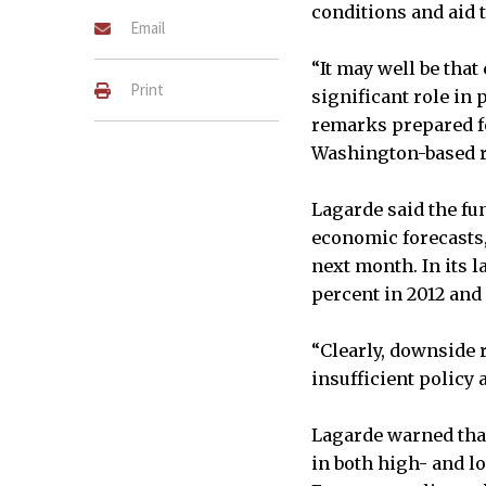
conditions and aid 
Email
“It may well be that
Print
significant role in 
remarks prepared fo
Washington-based re
Lagarde said the fun
economic forecasts,
next month. In its l
percent in 2012 and
“Clearly, downside 
insufficient policy a
Lagarde warned tha
in both high- and l