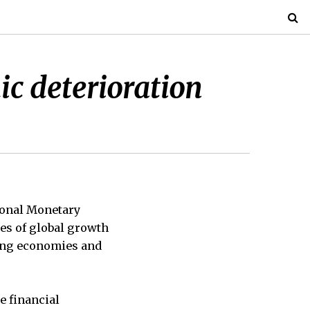
c deterioration
ional Monetary
tes of global growth
ging economies and
se financial