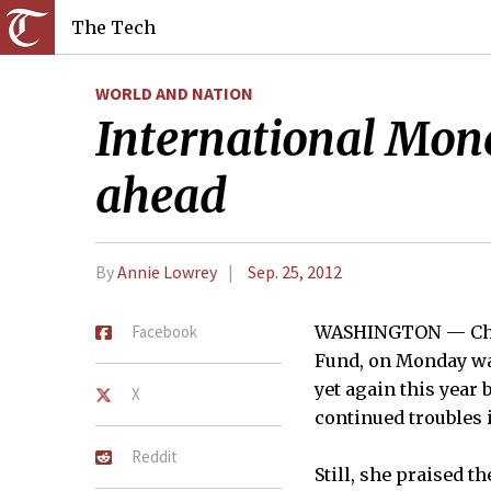
The Tech
WORLD AND NATION
International Mone
ahead
By
Annie Lowrey
Sep. 25, 2012
Facebook
WASHINGTON — Chris
Fund, on Monday war
yet again this year
X
continued troubles 
Reddit
Still, she praised t