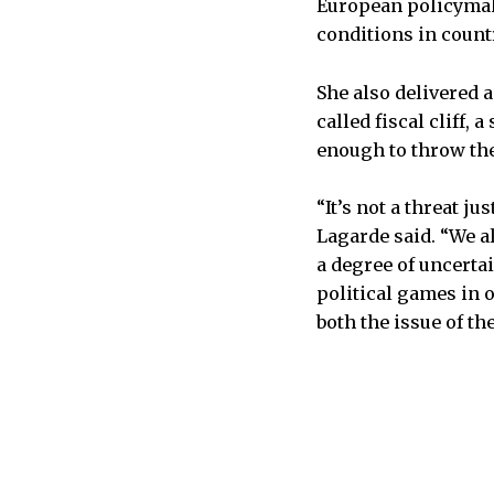
European policymake
conditions in countr
She also delivered a
called fiscal cliff,
enough to throw the
“It’s not a threat ju
Lagarde said. “We a
a degree of uncertai
political games in 
both the issue of the