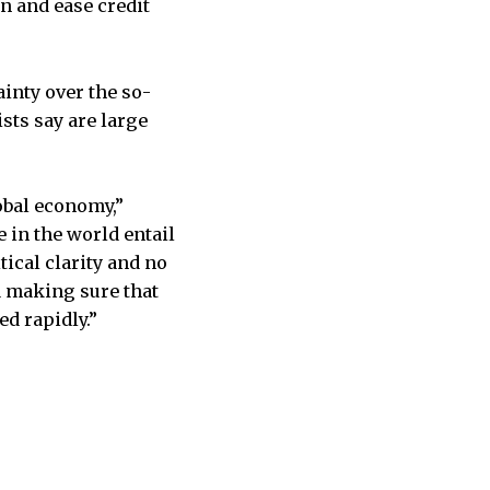
n and ease credit
ainty over the so-
ists say are large
global economy,”
 in the world entail
tical clarity and no
d making sure that
ed rapidly.”