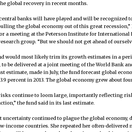
the global recovery in recent months.
 central banks will have played and will be recognized t
pulling the global economy out of this great recession,”
r a meeting at the Peterson Institute for International
search group. “But we should not get ahead of ourselv
d would most likely trim its growth estimates in a peri
 to be delivered at a joint meeting of the World Bank a
ast estimate, made in July, the fund forecast global econ
 3.9 percent in 2013. The global economy grew about four
risks continue to loom large, importantly reflecting ris
ction,” the fund said in its last estimate.
t uncertainty continued to plague the global economy,
ow-income countries. She repeated her often-delivered 