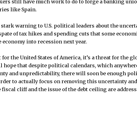
rs still have much work to do to forge a banking unio
ies like Spain.
 stark warning to U.S. political leaders about the uncert
 a spate of tax hikes and spending cuts that some econom
 economy into recession next year.
st for the United States of America, it’s a threat for the 
ll hope that despite political calendars, which anywhere
nty and unpredictability, there will soon be enough poli
order to actually focus on removing this uncertainty an
 fiscal cliff and the issue of the debt ceiling are address