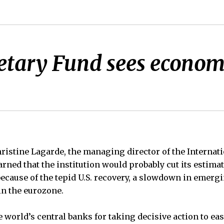
tary Fund sees economi
tine Lagarde, the managing director of the Internat
ned that the institution would probably cut its estima
 because of the tepid U.S. recovery, a slowdown in emer
in the eurozone.
he world’s central banks for taking decisive action to ea