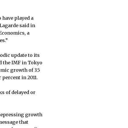
o have played a
 Lagarde said in
 Economics, a
es.”
odic update to its
nd the IMF in Tokyo
omic growth of 3.5
 percent in 2011.
ks of delayed or
 depressing growth
message that