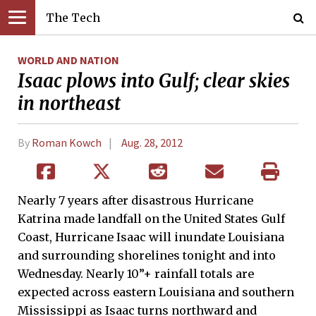
The Tech
WORLD AND NATION
Isaac plows into Gulf; clear skies
in northeast
By
Roman Kowch
Aug. 28, 2012
Nearly 7 years after disastrous Hurricane
Katrina made landfall on the United States Gulf
Coast, Hurricane Isaac will inundate Louisiana
and surrounding shorelines tonight and into
Wednesday. Nearly 10”+ rainfall totals are
expected across eastern Louisiana and southern
Mississippi as Isaac turns northward and