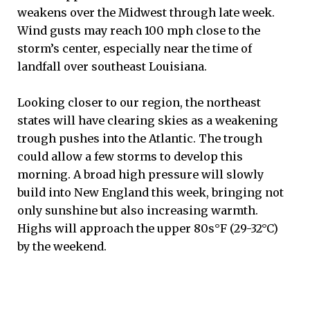
weakens over the Midwest through late week.
Wind gusts may reach 100 mph close to the
storm’s center, especially near the time of
landfall over southeast Louisiana.
Looking closer to our region, the northeast
states will have clearing skies as a weakening
trough pushes into the Atlantic. The trough
could allow a few storms to develop this
morning. A broad high pressure will slowly
build into New England this week, bringing not
only sunshine but also increasing warmth.
Highs will approach the upper 80s°F (29-32°C)
by the weekend.