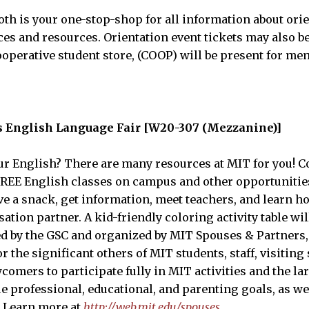
th is your one-stop-shop for all information about orie
es and resources. Orientation event tickets may also b
perative student store, (COOP) will be present for me
s English Language Fair [W20-307 (Mezzanine)]
r English? There are many resources at MIT for you! Co
 FREE English classes on campus and other opportunitie
ve a snack, get information, meet teachers, and learn h
tion partner. A kid-friendly coloring activity table wil
ed by the GSC and organized by MIT Spouses & Partners,
 the significant others of MIT students, staff, visiting
wcomers to participate fully in MIT activities and the 
 professional, educational, and parenting goals, as wel
s. Learn more at
http://web.mit.edu/spouses
.