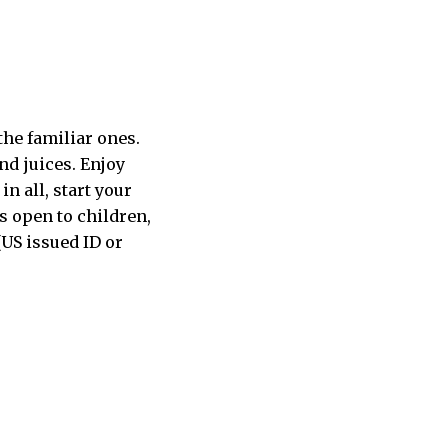
the familiar ones.
nd juices. Enjoy
in all, start your
s open to children,
(US issued ID or