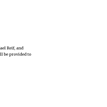
el Reif, and
l be provided to