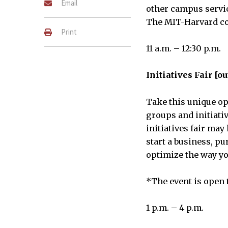
Email
other campus servic
The MIT-Harvard co
Print
11 a.m. – 12:30 p.m.
Initiatives Fair [ou
Take this unique op
groups and initiati
initiatives fair ma
start a business, pu
optimize the way yo
*The event is open 
1 p.m. – 4 p.m.