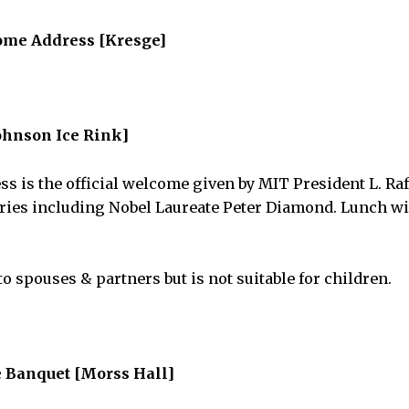
ome Address [Kresge]
hnson Ice Rink]
 is the official welcome given by MIT President L. Rafa
ies including Nobel Laureate Peter Diamond. Lunch wil
o spouses & partners but is not suitable for children.
 Banquet [Morss Hall]