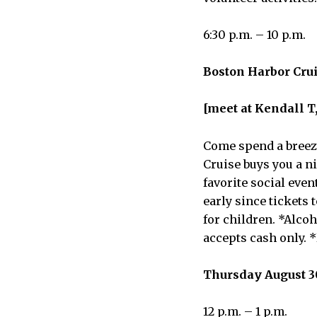
6:30 p.m. – 10 p.m.
Boston Harbor Cruis
[meet at Kendall T,
Come spend a breezy
Cruise buys you a ni
favorite social even
early since tickets 
for children. *Alco
accepts cash only. 
Thursday August 3
12 p.m. – 1 p.m.