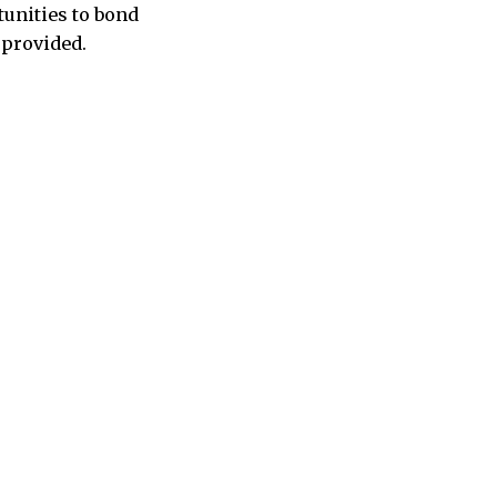
tunities to bond
 provided.