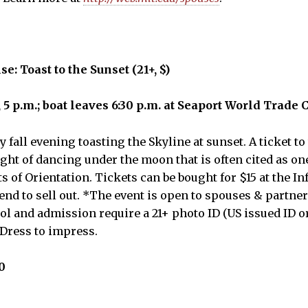
e: Toast to the Sunset (21+, $)
 5 p.m.; boat leaves 6:30 p.m. at Seaport World Trade 
 fall evening toasting the Skyline at sunset. A ticket t
ght of dancing under the moon that is often cited as on
ts of Orientation. Tickets can be bought for $15 at the I
tend to sell out. *The event is open to spouses & partners
hol and admission require a 21+ photo ID (US issued ID o
*Dress to impress.
0