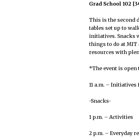
Grad School 102 [3
This is the second d
tables set up to wa
initiatives. Snacks 
things to do at MIT
resources with plen
*The event is open t
11 a.m. – Initiatives 
-Snacks-
1 p.m. – Activities
2 p.m. – Everyday r