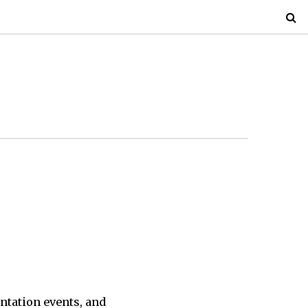
ntation events, and