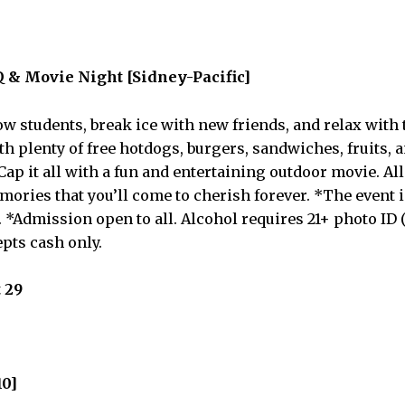
 & Movie Night [Sidney-Pacific]
ow students, break ice with new friends, and relax with 
h plenty of free hotdogs, burgers, sandwiches, fruits, a
Cap it all with a fun and entertaining outdoor movie. All 
ories that you’ll come to cherish forever. *The event i
 *Admission open to all. Alcohol requires 21+ photo ID 
epts cash only.
 29
10]