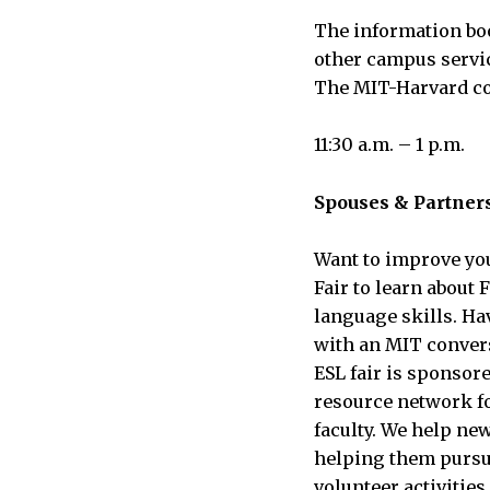
The information boo
other campus servic
The MIT-Harvard coo
11:30 a.m. – 1 p.m.
Spouses & Partner
Want to improve you
Fair to learn about
language skills. Ha
with an MIT conversa
ESL fair is sponsor
resource network for
faculty. We help ne
helping them pursue
volunteer activitie