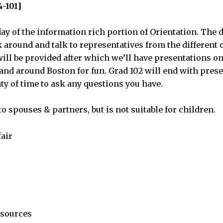
4-101]
ay of the information rich portion of Orientation. The da
lk around and talk to representatives from the differen
will be provided after which we’ll have presentations on
 and around Boston for fun. Grad 102 will end with pres
ty of time to ask any questions you have.
o spouses & partners, but is not suitable for children.
fair
esources