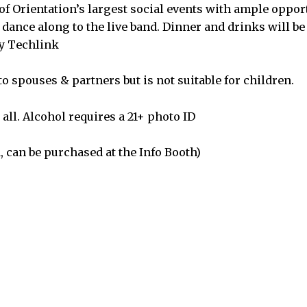
of Orientation’s largest social events with ample oppor
 dance along to the live band. Dinner and drinks will be
by Techlink
o spouses & partners but is not suitable for children.
all. Alcohol requires a 21+ photo ID
, can be purchased at the Info Booth)