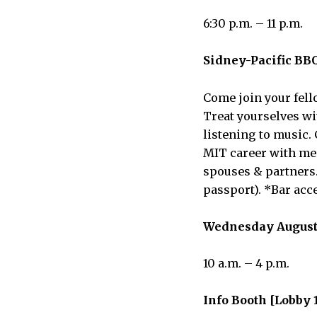
6:30 p.m. – 11 p.m.
Sidney-Pacific BBQ
Come join your fell
Treat yourselves wit
listening to music. 
MIT career with mem
spouses & partners.
passport). *Bar acc
Wednesday August
10 a.m. – 4 p.m.
Info Booth [Lobby 