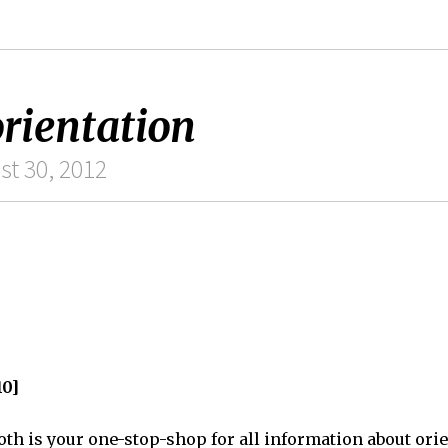
rientation
st 30, 2012
10]
th is your one-stop-shop for all information about orie