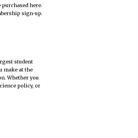
e purchased here.
mbership sign-up.
argest student
ou make at the
pon. Whether you
cience policy, or