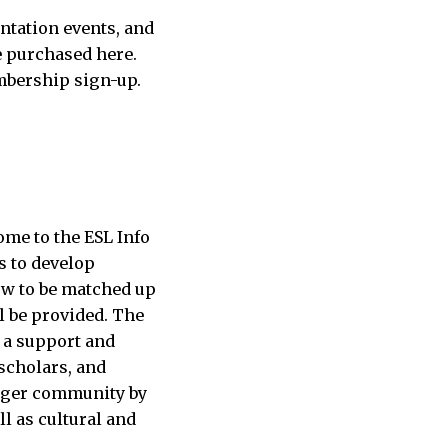
ntation events, and
e purchased here.
mbership sign-up.
me to the ESL Info
s to develop
ow to be matched up
l be provided. The
 a support and
 scholars, and
larger community by
l as cultural and