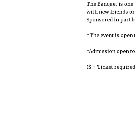
The Banquet is one 
with new friends or
Sponsored in part 
*The event is open t
*Admission open to 
($ = Ticket required