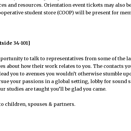
es and resources. Orientation event tickets may also b
operative student store (COOP) will be present for me
tside 34-101]
portunity to talk to representatives from some of the l
ves about how their work relates to you. The contacts y
y lead you to avenues you wouldn’t otherwise stumble u
rsue your passions in a global setting, lobby for sound s
ur studies are taught you’ll be glad you came.
to children, spouses & partners.