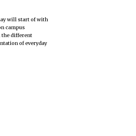
y will start of with
t on campus
 the different
entation of everyday