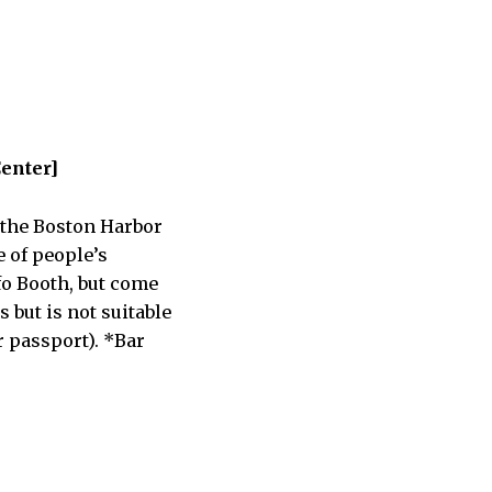
Center]
o the Boston Harbor
e of people’s
nfo Booth, but come
 but is not suitable
r passport). *Bar