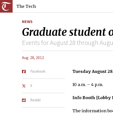
The Tech
NEWS
Graduate student o
Events for August 28 through Augu
Aug. 28, 2012
Facebook
Tuesday August 28
10 a.m. – 4 p.m.
X
Info Booth [Lobby 
Reddit
The information boo