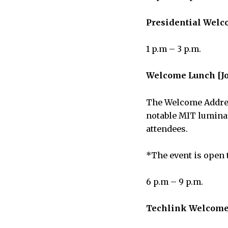
Presidential Welc
1 p.m – 3 p.m.
Welcome Lunch [Jo
The Welcome Address
notable MIT luminar
attendees.
*The event is open t
6 p.m – 9 p.m.
Techlink Welcome