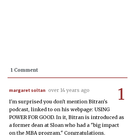
1 Comment
1
margaret soltan
over 14 years ago
I'm surprised you don't mention Bitran's
podcast, linked to on his webpage: USING
POWER FOR GOOD. In it, Bitran is introduced as
a former dean at Sloan who had a "big impact
on the MBA program." Congratulations.