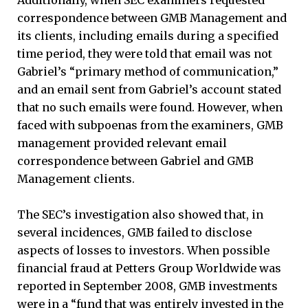
correspondence between GMB Management and
its clients, including emails during a specified
time period, they were told that email was not
Gabriel’s “primary method of communication,”
and an email sent from Gabriel’s account stated
that no such emails were found. However, when
faced with subpoenas from the examiners, GMB
management provided relevant email
correspondence between Gabriel and GMB
Management clients.
The SEC’s investigation also showed that, in
several incidences, GMB failed to disclose
aspects of losses to investors. When possible
financial fraud at Petters Group Worldwide was
reported in September 2008, GMB investments
were in a “fund that was entirely invested in the