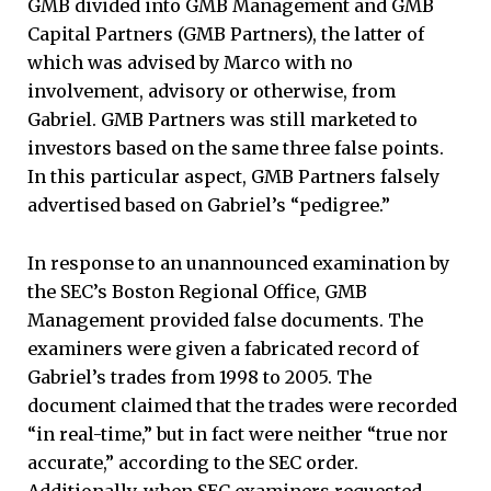
GMB divided into GMB Management and GMB
Capital Partners (GMB Partners), the latter of
which was advised by Marco with no
involvement, advisory or otherwise, from
Gabriel. GMB Partners was still marketed to
investors based on the same three false points.
In this particular aspect, GMB Partners falsely
advertised based on Gabriel’s “pedigree.”
In response to an unannounced examination by
the SEC’s Boston Regional Office, GMB
Management provided false documents. The
examiners were given a fabricated record of
Gabriel’s trades from 1998 to 2005. The
document claimed that the trades were recorded
“in real-time,” but in fact were neither “true nor
accurate,” according to the SEC order.
Additionally, when SEC examiners requested