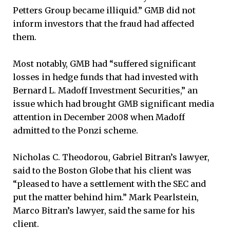
Petters Group became illiquid.” GMB did not
inform investors that the fraud had affected
them.
Most notably, GMB had “suffered significant
losses in hedge funds that had invested with
Bernard L. Madoff Investment Securities,” an
issue which had brought GMB significant media
attention in December 2008 when Madoff
admitted to the Ponzi scheme.
Nicholas C. Theodorou, Gabriel Bitran’s lawyer,
said to the Boston Globe that his client was
“pleased to have a settlement with the SEC and
put the matter behind him.” Mark Pearlstein,
Marco Bitran’s lawyer, said the same for his
client.