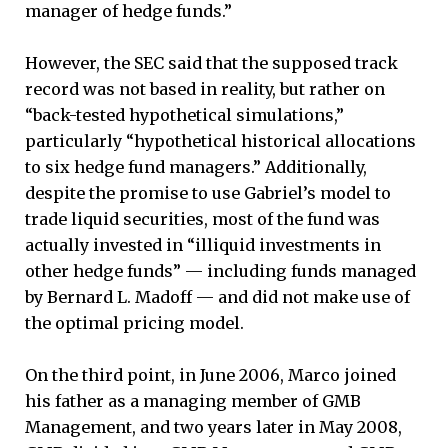
manager of hedge funds.”
However, the SEC said that the supposed track
record was not based in reality, but rather on
“back-tested hypothetical simulations,”
particularly “hypothetical historical allocations
to six hedge fund managers.” Additionally,
despite the promise to use Gabriel’s model to
trade liquid securities, most of the fund was
actually invested in “illiquid investments in
other hedge funds” — including funds managed
by Bernard L. Madoff — and did not make use of
the optimal pricing model.
On the third point, in June 2006, Marco joined
his father as a managing member of GMB
Management, and two years later in May 2008,