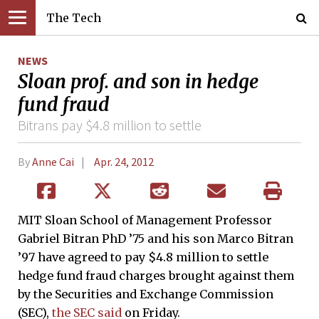
The Tech
NEWS
Sloan prof. and son in hedge
fund fraud
Bitrans pay $4.8 million to settle
By
Anne Cai
Apr. 24, 2012
MIT Sloan School of Management Professor
Gabriel Bitran PhD ’75 and his son Marco Bitran
’97 have agreed to pay $4.8 million to settle
hedge fund fraud charges brought against them
by the Securities and Exchange Commission
(SEC),
the SEC said
on Friday.