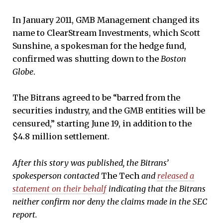
In January 2011, GMB Management changed its
name to ClearStream Investments, which Scott
Sunshine, a spokesman for the hedge fund,
confirmed was shutting down to the
Boston
Globe
.
The Bitrans agreed to be “barred from the
securities industry, and the GMB entities will be
censured,” starting June 19, in addition to the
$4.8 million settlement.
After this story was published, the Bitrans’
spokesperson contacted
The Tech
and
released a
statement on their behalf
indicating that the Bitrans
neither confirm nor deny the claims made in the SEC
report.