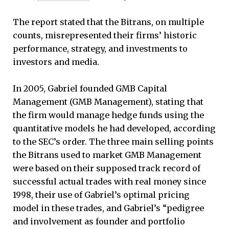
The report stated that the Bitrans, on multiple
counts, misrepresented their firms’ historic
performance, strategy, and investments to
investors and media.
In 2005, Gabriel founded GMB Capital
Management (GMB Management), stating that
the firm would manage hedge funds using the
quantitative models he had developed, according
to the SEC’s order. The three main selling points
the Bitrans used to market GMB Management
were based on their supposed track record of
successful actual trades with real money since
1998, their use of Gabriel’s optimal pricing
model in these trades, and Gabriel’s “pedigree
and involvement as founder and portfolio