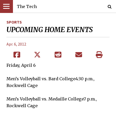
The Tech
SPORTS
UPCOMING HOME EVENTS
Apr. 6, 2012
Friday, April 6
Men’s Volleyball vs. Bard College4:30 p.m.,
Rockwell Cage
Men’s Volleyball vs. Medaille College7 p.m.,
Rockwell Cage