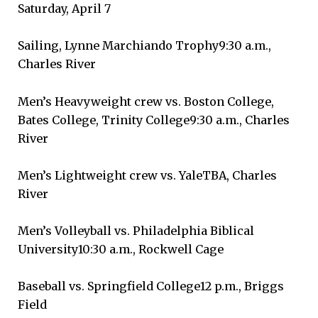
Saturday, April 7
Sailing, Lynne Marchiando Trophy9:30 a.m.,
Charles River
Men’s Heavyweight crew vs. Boston College,
Bates College, Trinity College9:30 a.m., Charles
River
Men’s Lightweight crew vs. YaleTBA, Charles
River
Men’s Volleyball vs. Philadelphia Biblical
University10:30 a.m., Rockwell Cage
Baseball vs. Springfield College12 p.m., Briggs
Field