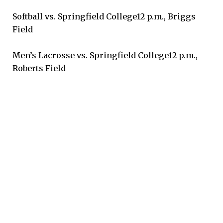
Softball vs. Springfield College12 p.m., Briggs
Field
Men’s Lacrosse vs. Springfield College12 p.m.,
Roberts Field