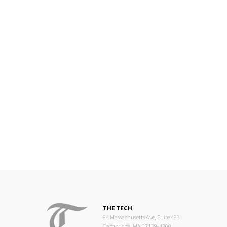
THE TECH
84 Massachusetts Ave, Suite 483
Cambridge, MA 02139-4300