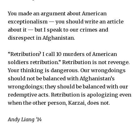
You made an argument about American
exceptionalism — you should write an article
about it — but I speak to our crimes and
disrespect in Afghanistan.
“Retribution? I call 10 murders of American
soldiers retribution.” Retribution is not revenge.
Your thinking is dangerous. Our wrongdoings
should not be balanced with Afghanistan’s
wrongdoings; they should be balanced with our
redemptive acts. Retribution is apologizing even
when the other person, Karzai, does not.
Andy Liang ’14