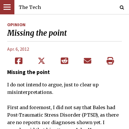
The Tech
OPINION
Missing the point
Apr. 6, 2012
Missing the point
I do not intend to argue, just to clear up
misinterpretations.
First and foremost, I did not say that Bales had
Post-Traumatic Stress Disorder (PTSD), as there
are no reports nor diagnoses shown yet. I