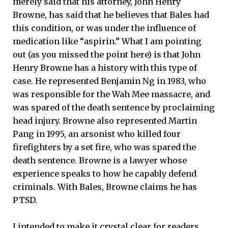
merely said that his attorney, John Henry
Browne, has said that he believes that Bales had
this condition, or was under the influence of
medication like “aspirin.” What I am pointing
out (as you missed the point here) is that John
Henry Browne has a history with this type of
case. He represented Benjamin Ng in 1983, who
was responsible for the Wah Mee massacre, and
was spared of the death sentence by proclaiming
head injury. Browne also represented Martin
Pang in 1995, an arsonist who killed four
firefighters by a set fire, who was spared the
death sentence. Browne is a lawyer whose
experience speaks to how he capably defend
criminals. With Bales, Browne claims he has
PTSD.
I intended to make it crystal clear for readers