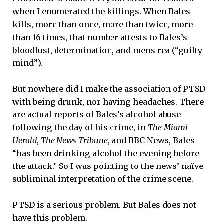
when I enumerated the killings. When Bales
kills, more than once, more than twice, more
than 16 times, that number attests to Bales’s
bloodlust, determination, and mens rea (“guilty
mind”).
But nowhere did I make the association of PTSD
with being drunk, nor having headaches. There
are actual reports of Bales’s alcohol abuse
following the day of his crime, in
The Miami
Herald
,
The News Tribune
, and BBC News, Bales
“has been drinking alcohol the evening before
the attack.” So I was pointing to the news’ naïve
subliminal interpretation of the crime scene.
PTSD is a serious problem. But Bales does not
have this problem.