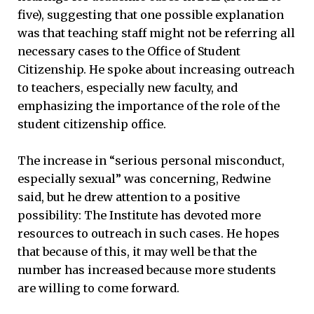
five), suggesting that one possible explanation
was that teaching staff might not be referring all
necessary cases to the Office of Student
Citizenship. He spoke about increasing outreach
to teachers, especially new faculty, and
emphasizing the importance of the role of the
student citizenship office.
The increase in “serious personal misconduct,
especially sexual” was concerning, Redwine
said, but he drew attention to a positive
possibility: The Institute has devoted more
resources to outreach in such cases. He hopes
that because of this, it may well be that the
number has increased because more students
are willing to come forward.