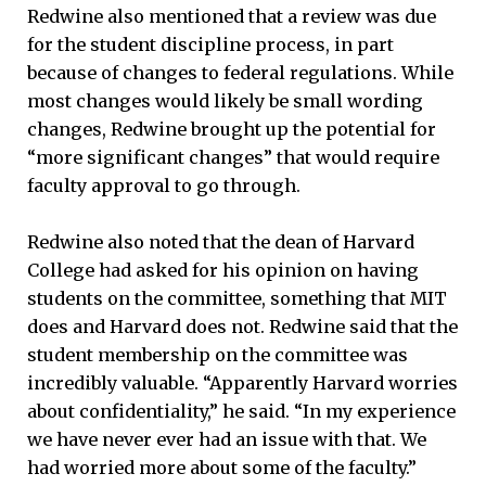
Redwine also mentioned that a review was due
for the student discipline process, in part
because of changes to federal regulations. While
most changes would likely be small wording
changes, Redwine brought up the potential for
“more significant changes” that would require
faculty approval to go through.
Redwine also noted that the dean of Harvard
College had asked for his opinion on having
students on the committee, something that MIT
does and Harvard does not. Redwine said that the
student membership on the committee was
incredibly valuable. “Apparently Harvard worries
about confidentiality,” he said. “In my experience
we have never ever had an issue with that. We
had worried more about some of the faculty.”