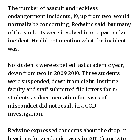
The number of assault and reckless
endangerment incidents, 19, up from two, would
normally be concerning, Redwine said, but many
of the students were involved in one particular
incident. He did not mention what the incident
was.
No students were expelled last academic year,
down from two in 2009-2010. Three students
were suspended, down from eight. Institute
faculty and staff submitted file letters for 15
students as documentation for cases of
misconduct did not result in a COD
investigation.
Redwine expressed concerns about the drop in
hearings for academic cases in 2011 (from 12 to