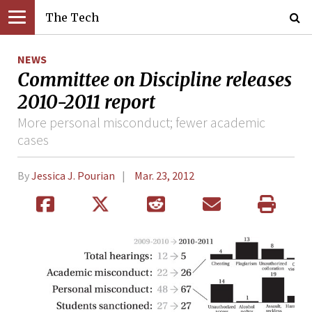
The Tech
NEWS
Committee on Discipline releases
2010-2011 report
More personal misconduct; fewer academic
cases
By
Jessica J. Pourian
Mar. 23, 2012