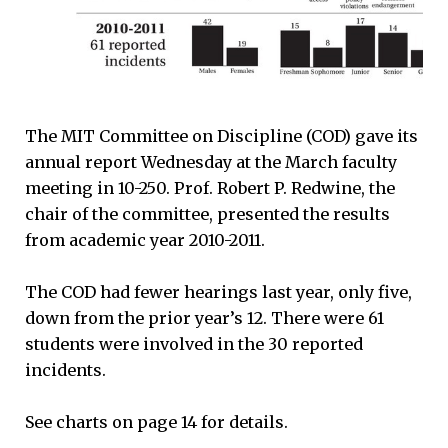
The MIT Committee on Discipline (COD) gave its
annual report Wednesday at the March faculty
meeting in 10-250. Prof. Robert P. Redwine, the
chair of the committee, presented the results
from academic year 2010-2011.
The COD had fewer hearings last year, only five,
down from the prior year’s 12. There were 61
students were involved in the 30 reported
incidents.
See charts on page 14 for details.