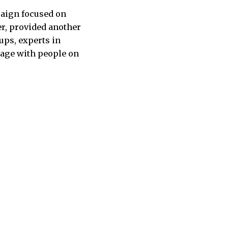
paign focused on
er, provided another
ups, experts in
gage with people on