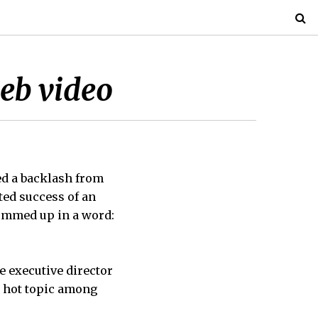
web video
ed a backlash from
ted success of an
ummed up in a word:
he executive director
a hot topic among