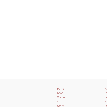
Home
A
News
Pa
Opinion
Po
Arts
A
Sports
D