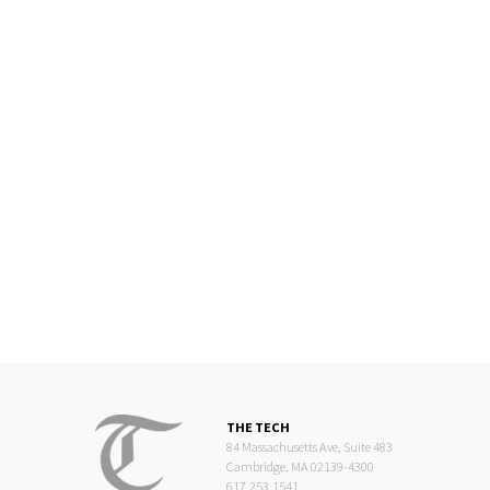
THE TECH
84 Massachusetts Ave, Suite 483
Cambridge, MA 02139-4300
617.253.1541