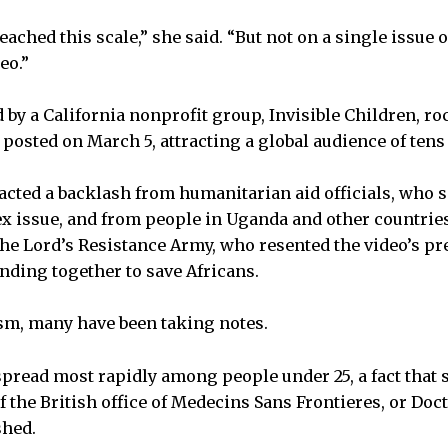
eached this scale,” she said. “But not on a single issue o
eo.”
 by a California nonprofit group, Invisible Children, ro
s posted on March 5, attracting a global audience of tens
racted a backlash from humanitarian aid officials, who s
x issue, and from people in Uganda and other countries
 the Lord’s Resistance Army, who resented the video’s p
ding together to save Africans.
ism, many have been taking notes.
 spread most rapidly among people under 25, a fact that
f the British office of Medecins Sans Frontieres, or Doc
shed.