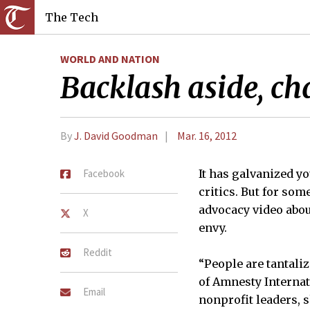
The Tech
WORLD AND NATION
Backlash aside, cha
By
J. David Goodman
Mar. 16, 2012
Facebook
It has galvanized y
critics. But for som
advocacy video abo
X
envy.
Reddit
“People are tantaliz
of Amnesty Internat
Email
nonprofit leaders, s