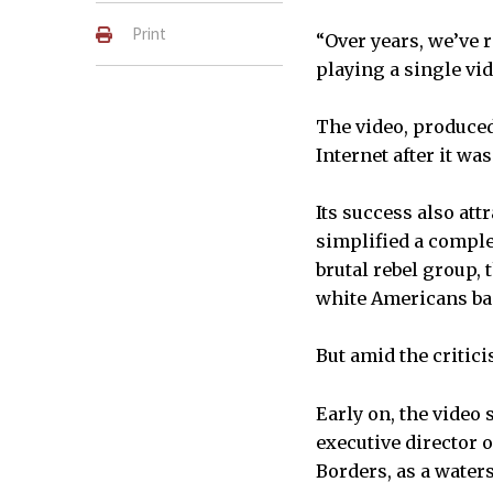
Print
“Over years, we’ve r
playing a single vid
The video, produced
Internet after it wa
Its success also att
simplified a comple
brutal rebel group,
white Americans ban
But amid the critic
Early on, the video
executive director o
Borders, as a water