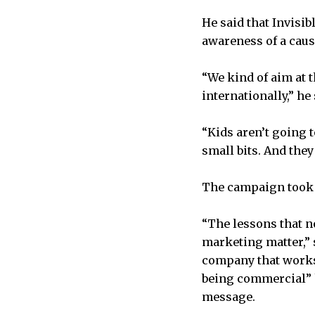
He said that Invisib
awareness of a cause
“We kind of aim at t
internationally,” he
“Kids aren’t going t
small bits. And they
The campaign took i
“The lessons that n
marketing matter,” s
company that works 
being commercial” 
message.