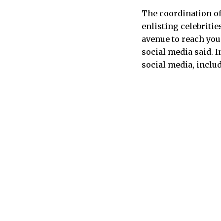
The coordination of
enlisting celebriti
avenue to reach you
social media said. 
social media, includ