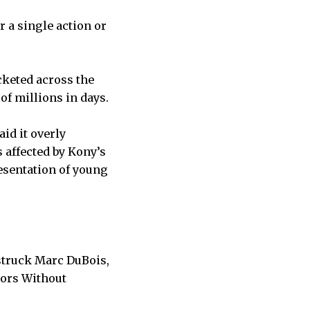
r a single action or
cketed across the
 of millions in days.
aid it overly
 affected by Kony’s
resentation of young
 struck Marc DuBois,
tors Without