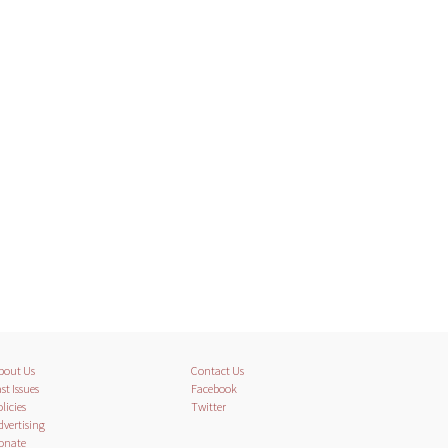
bout Us
Contact Us
st Issues
Facebook
licies
Twitter
dvertising
onate