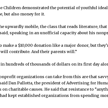
le Children demonstrated the potential of youthful ideal
, but also money for it.
he upwardly mobile, the class that reads literature, that
 said, speaking in an unofficial capacity about his nonpr
o make a $10,000 donation like a major donor, but they’r
 will contribute. And their parents will.”
n hundreds of thousands of dollars on its first day alo
onprofit organizations can take from this are that sav
aid Dan Pallotta, the president of Advertising for Human
on charitable causes. He said that resistance to “anyt
had kept established organizations from spending mor