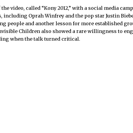
 the video, called “Kony 2012,” with a social media cam
es, including Oprah Winfrey and the pop star Justin Bieb
ng people and another lesson for more established gro
Invisible Children also showed a rare willingness to en
ing when the talk turned critical.