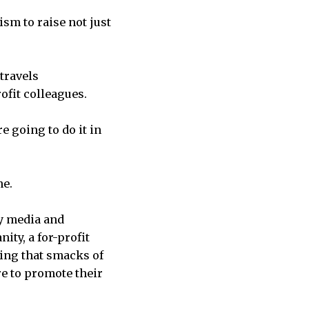
ism to raise not just
 travels
ofit colleagues.
e going to do it in
ne.
vy media and
ity, a for-profit
hing that smacks of
e to promote their