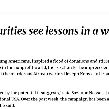
rities see lessons in a 
oung Americans, inspired a flood of donations and stirr
e in the nonprofit world, the reaction to the unpreceden
ut the murderous African warlord Joseph Kony can be s
ed by the potential it suggests,” said Suzanne Nossel, t
ional USA. Over the past week, the campaign has been 
he said.