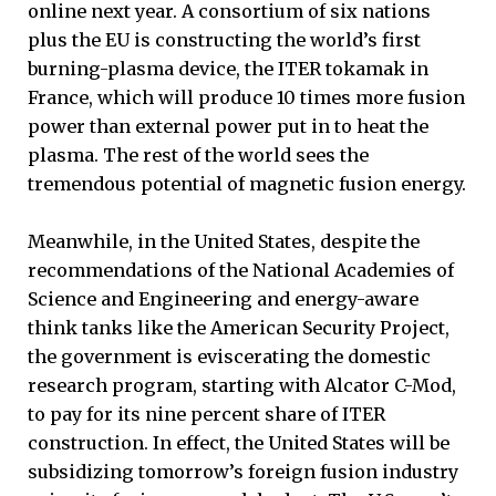
online next year. A consortium of six nations
plus the EU is constructing the world’s first
burning-plasma device, the ITER tokamak in
France, which will produce 10 times more fusion
power than external power put in to heat the
plasma. The rest of the world sees the
tremendous potential of magnetic fusion energy.
Meanwhile, in the United States, despite the
recommendations of the National Academies of
Science and Engineering and energy-aware
think tanks like the American Security Project,
the government is eviscerating the domestic
research program, starting with Alcator C-Mod,
to pay for its nine percent share of ITER
construction. In effect, the United States will be
subsidizing tomorrow’s foreign fusion industry