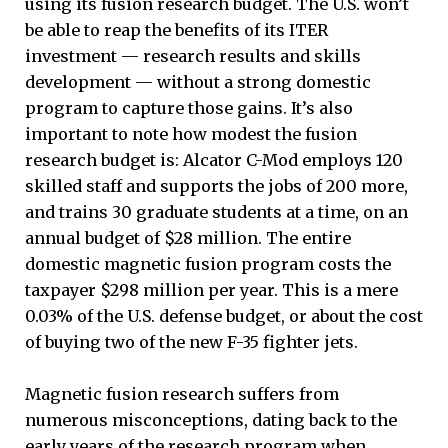
using its fusion research budget. The U.S. won’t
be able to reap the benefits of its ITER
investment — research results and skills
development ­— without a strong domestic
program to capture those gains. It’s also
important to note how modest the fusion
research budget is: Alcator C-Mod employs 120
skilled staff and supports the jobs of 200 more,
and trains 30 graduate students at a time, on an
annual budget of $28 million. The entire
domestic magnetic fusion program costs the
taxpayer $298 million per year. This is a mere
0.03% of the U.S. defense budget, or about the cost
of buying two of the new F-35 fighter jets.
Magnetic fusion research suffers from
numerous misconceptions, dating back to the
early years of the research program when,