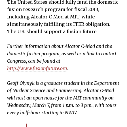
The United States should fully fund the domestic
fusion research program for fiscal 2013,
including Alcator C-Mod at MIT, while
simultaneously fulfilling its ITER obligation.
The U.S. should support a fusion future.
Further information about Alcator C-Mod and the
domestic fusion program, as well as a link to contact
Congress, can be found at
http://www.fusionfuture.org
.
Geoff Olynyk is a graduate student in the Department
of Nuclear Science and Engineering.
Alcator C-Mod
will host an open house
for the MIT community on
Wednesday, March 7, from 1 p.m. to 3 p.m., with tours
every half-hour starting in NW17.