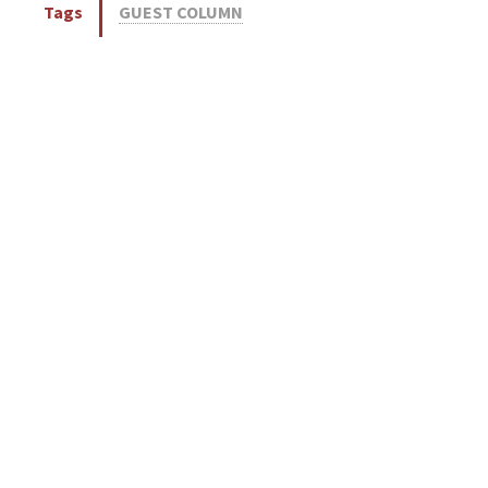
Tags
GUEST COLUMN