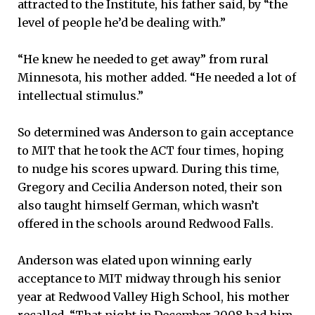
attracted to the Institute, his father said, by “the
level of people he’d be dealing with.”
“He knew he needed to get away” from rural
Minnesota, his mother added. “He needed a lot of
intellectual stimulus.”
So determined was Anderson to gain acceptance
to MIT that he took the ACT four times, hoping
to nudge his scores upward. During this time,
Gregory and Cecilia Anderson noted, their son
also taught himself German, which wasn’t
offered in the schools around Redwood Falls.
Anderson was elated upon winning early
acceptance to MIT midway through his senior
year at Redwood Valley High School, his mother