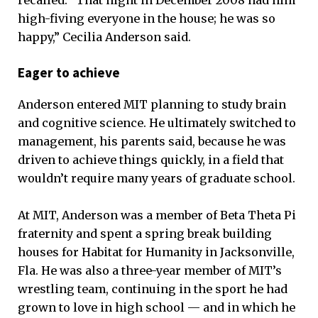
recalled. “That night in December 2008 had him
high-fiving everyone in the house; he was so
happy,” Cecilia Anderson said.
Eager to achieve
Anderson entered MIT planning to study brain
and cognitive science. He ultimately switched to
management, his parents said, because he was
driven to achieve things quickly, in a field that
wouldn’t require many years of graduate school.
At MIT, Anderson was a member of Beta Theta Pi
fraternity and spent a spring break building
houses for Habitat for Humanity in Jacksonville,
Fla. He was also a three-year member of MIT’s
wrestling team, continuing in the sport he had
grown to love in high school — and in which he