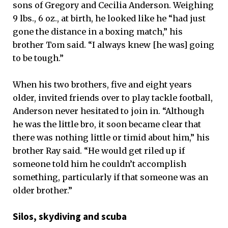
sons of Gregory and Cecilia Anderson. Weighing
9 lbs., 6 oz., at birth, he looked like he “had just
gone the distance in a boxing match,” his
brother Tom said. “I always knew [he was] going
to be tough.”
When his two brothers, five and eight years
older, invited friends over to play tackle football,
Anderson never hesitated to join in. “Although
he was the little bro, it soon became clear that
there was nothing little or timid about him,” his
brother Ray said. “He would get riled up if
someone told him he couldn’t accomplish
something, particularly if that someone was an
older brother.”
Silos, skydiving and scuba