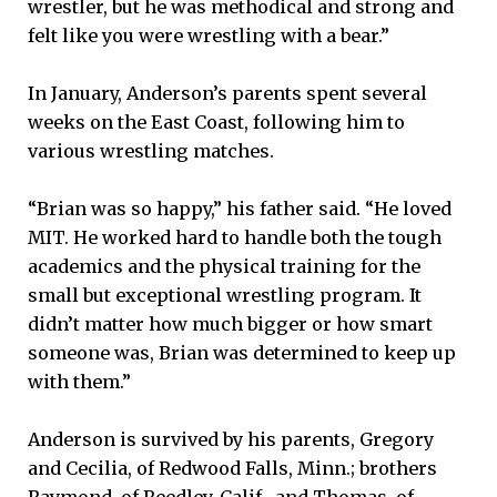
wrestler, but he was methodical and strong and
felt like you were wrestling with a bear.”
In January, Anderson’s parents spent several
weeks on the East Coast, following him to
various wrestling matches.
“Brian was so happy,” his father said. “He loved
MIT. He worked hard to handle both the tough
academics and the physical training for the
small but exceptional wrestling program. It
didn’t matter how much bigger or how smart
someone was, Brian was determined to keep up
with them.”
Anderson is survived by his parents, Gregory
and Cecilia, of Redwood Falls, Minn.; brothers