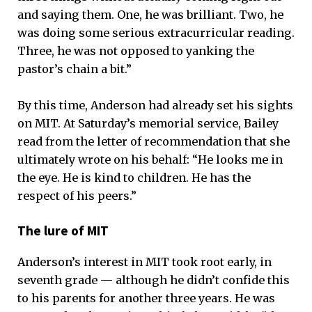
and saying them. One, he was brilliant. Two, he
was doing some serious extracurricular reading.
Three, he was not opposed to yanking the
pastor’s chain a bit.”
By this time, Anderson had already set his sights
on MIT. At Saturday’s memorial service, Bailey
read from the letter of recommendation that she
ultimately wrote on his behalf: “He looks me in
the eye. He is kind to children. He has the
respect of his peers.”
The lure of MIT
Anderson’s interest in MIT took root early, in
seventh grade — although he didn’t confide this
to his parents for another three years. He was