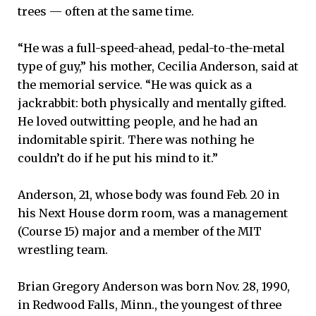
trees — often at the same time.
“He was a full-speed-ahead, pedal-to-the-metal
type of guy,” his mother, Cecilia Anderson, said at
the memorial service. “He was quick as a
jackrabbit: both physically and mentally gifted.
He loved outwitting people, and he had an
indomitable spirit. There was nothing he
couldn’t do if he put his mind to it.”
Anderson, 21, whose body was found Feb. 20 in
his Next House dorm room, was a management
(Course 15) major and a member of the MIT
wrestling team.
Brian Gregory Anderson was born Nov. 28, 1990,
in Redwood Falls, Minn., the youngest of three