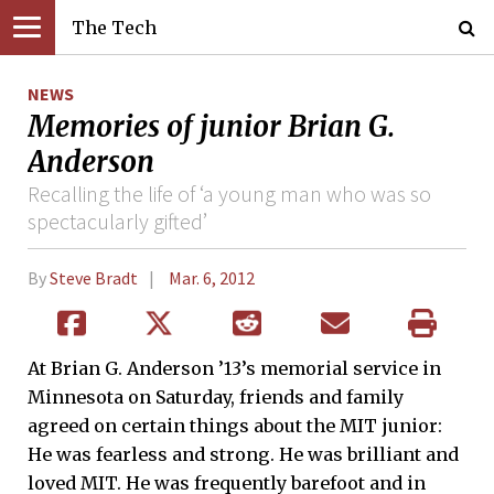
The Tech
NEWS
Memories of junior Brian G.
Anderson
Recalling the life of ‘a young man who was so
spectacularly gifted’
By
Steve Bradt
Mar. 6, 2012
At Brian G. Anderson ’13’s memorial service in
Minnesota on Saturday, friends and family
agreed on certain things about the MIT junior:
He was fearless and strong. He was brilliant and
loved MIT. He was frequently barefoot and in