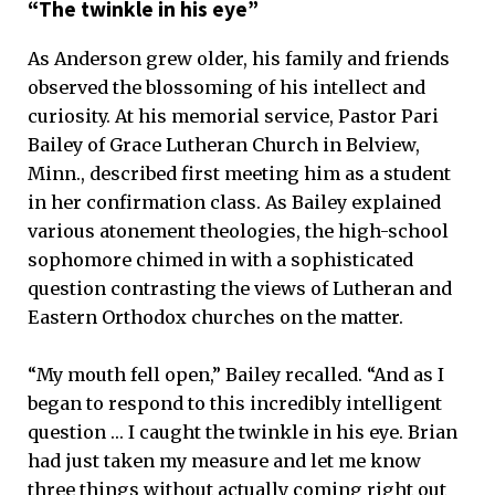
“The twinkle in his eye”
As Anderson grew older, his family and friends
observed the blossoming of his intellect and
curiosity. At his memorial service, Pastor Pari
Bailey of Grace Lutheran Church in Belview,
Minn., described first meeting him as a student
in her confirmation class. As Bailey explained
various atonement theologies, the high-school
sophomore chimed in with a sophisticated
question contrasting the views of Lutheran and
Eastern Orthodox churches on the matter.
“My mouth fell open,” Bailey recalled. “And as I
began to respond to this incredibly intelligent
question … I caught the twinkle in his eye. Brian
had just taken my measure and let me know
three things without actually coming right out