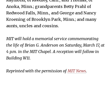
Raymond, of Reedley, Calif., and Thomas, of
Anoka, Minn.; grandparents Betty Prahl of
Redwood Falls, Minn., and George and Nancy
Kroening of Brooklyn Park, Minn.; and many
aunts, uncles and cousins.
MIT will hold a memorial service commemorating
the life of Brian G. Anderson on Saturday, March 17, at
4 p.m. in the MIT Chapel. A reception will follow in
Building W11.
Reprinted with the permission of
MIT News
.