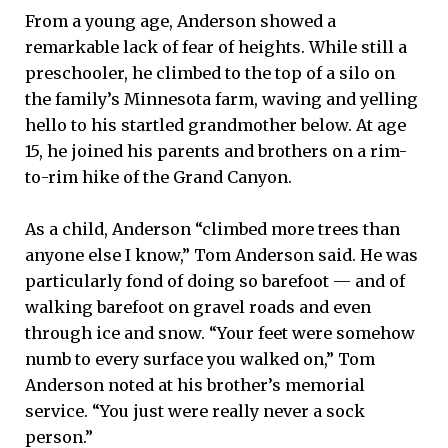
From a young age, Anderson showed a
remarkable lack of fear of heights. While still a
preschooler, he climbed to the top of a silo on
the family’s Minnesota farm, waving and yelling
hello to his startled grandmother below. At age
15, he joined his parents and brothers on a rim-
to-rim hike of the Grand Canyon.
As a child, Anderson “climbed more trees than
anyone else I know,” Tom Anderson said. He was
particularly fond of doing so barefoot — and of
walking barefoot on gravel roads and even
through ice and snow. “Your feet were somehow
numb to every surface you walked on,” Tom
Anderson noted at his brother’s memorial
service. “You just were really never a sock
person.”