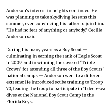
Anderson’s interest in heights continued: He
was planning to take skydiving lessons this
summer, even convincing his father to join him.
“He had no fear of anything or anybody,” Cecilia
Anderson said.
During his many years as a Boy Scout —
culminating in earning the rank of Eagle Scout
in 2009, and in winning the coveted “Triple
Crown” for attending all three of the Boy Scouts’
national camps — Anderson went to a different
extreme: He introduced scuba training to Troop
70, leading the troop to participate in 11 deep-sea
dives at the National Boy Scout Camp in the
Florida Keys.