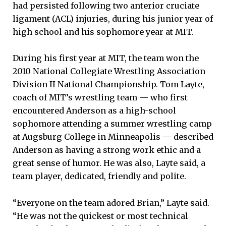
had persisted following two anterior cruciate
ligament (ACL) injuries, during his junior year of
high school and his sophomore year at MIT.
During his first year at MIT, the team won the
2010 National Collegiate Wrestling Association
Division II National Championship. Tom Layte,
coach of MIT’s wrestling team — who first
encountered Anderson as a high-school
sophomore attending a summer wrestling camp
at Augsburg College in Minneapolis — described
Anderson as having a strong work ethic and a
great sense of humor. He was also, Layte said, a
team player, dedicated, friendly and polite.
“Everyone on the team adored Brian,” Layte said.
“He was not the quickest or most technical