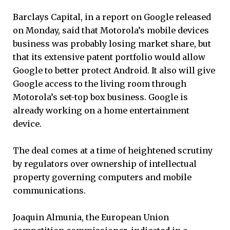
Barclays Capital, in a report on Google released
on Monday, said that Motorola’s mobile devices
business was probably losing market share, but
that its extensive patent portfolio would allow
Google to better protect Android. It also will give
Google access to the living room through
Motorola’s set-top box business. Google is
already working on a home entertainment
device.
The deal comes at a time of heightened scrutiny
by regulators over ownership of intellectual
property governing computers and mobile
communications.
Joaquin Almunia, the European Union