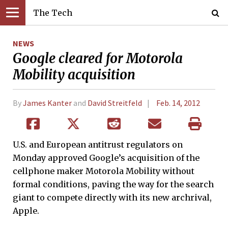
The Tech
NEWS
Google cleared for Motorola
Mobility acquisition
By
James Kanter
and
David Streitfeld
Feb. 14, 2012
U.S. and European antitrust regulators on
Monday approved Google’s acquisition of the
cellphone maker Motorola Mobility without
formal conditions, paving the way for the search
giant to compete directly with its new archrival,
Apple.