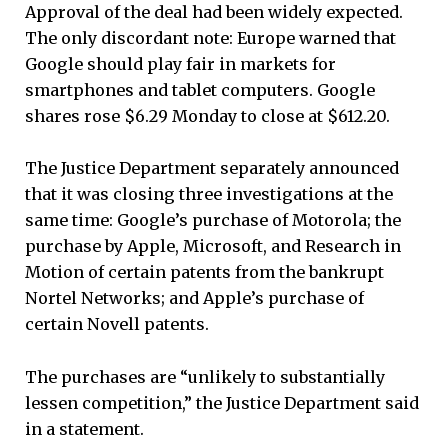
Approval of the deal had been widely expected.
The only discordant note: Europe warned that
Google should play fair in markets for
smartphones and tablet computers. Google
shares rose $6.29 Monday to close at $612.20.
The Justice Department separately announced
that it was closing three investigations at the
same time: Google’s purchase of Motorola; the
purchase by Apple, Microsoft, and Research in
Motion of certain patents from the bankrupt
Nortel Networks; and Apple’s purchase of
certain Novell patents.
The purchases are “unlikely to substantially
lessen competition,” the Justice Department said
in a statement.