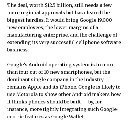
The deal, worth $12.5 billion, still needs a few
more regional approvals but has cleared the
biggest hurdles. It would bring Google 19,000
new employees, the lower margins of a
manufacturing enterprise, and the challenge of
extending its very successful cellphone software
business.
Google’s Android operating system is in more
than four out of 10 new smartphones, but the
dominant single company in the industry
remains Apple and its iPhone. Google is likely to
use Motorola to show other Android makers how
it thinks phones should be built — by, for
instance, more tightly integrating such Google-
centric features as Google Wallet.