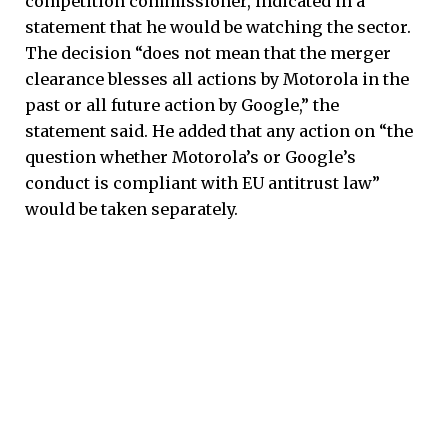
competition commissioner, indicated in a
statement that he would be watching the sector.
The decision “does not mean that the merger
clearance blesses all actions by Motorola in the
past or all future action by Google,” the
statement said. He added that any action on “the
question whether Motorola’s or Google’s
conduct is compliant with EU antitrust law”
would be taken separately.