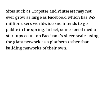
Sites such as Trapster and Pinterest may not
ever grow as large as Facebook, which has 845
million users worldwide and intends to go
public in the spring. In fact, some social media
start-ups count on Facebook’s sheer scale, using
the giant network as a platform rather than
building networks of their own.