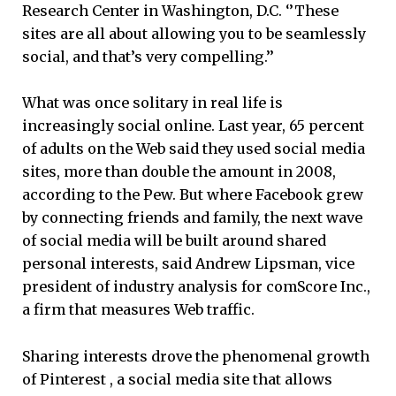
Research Center in Washington, D.C. ‘’These
sites are all about allowing you to be seamlessly
social, and that’s very compelling.’’
What was once solitary in real life is
increasingly social online. Last year, 65 percent
of adults on the Web said they used social media
sites, more than double the amount in 2008,
according to the Pew. But where Facebook grew
by connecting friends and family, the next wave
of social media will be built around shared
personal interests, said Andrew Lipsman, vice
president of industry analysis for comScore Inc.,
a firm that measures Web traffic.
Sharing interests drove the phenomenal growth
of Pinterest , a social media site that allows