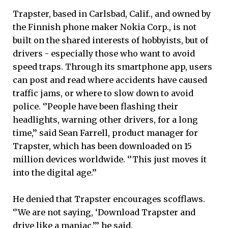
Trapster, based in Carlsbad, Calif., and owned by
the Finnish phone maker Nokia Corp., is not
built on the shared interests of hobbyists, but of
drivers - especially those who want to avoid
speed traps. Through its smartphone app, users
can post and read where accidents have caused
traffic jams, or where to slow down to avoid
police. ‘’People have been flashing their
headlights, warning other drivers, for a long
time,’’ said Sean Farrell, product manager for
Trapster, which has been downloaded on 15
million devices worldwide. ‘’This just moves it
into the digital age.’’
He denied that Trapster encourages scofflaws.
‘’We are not saying, ‘Download Trapster and
drive like a maniac,’’’ he said.