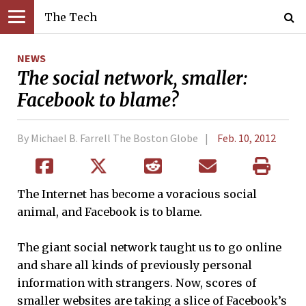
The Tech
NEWS
The social network, smaller:
Facebook to blame?
By Michael B. Farrell The Boston Globe
Feb. 10, 2012
The Internet has become a voracious social
animal, and Facebook is to blame.
The giant social network taught us to go online
and share all kinds of previously personal
information with strangers. Now, scores of
smaller websites are taking a slice of Facebook’s