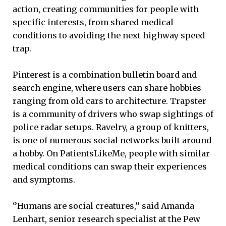
action, creating communities for people with
specific interests, from shared medical
conditions to avoiding the next highway speed
trap.
Pinterest is a combination bulletin board and
search engine, where users can share hobbies
ranging from old cars to architecture. Trapster
is a community of drivers who swap sightings of
police radar setups. Ravelry, a group of knitters,
is one of numerous social networks built around
a hobby. On PatientsLikeMe, people with similar
medical conditions can swap their experiences
and symptoms.
‘’Humans are social creatures,’’ said Amanda
Lenhart, senior research specialist at the Pew