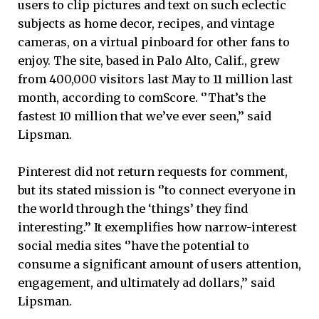
users to clip pictures and text on such eclectic
subjects as home decor, recipes, and vintage
cameras, on a virtual pinboard for other fans to
enjoy. The site, based in Palo Alto, Calif., grew
from 400,000 visitors last May to 11 million last
month, according to comScore. ‘’That’s the
fastest 10 million that we’ve ever seen,’’ said
Lipsman.
Pinterest did not return requests for comment,
but its stated mission is ‘’to connect everyone in
the world through the ‘things’ they find
interesting.’’ It exemplifies how narrow-interest
social media sites ‘’have the potential to
consume a significant amount of users attention,
engagement, and ultimately ad dollars,’’ said
Lipsman.