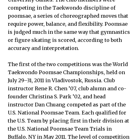
competing in the Taekwondo discipline of
poomsae, a series of choreographed moves that
require power, balance, and flexibility. Poomsae
is judged much in the same way that gymnastics
or figure skating is scored, according to both
accuracy and interpretation.
The first of the two competitions was the World
Taekwondo Poomsae Championships, held on
July 29–31, 2011 in Vladivostok, Russia. Club
instructor Rene R. Chen ’07, club alumn and co-
founder Christina S. Park ’02, and head
instructor Dan Chuang competed as part of the
U.S. National Poomsae Team. Each qualified for
the U.S. Team by placing first in their division at
the U.S. National Poomsae Team Trials in
Buffalo, NY in May 2011. The level of competition