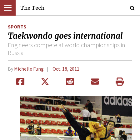
The Tech
SPORTS
Taekwondo goes international
Engineers compete at world championships in
Russia
By
Michelle Fung
Oct. 18, 2011