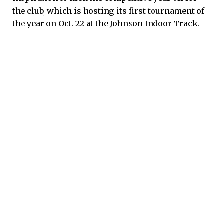
the club, which is hosting its first tournament of
the year on Oct. 22 at the Johnson Indoor Track.