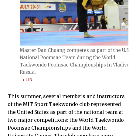
Master Dan Chuang competes as part of the U.S.
National Poomsae Team during the World
Taekwondo Poomsae Championships in Vladivosto
Russia.
TY LIN
This summer, several members and instructors
of the MIT Sport Taekwondo club represented
the United States as part of the national team at
two major competitions: the World Taekwondo
Poomsae Championships and the World
University Games. The club members were