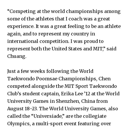
“Competing at the world championships among
some of the athletes that I coach was a great
experience. It was a great feeling to be an athlete
again, and to represent my country in
international competition. I was proud to
represent both the United States and MIT,” said
Chuang.
Just a few weeks following the World
Taekwondo Poomsae Championships, Chen
competed alongside the MIT Sport Taekwondo
Club’s student captain, Erika Lee ’12 at the World
University Games in Shenzhen, China from
August 18–23. The World University Games, also
called the “Universiade,” are the collegiate
Olympics, a multi-sport event featuring over