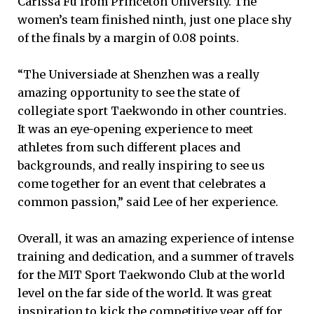
Carissa Fu from Princeton University. The
women’s team finished ninth, just one place shy
of the finals by a margin of 0.08 points.
“The Universiade at Shenzhen was a really
amazing opportunity to see the state of
collegiate sport Taekwondo in other countries.
It was an eye-opening experience to meet
athletes from such different places and
backgrounds, and really inspiring to see us
come together for an event that celebrates a
common passion,” said Lee of her experience.
Overall, it was an amazing experience of intense
training and dedication, and a summer of travels
for the MIT Sport Taekwondo Club at the world
level on the far side of the world. It was great
inspiration to kick the competitive year off for