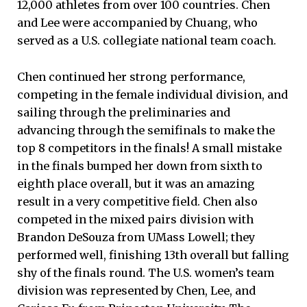
12,000 athletes from over 100 countries. Chen
and Lee were accompanied by Chuang, who
served as a U.S. collegiate national team coach.
Chen continued her strong performance,
competing in the female individual division, and
sailing through the preliminaries and
advancing through the semifinals to make the
top 8 competitors in the finals! A small mistake
in the finals bumped her down from sixth to
eighth place overall, but it was an amazing
result in a very competitive field. Chen also
competed in the mixed pairs division with
Brandon DeSouza from UMass Lowell; they
performed well, finishing 13th overall but falling
shy of the finals round. The U.S. women’s team
division was represented by Chen, Lee, and