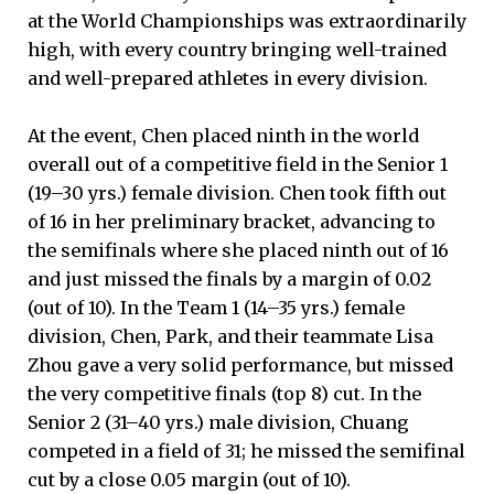
at the World Championships was extraordinarily
high, with every country bringing well-trained
and well-prepared athletes in every division.
At the event, Chen placed ninth in the world
overall out of a competitive field in the Senior 1
(19–30 yrs.) female division. Chen took fifth out
of 16 in her preliminary bracket, advancing to
the semifinals where she placed ninth out of 16
and just missed the finals by a margin of 0.02
(out of 10). In the Team 1 (14–35 yrs.) female
division, Chen, Park, and their teammate Lisa
Zhou gave a very solid performance, but missed
the very competitive finals (top 8) cut. In the
Senior 2 (31–40 yrs.) male division, Chuang
competed in a field of 31; he missed the semifinal
cut by a close 0.05 margin (out of 10).