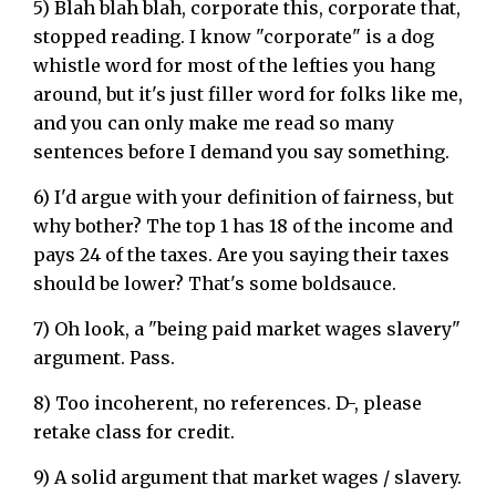
5) Blah blah blah, corporate this, corporate that,
stopped reading. I know "corporate" is a dog
whistle word for most of the lefties you hang
around, but it's just filler word for folks like me,
and you can only make me read so many
sentences before I demand you say something.
6) I'd argue with your definition of fairness, but
why bother? The top 1 has 18 of the income and
pays 24 of the taxes. Are you saying their taxes
should be lower? That's some boldsauce.
7) Oh look, a "being paid market wages slavery"
argument. Pass.
8) Too incoherent, no references. D-, please
retake class for credit.
9) A solid argument that market wages / slavery.