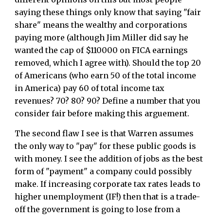
saying these things only know that saying "fair
share" means the wealthy and corporations
paying more (although Jim Miller did say he
wanted the cap of $110000 on FICA earnings
removed, which I agree with). Should the top 20
of Americans (who earn 50 of the total income
in America) pay 60 of total income tax
revenues? 70? 80? 90? Define a number that you
consider fair before making this arguement.
The second flaw I see is that Warren assumes
the only way to "pay" for these public goods is
with money. I see the addition of jobs as the best
form of "payment" a company could possibly
make. If increasing corporate tax rates leads to
higher unemployment (IF!) then that is a trade-
off the government is going to lose from a