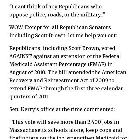
"I cant think of any Republicans who
oppose police, roads, or the military..."
WOW. Except for all Republican Senators
including Scott Brown. let me help you out:
Republicans, including Scott Brown, voted
AGAINST against an extension of the Federal
Medicaid Assistant Percentage (FMAP) in
August of 2010. The bill amended the American
Recovery and Reinvestment Act of 2009 to
extend FMAP through the first three calendar
quarters of 2011.
Sen. Kerry's office at the time commented:
"This vote will save more than 2,400 jobs in
Massachusetts schools alone, keep cops and
firefighters on the job, strengthen Medicaid for