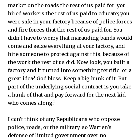
market on the roads the rest of us paid for; you
hired workers the rest of us paid to educate; you
were safe in your factory because of police forces
and fire forces that the rest of us paid for. You
didn’t have to worry that marauding bands would
come and seize everything at your factory, and
hire someone to protect against this, because of
the work the rest of us did. Now look, you built a
factory and it turned into something terrific, or a
great idea? God bless. Keep a big hunk of it. But
part of the underlying social contract is you take
a hunk of that and pay forward for the next kid
who comes along.”
I can’t think of any Republicans who oppose
police, roads, or the military, so Warren’s
defense of limited government over no