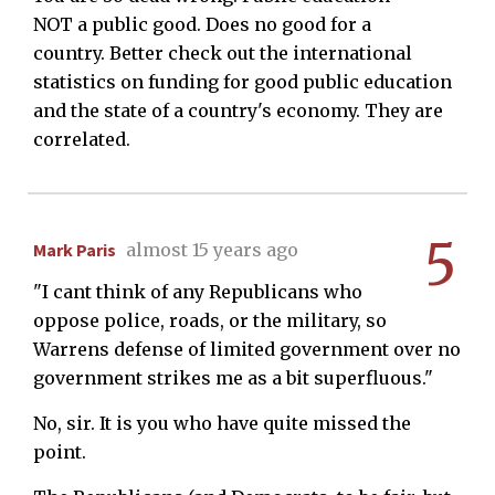
NOT a public good. Does no good for a
country. Better check out the international
statistics on funding for good public education
and the state of a country's economy. They are
correlated.
5
Mark Paris
almost 15 years ago
"I cant think of any Republicans who
oppose police, roads, or the military, so
Warrens defense of limited government over no
government strikes me as a bit superfluous."
No, sir. It is you who have quite missed the
point.