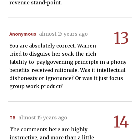
revenue stand-point.
13
Anonymous
almost 15 years ago
You are absolutely correct. Warren
tried to disguise her soak-the-rich
[ability-to-pay]governing principle in a phony
benefits-received rationale. Was it intellectual
dishonesty or ignorance? Or was it just focus
group work product?
14
TB
almost 15 years ago
The comments here are highly
instructive, and more than a little