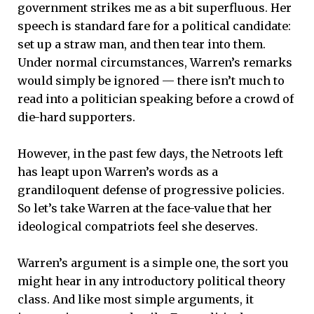
government strikes me as a bit superfluous. Her
speech is standard fare for a political candidate:
set up a straw man, and then tear into them.
Under normal circumstances, Warren’s remarks
would simply be ignored — there isn’t much to
read into a politician speaking before a crowd of
die-hard supporters.
However, in the past few days, the Netroots left
has leapt upon Warren’s words as a
grandiloquent defense of progressive policies.
So let’s take Warren at the face-value that her
ideological compatriots feel she deserves.
Warren’s argument is a simple one, the sort you
might hear in any introductory political theory
class. And like most simple arguments, it