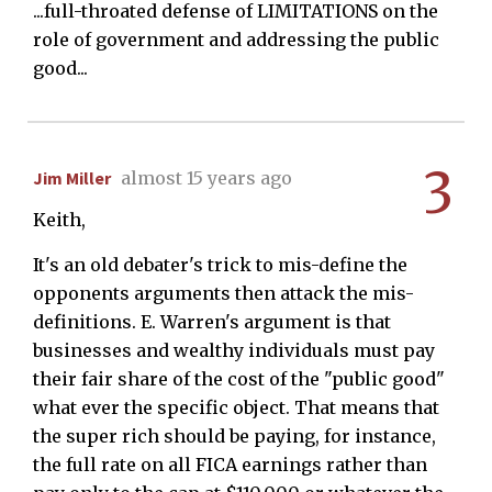
...full-throated defense of LIMITATIONS on the
role of government and addressing the public
good...
3
Jim Miller
almost 15 years ago
Keith,
It's an old debater's trick to mis-define the
opponents arguments then attack the mis-
definitions. E. Warren's argument is that
businesses and wealthy individuals must pay
their fair share of the cost of the "public good"
what ever the specific object. That means that
the super rich should be paying, for instance,
the full rate on all FICA earnings rather than