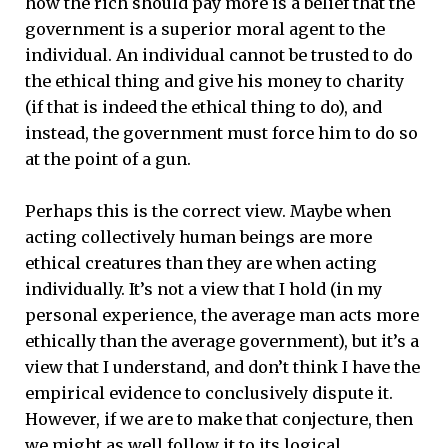
how the rich should pay more is a belief that the
government is a superior moral agent to the
individual. An individual cannot be trusted to do
the ethical thing and give his money to charity
(if that is indeed the ethical thing to do), and
instead, the government must force him to do so
at the point of a gun.
Perhaps this is the correct view. Maybe when
acting collectively human beings are more
ethical creatures than they are when acting
individually. It’s not a view that I hold (in my
personal experience, the average man acts more
ethically than the average government), but it’s a
view that I understand, and don’t think I have the
empirical evidence to conclusively dispute it.
However, if we are to make that conjecture, then
we might as well follow it to its logical