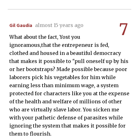
7
Gil Gaudia
almost 15 years ago
What about the fact, Yost you
ignoramous,that the entrepeneur is fed,
clothed and housed in a beautiful democracy
that makes it possible to "pull oneself up by his
or her bootstraps? Made possible because poor
laborers pick his vegetables for him while
earning less than minimum wage, a system
protected for characters like you at the expense
of the health and welfare of millions of other
who are virtually slave labor. You sicken me
with your pathetic defense of parasites while
ignoring the system that makes it possible for
them to flourish.