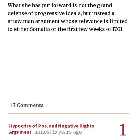
What she has put forward is not the grand
defense of progressive ideals, but instead a
straw man argument whose relevance is limited
to either Somalia or the first few weeks of 17.01.
17 Comments
1
Hypocrisy of Pos. and Negative Rights
Argument
almost 15 years ago