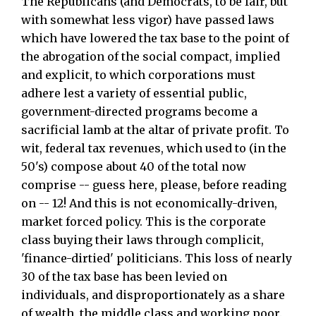
The Republicans (and Democrats, to be fair, but
with somewhat less vigor) have passed laws
which have lowered the tax base to the point of
the abrogation of the social compact, implied
and explicit, to which corporations must
adhere lest a variety of essential public,
government-directed programs become a
sacrificial lamb at the altar of private profit. To
wit, federal tax revenues, which used to (in the
50's) compose about 40 of the total now
comprise -- guess here, please, before reading
on -- 12! And this is not economically-driven,
market forced policy. This is the corporate
class buying their laws through complicit,
'finance-dirtied' politicians. This loss of nearly
30 of the tax base has been levied on
individuals, and disproportionately as a share
of wealth, the middle class and working poor.