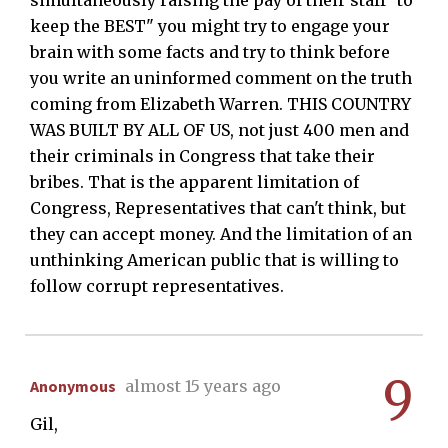
simultaneously raising the pay of their staff "to
keep the BEST" you might try to engage your
brain with some facts and try to think before
you write an uninformed comment on the truth
coming from Elizabeth Warren. THIS COUNTRY
WAS BUILT BY ALL OF US, not just 400 men and
their criminals in Congress that take their
bribes. That is the apparent limitation of
Congress, Representatives that can't think, but
they can accept money. And the limitation of an
unthinking American public that is willing to
follow corrupt representatives.
9
Anonymous
almost 15 years ago
Gil,