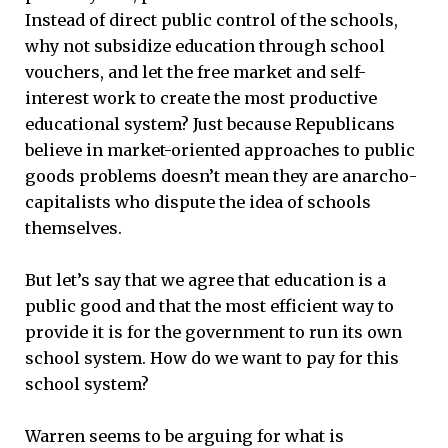
Instead of direct public control of the schools,
why not subsidize education through school
vouchers, and let the free market and self-
interest work to create the most productive
educational system? Just because Republicans
believe in market-oriented approaches to public
goods problems doesn’t mean they are anarcho-
capitalists who dispute the idea of schools
themselves.
But let’s say that we agree that education is a
public good and that the most efficient way to
provide it is for the government to run its own
school system. How do we want to pay for this
school system?
Warren seems to be arguing for what is