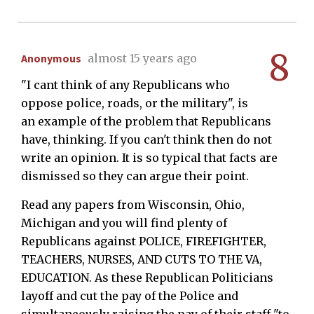
8
Anonymous
almost 15 years ago
"I cant think of any Republicans who
oppose police, roads, or the military", is
an example of the problem that Republicans
have, thinking. If you can't think then do not
write an opinion. It is so typical that facts are
dismissed so they can argue their point.
Read any papers from Wisconsin, Ohio,
Michigan and you will find plenty of
Republicans against POLICE, FIREFIGHTER,
TEACHERS, NURSES, AND CUTS TO THE VA,
EDUCATION. As these Republican Politicians
layoff and cut the pay of the Police and