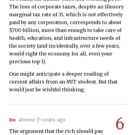
The loss of corporate taxes, despite an illusory
marginal tax rate of 35, which is not effectively
paid by any corporation, corresponds to about
$700 billion, more than enough to take care of
health, education, and infrastructure needs of
the society (and incidentally, over a few years,
would right the economy for all, even your
precious top 1).
One might anticipate a deeper reading of
current affairs from an MIT student. But that
would just be wishful thinking.
6
Dix
almost 15 years ago
The argument that the rich should pay