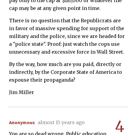
pay only to the cap at $110,000 or whatever the
cap may be at any given point in time.
There is no question that the Republicrats are
in favor of massive spending for support of the
military and the police, since we are headed for
a "police state". Proof: just watch the cops use
unnecessary and excessive force in Wall Street.
By the way, how much are you paid, directly or
indirectly, by the Corporate State of America to
espouse their propaganda?
Jim Miller
4
Anonymous
almost 15 years ago
You are so dead wrong. Public education