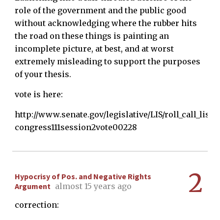
role of the government and the public good
without acknowledging where the rubber hits
the road on these things is painting an
incomplete picture, at best, and at worst
extremely misleading to support the purposes
of your thesis.
vote is here:
http://www.senate.gov/legislative/LIS/roll_call_lists
congress111session2vote00228
2
Hypocrisy of Pos. and Negative Rights
Argument
almost 15 years ago
correction: