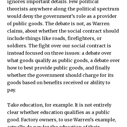
ignores important details. Few political
theorists anywhere along the political spectrum
would deny the government’s role as a provider
of public goods. The debate is not, as Warren
claims, about whether the social contract should
include things like roads, firefighters, or
soldiers. The fight over our social contract is
instead focused on three issues: a debate over
what goods qualify as public goods, a debate over
how to best provide public goods, and finally
whether the government should charge for its
goods based on benefits received or ability to
pay.
Take education, for example. It is not entirely
clear whether education qualifies as a public
good. Factory owners, to use Warren’s example,
actually do pay for the education of their