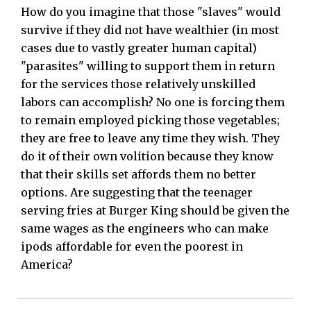
How do you imagine that those "slaves" would
survive if they did not have wealthier (in most
cases due to vastly greater human capital)
"parasites" willing to support them in return
for the services those relatively unskilled
labors can accomplish? No one is forcing them
to remain employed picking those vegetables;
they are free to leave any time they wish. They
do it of their own volition because they know
that their skills set affords them no better
options. Are suggesting that the teenager
serving fries at Burger King should be given the
same wages as the engineers who can make
ipods affordable for even the poorest in
America?