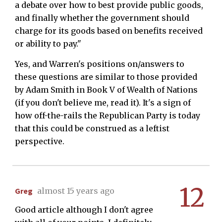
a debate over how to best provide public goods,
and finally whether the government should
charge for its goods based on benefits received
or ability to pay."
Yes, and Warren's positions on/answers to
these questions are similar to those provided
by Adam Smith in Book V of Wealth of Nations
(if you don't believe me, read it). It's a sign of
how off-the-rails the Republican Party is today
that this could be construed as a leftist
perspective.
12
Greg
almost 15 years ago
Good article although I don't agree