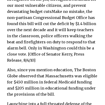
our most vulnerable citizens, and prevent
devastating budget cutsMake no mistake, the
non-partisan Congressional Budget Office has
found this bill will cut the deficit by $1.4 billion
over the next decade and it will keep teachers
in the classroom, police officers walking the
beat and firefighters on duty to respond to that
alarm bell. Only in Washington could this be a
close vote. [Office of Senator Kerry, Press
Release, 8/4/10]
Also, since you mention education, The Boston
Globe observed that Massachusetts was eligible
for $450 million in federal Medicaid funding
and $205 million in educational funding under
the provisions of the bill.
Launching into a full-throated defense of the