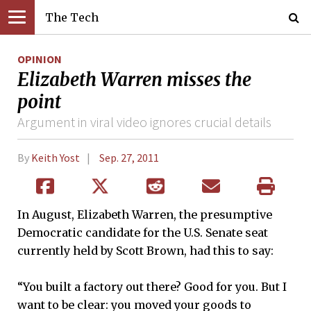
The Tech
OPINION
Elizabeth Warren misses the
point
Argument in viral video ignores crucial details
By
Keith Yost
Sep. 27, 2011
In August, Elizabeth Warren, the presumptive
Democratic candidate for the U.S. Senate seat
currently held by Scott Brown, had this to say:
“You built a factory out there? Good for you. But I
want to be clear: you moved your goods to