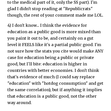
to the medical part of it, only the SS part). I'm
glad I didn't stop reading at "Republicrats"
though, the rest of your comment made me LOL.
4) I don't know... I think the evidence for
education as a public good is more mixed than
you paint it out to be, and certainly on a gut
level it FEELS like it's a partial public good. I'm
not sure how the stats you cite would make ANY
case for education being a public or private
good, but I'll bite: education is higher in
countries with better economies. I don't think
that's evidence of much (I could say replace
"education" with "hotdog consumption" and get
the same correlation), but if anything it implies
that education is a public good, not the other
way around.