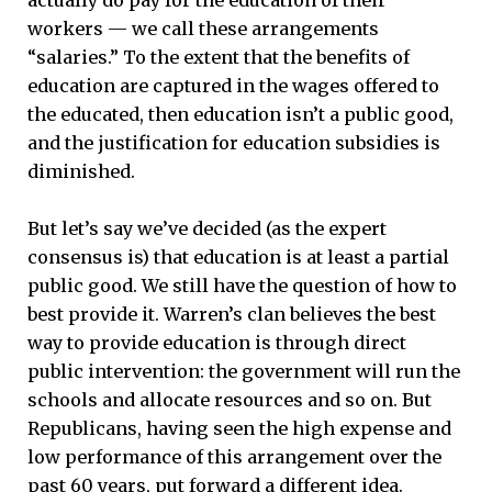
workers — we call these arrangements
“salaries.” To the extent that the benefits of
education are captured in the wages offered to
the educated, then education isn’t a public good,
and the justification for education subsidies is
diminished.
But let’s say we’ve decided (as the expert
consensus is) that education is at least a partial
public good. We still have the question of how to
best provide it. Warren’s clan believes the best
way to provide education is through direct
public intervention: the government will run the
schools and allocate resources and so on. But
Republicans, having seen the high expense and
low performance of this arrangement over the
past 60 years, put forward a different idea.