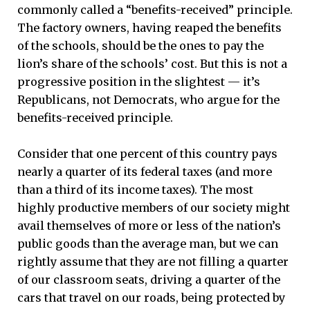
commonly called a “benefits-received” principle.
The factory owners, having reaped the benefits
of the schools, should be the ones to pay the
lion’s share of the schools’ cost. But this is not a
progressive position in the slightest — it’s
Republicans, not Democrats, who argue for the
benefits-received principle.
Consider that one percent of this country pays
nearly a quarter of its federal taxes (and more
than a third of its income taxes). The most
highly productive members of our society might
avail themselves of more or less of the nation’s
public goods than the average man, but we can
rightly assume that they are not filling a quarter
of our classroom seats, driving a quarter of the
cars that travel on our roads, being protected by