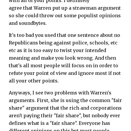
with all of your points. I definitely
agree that Warren put up a strawman argument
so she could throw out some populist opinions
and soundbytes.
It's too bad you used that one sentence about no
Republicans being against police, schools, etc
etc as it is too easy to twist your intended
meaning and make you look wrong. And then
that's all most people will focus on in order to
refute your point of view and ignore most if not
all your other points.
Anyways, I see two problems with Warren's
arguments. First, she is using the common "fair
share" argument that the rich and corporations
aren't paying their "fair share", but nobody ever
defines what is a "fair share". Everyone has
different opinions on this but most people