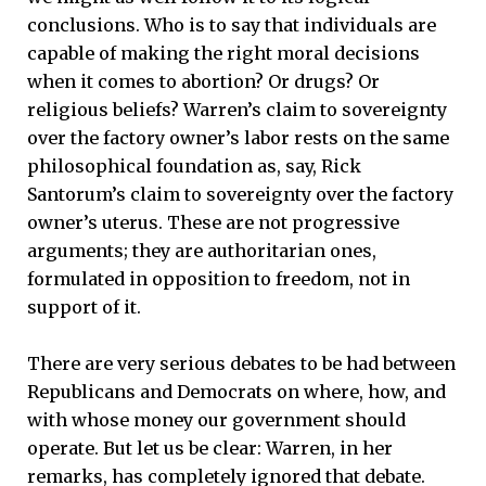
conclusions. Who is to say that individuals are
capable of making the right moral decisions
when it comes to abortion? Or drugs? Or
religious beliefs? Warren’s claim to sovereignty
over the factory owner’s labor rests on the same
philosophical foundation as, say, Rick
Santorum’s claim to sovereignty over the factory
owner’s uterus. These are not progressive
arguments; they are authoritarian ones,
formulated in opposition to freedom, not in
support of it.
There are very serious debates to be had between
Republicans and Democrats on where, how, and
with whose money our government should
operate. But let us be clear: Warren, in her
remarks, has completely ignored that debate.