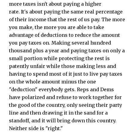
more taxes isn't about paying a higher
rate. It's about paying the same real percentage
of their income that the rest of us pay. The more
you make, the more you are able to take
advantage of deductions to reduce the amount
you pay taxes on. Making several hundred
thousand plus a year and paying taxes on only a
small portion while protecting the rest is
patently unfair while those making less and
having to spend most of it just to live pay taxes
on the whole amount minus the one
"deduction" everybody gets. Reps and Dems
have polarized and refuse to work together for
the good of the country, only seeing their party
line and then drawing it in the sand for a
standoff, and it will bring down this country.
Neither side is "right."