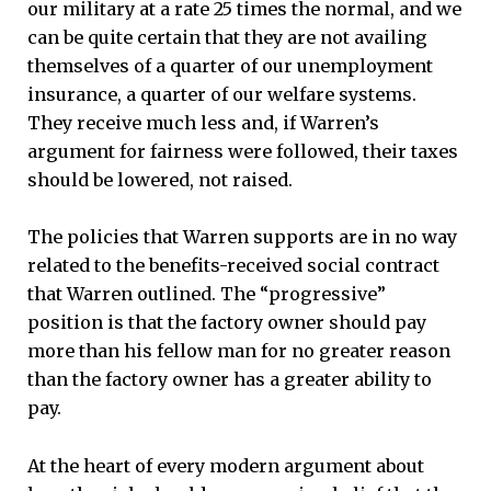
our military at a rate 25 times the normal, and we
can be quite certain that they are not availing
themselves of a quarter of our unemployment
insurance, a quarter of our welfare systems.
They receive much less and, if Warren’s
argument for fairness were followed, their taxes
should be lowered, not raised.
The policies that Warren supports are in no way
related to the benefits-received social contract
that Warren outlined. The “progressive”
position is that the factory owner should pay
more than his fellow man for no greater reason
than the factory owner has a greater ability to
pay.
At the heart of every modern argument about