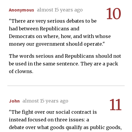
10
Anonymous
almost 15 years ago
"There are very serious debates to be
had between Republicans and
Democrats on where, how, and with whose
money our government should operate."
The words serious and Republicans should not
be used in the same sentence. They are a pack
of clowns.
11
John
almost 15 years ago
"The fight over our social contract is
instead focused on three issues: a
debate over what goods qualify as public goods,