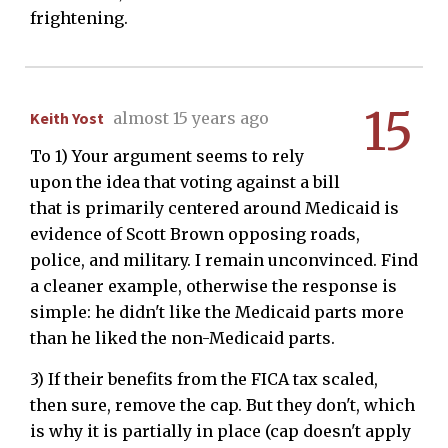
frightening.
15
Keith Yost
almost 15 years ago
To 1) Your argument seems to rely
upon the idea that voting against a bill
that is primarily centered around Medicaid is
evidence of Scott Brown opposing roads,
police, and military. I remain unconvinced. Find
a cleaner example, otherwise the response is
simple: he didn't like the Medicaid parts more
than he liked the non-Medicaid parts.
3) If their benefits from the FICA tax scaled,
then sure, remove the cap. But they don't, which
is why it is partially in place (cap doesn't apply