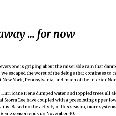
 away … for now
everyone is griping about the miserable rain that damp
, we escaped the worst of the deluge that continues to
 New York, Pennsylvania, and much of the interior Nor
r Hurricane Irene dumped water and toppled trees all al
l Storm Lee have coupled with a preexisting upper lo
rains. Based on the activity of this season, more system
ricane season ends on November 30.