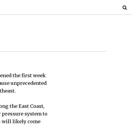
ened the first week
 cause unprecedented
theast.
ong the East Coast,
w pressure system to
s will likely come