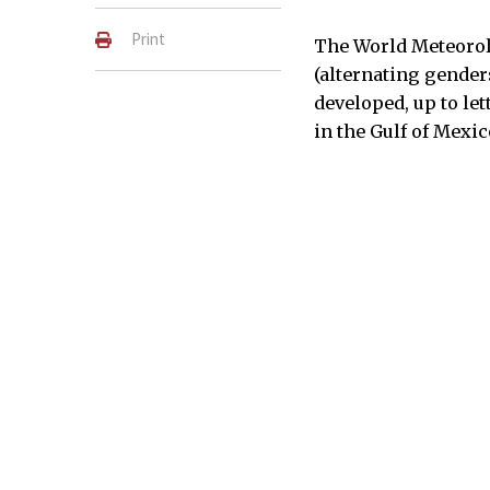
Print
The World Meteorol
(alternating genders
developed, up to let
in the Gulf of Mexic