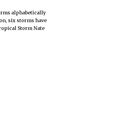
rms alphabetically
son, six storms have
Tropical Storm Nate