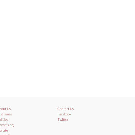
bout Us
Contact Us
st Issues
Facebook
licies
Twitter
dvertising
onate