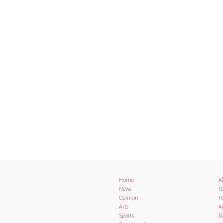
Home
A
News
Pa
Opinion
Po
Arts
A
Sports
D