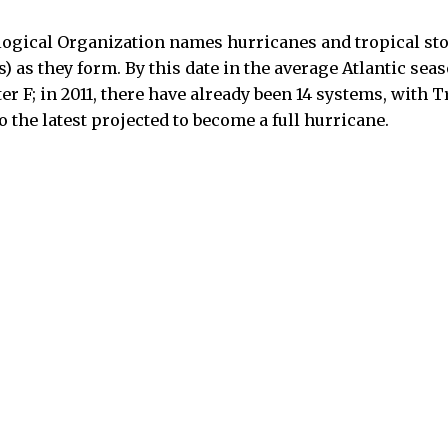
ogical Organization names hurricanes and tropical sto
) as they form. By this date in the average Atlantic sea
ter F; in 2011, there have already been 14 systems, with 
o the latest projected to become a full hurricane.