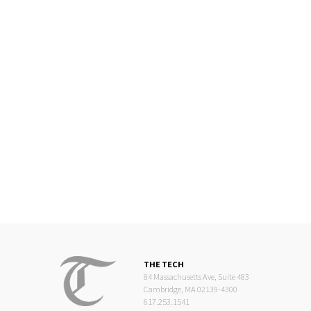
THE TECH
84 Massachusetts Ave, Suite 483
Cambridge, MA 02139-4300
617.253.1541