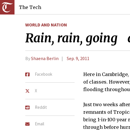
The Tech
WORLD AND NATION
Rain, rain, going
By
Shaena Berlin
Sep. 9, 2011
Facebook
Here in Cambridge, 
of classes. However
flooding throughout
X
Just two weeks afte
Reddit
remnants of Tropica
bring 1-in-100 year 
Email
through before hur