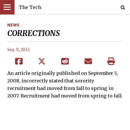
The Tech
NEWS
CORRECTIONS
Sep. 9, 2011
An article originally published on September 5,
2008, incorrectly stated that sorority
recruitment had moved from fall to spring in
2007. Recruitment had moved from spring to fall.