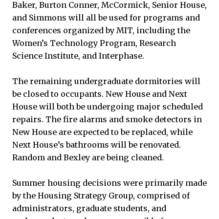
Baker, Burton Conner, McCormick, Senior House,
and Simmons will all be used for programs and
conferences organized by MIT, including the
Women’s Technology Program, Research
Science Institute, and Interphase.
The remaining undergraduate dormitories will
be closed to occupants. New House and Next
House will both be undergoing major scheduled
repairs. The fire alarms and smoke detectors in
New House are expected to be replaced, while
Next House’s bathrooms will be renovated.
Random and Bexley are being cleaned.
Summer housing decisions were primarily made
by the Housing Strategy Group, comprised of
administrators, graduate students, and