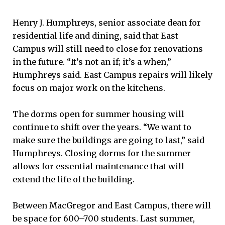
Henry J. Humphreys, senior associate dean for
residential life and dining, said that East
Campus will still need to close for renovations
in the future. “It’s not an if; it’s a when,”
Humphreys said. East Campus repairs will likely
focus on major work on the kitchens.
The dorms open for summer housing will
continue to shift over the years. “We want to
make sure the buildings are going to last,” said
Humphreys. Closing dorms for the summer
allows for essential maintenance that will
extend the life of the building.
Between MacGregor and East Campus, there will
be space for 600–700 students. Last summer,