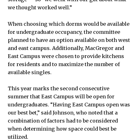
we thought worked well.”
When choosing which dorms would be available
for undergraduate occupancy, the committee
planned to have an option available on both west
and east campus. Additionally, MacGregor and
East Campus were chosen to provide kitchens
for residents and to maximize the number of
available singles.
This year marks the second consecutive
summer that East Campus will be open for
undergraduates. “Having East Campus open was
our best bet,” said Johnson, who noted that a
combination of factors had to be considered
when determining how space could best be
utilized.