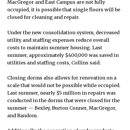
MacGregor and East Campus are not fully
occupied, it is possible that single floors will be
closed for cleaning and repair.
Under the new consolidation system, decreased
utility and staffing expenses reduce overall
costs to maintain summer housing. Last
summer, approximately $400,000 was saved in
utilities and staffing costs, Collins said.
Closing dorms also allows for renovation on a
scale that would not be possible while occupied.
Last summer, nearly $5 million in repairs was
conducted in the dorms that were closed for the
summer — Bexley, Burton Conner, MacGregor,
and Random.