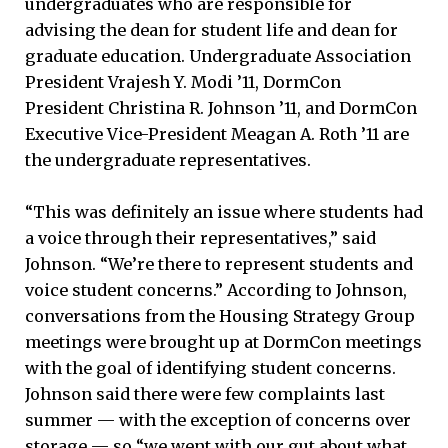
undergraduates who are responsible for
advising the dean for student life and dean for
graduate education. Undergraduate Association
President Vrajesh Y. Modi ’11, DormCon
President Christina R. Johnson ’11, and DormCon
Executive Vice-President Meagan A. Roth ’11 are
the undergraduate representatives.
“This was definitely an issue where students had
a voice through their representatives,” said
Johnson. “We’re there to represent students and
voice student concerns.” According to Johnson,
conversations from the Housing Strategy Group
meetings were brought up at DormCon meetings
with the goal of identifying student concerns.
Johnson said there were few complaints last
summer — with the exception of concerns over
storage — so “we went with our gut about what