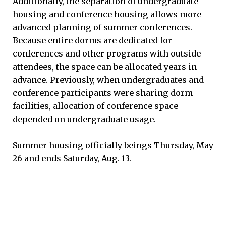
Additionally, the separation of undergraduate
housing and conference housing allows more
advanced planning of summer conferences.
Because entire dorms are dedicated for
conferences and other programs with outside
attendees, the space can be allocated years in
advance. Previously, when undergraduates and
conference participants were sharing dorm
facilities, allocation of conference space
depended on undergraduate usage.
Summer housing officially beings Thursday, May
26 and ends Saturday, Aug. 13.