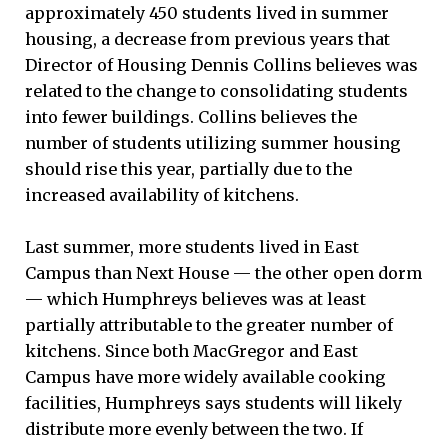
approximately 450 students lived in summer
housing, a decrease from previous years that
Director of Housing Dennis Collins believes was
related to the change to consolidating students
into fewer buildings. Collins believes the
number of students utilizing summer housing
should rise this year, partially due to the
increased availability of kitchens.
Last summer, more students lived in East
Campus than Next House — the other open dorm
— which Humphreys believes was at least
partially attributable to the greater number of
kitchens. Since both MacGregor and East
Campus have more widely available cooking
facilities, Humphreys says students will likely
distribute more evenly between the two. If