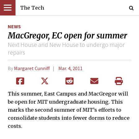
The Tech
NEWS
MacGregor, EC open for summer
Next House and New House to undergo major
repairs
By
Margaret Cunniff
Mar. 4, 2011
This summer, East Campus and MacGregor will
be open for MIT undergraduate housing. This
marks the second summer of MIT’s efforts to
consolidate students into fewer dorms to reduce
costs.