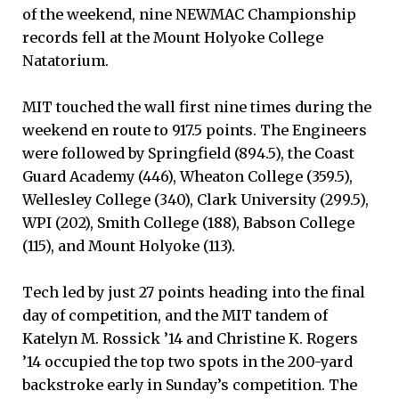
of the weekend, nine NEWMAC Championship
records fell at the Mount Holyoke College
Natatorium.
MIT touched the wall first nine times during the
weekend en route to 917.5 points. The Engineers
were followed by Springfield (894.5), the Coast
Guard Academy (446), Wheaton College (359.5),
Wellesley College (340), Clark University (299.5),
WPI (202), Smith College (188), Babson College
(115), and Mount Holyoke (113).
Tech led by just 27 points heading into the final
day of competition, and the MIT tandem of
Katelyn M. Rossick ’14 and Christine K. Rogers
’14 occupied the top two spots in the 200-yard
backstroke early in Sunday’s competition. The