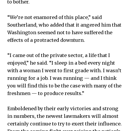
to bother.
“We’re not enamored of this place,” said
Southerland, who added that it angered him that
Washington seemed not to have suffered the
effects of a protracted downturn.
“I came out of the private sector, a life that I
enjoyed,” he said. “I sleep in a bed every night
with a woman I went to first grade with. I wasn’t
running for a job. I was running — and I think
you will find this to be the case with many of the
freshmen — to produce results.”
Emboldened by their early victories and strong
in numbers, the newest lawmakers will almost
certainly continue to try to exert their influence.