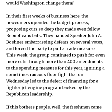
would Washington change them?
In their first weeks of business here, the
newcomers upended the budget process,
proposing cuts so deep they made even fellow
Republicans balk. They handed Speaker John A.
Boehner embarrassing defeats on several votes,
and forced the party to pull a trade measure.
This week, the group continued to push for even
more cuts through more than 400 amendments
to the spending measure for this year, igniting a
sometimes raucous floor fight that on
Wednesday led to the defeat of financing for a
fighter jet engine program backed by the
Republican leadership.
If this bothers people, well, the freshmen came