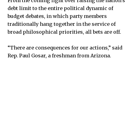
From the coming fight over raising the nation’s
debt limit to the entire political dynamic of
budget debates, in which party members
traditionally hang together in the service of
broad philosophical priorities, all bets are off.
“There are consequences for our actions,” said
Rep. Paul Gosar, a freshman from Arizona.