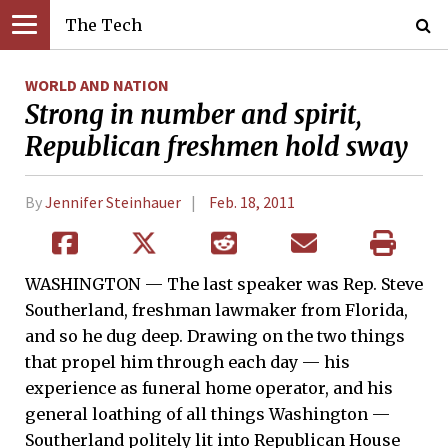
The Tech
WORLD AND NATION
Strong in number and spirit,
Republican freshmen hold sway
By
Jennifer Steinhauer
Feb. 18, 2011
WASHINGTON — The last speaker was Rep. Steve
Southerland, freshman lawmaker from Florida,
and so he dug deep. Drawing on the two things
that propel him through each day — his
experience as funeral home operator, and his
general loathing of all things Washington —
Southerland politely lit into Republican House