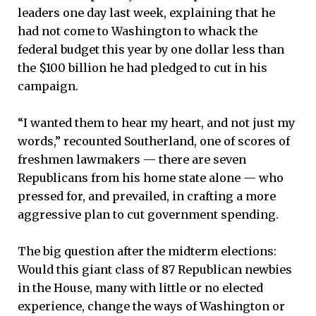
leaders one day last week, explaining that he
had not come to Washington to whack the
federal budget this year by one dollar less than
the $100 billion he had pledged to cut in his
campaign.
“I wanted them to hear my heart, and not just my
words,” recounted Southerland, one of scores of
freshmen lawmakers — there are seven
Republicans from his home state alone — who
pressed for, and prevailed, in crafting a more
aggressive plan to cut government spending.
The big question after the midterm elections:
Would this giant class of 87 Republican newbies
in the House, many with little or no elected
experience, change the ways of Washington or