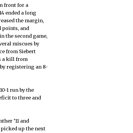
n front for a
’14 ended a long
creased the margin,
d points, and
 in the second game,
everal miscues by
ace from Siebert
a kill from
by registering an 8-
 10-1 run by the
ficit to three and
ther ’11 and
s picked up the next