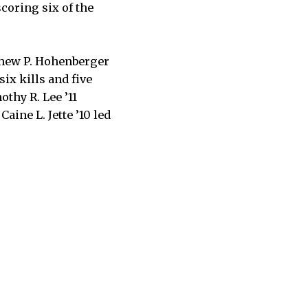
coring six of the
tthew P. Hohenberger
six kills and five
othy R. Lee ’11
Caine L. Jette ’10 led