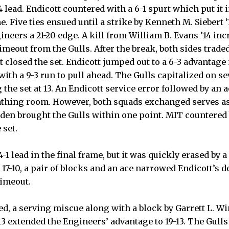
4 lead. Endicott countered with a 6-1 spurt which put it i
e. Five ties ensued until a strike by Kenneth M. Siebert 
gineers a 21-20 edge. A kill from William B. Evans ’14 in
meout from the Gulls. After the break, both sides trade
t closed the set. Endicott jumped out to a 6-3 advantage
ith a 9-3 run to pull ahead. The Gulls capitalized on s
 the set at 13. An Endicott service error followed by an 
thing room. However, both squads exchanged serves as 
iden brought the Gulls within one point. MIT countered 
 set.
4-1 lead in the final frame, but it was quickly erased by a
17-10, a pair of blocks and an ace narrowed Endicott’s de
timeout.
, a serving miscue along with a block by Garrett L. Win
 ’13 extended the Engineers’ advantage to 19-13. The Gull