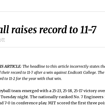
l raises record to 11-7
tt
IS ARTICLE
: The headline to this article incorrectly states t
 their record to 11-7 after a win against Endicott College. The
rd to 11-2 for the year with that win.
ball team emerged with a 25-23, 25-18, 25-17 victory ove
 Tuesday night. The nationally-ranked No. 7 Engineers 
 and 7-0 in conference play. MIT scored the first three po