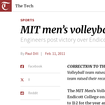
The Tech
SPORTS
MIT men’s volleybal
Engineers post victory over Endico
By
Paul Dill
Feb. 11, 2011
Facebook
CORRECTION TO TH
Volleyball team raised
team raised their reco
X
The MIT Men’s Volley
Reddit
Endicott College on
to 11-2 for the year