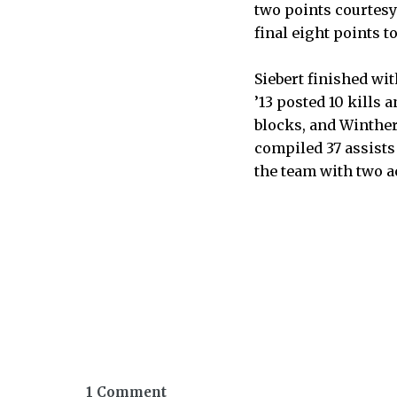
two points courtesy
final eight points to
Siebert finished wi
’13 posted 10 kills a
blocks, and Winther 
compiled 37 assists a
the team with two a
1 Comment