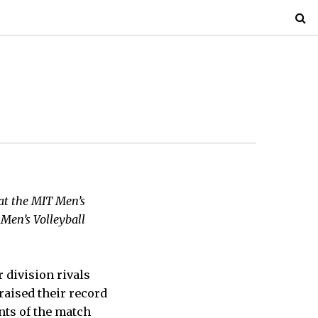
hat the MIT Men’s
 Men’s Volleyball
r division rivals
raised their record
ints of the match