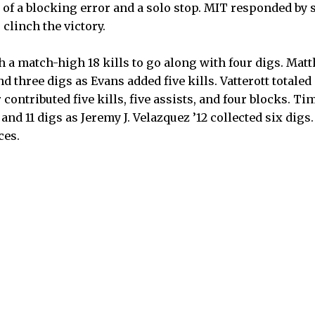
 of a blocking error and a solo stop. MIT responded by s
 clinch the victory.
th a match-high 18 kills to go along with four digs. Ma
nd three digs as Evans added five kills. Vatterott totaled 
contributed five kills, five assists, and four blocks. Tim
nd 11 digs as Jeremy J. Velazquez ’12 collected six digs. 
ces.