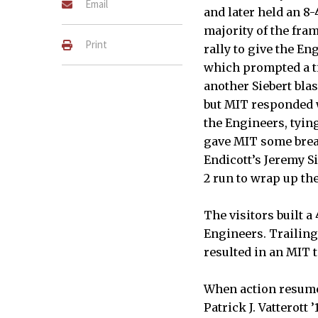
Email
and later held an 8-
majority of the fram
Print
rally to give the En
which prompted a ti
another Siebert blas
but MIT responded w
the Engineers, tying
gave MIT some brea
Endicott’s Jeremy S
2 run to wrap up the
The visitors built a 
Engineers. Trailing 
resulted in an MIT 
When action resumed
Patrick J. Vatterott