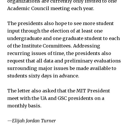
organizations are currently only invited to one
Academic Council meeting each year.
The presidents also hope to see more student
input through the election of at least one
undergraduate and one graduate student to each
of the Institute Committees. Addressing
recurring issues of time, the presidents also
request that all data and preliminary evaluations
surrounding major issues be made available to
students sixty days in advance.
The letter also asked that the MIT President
meet with the UA and GSC presidents on a
monthly basis.
—Elijah Jordan Turner