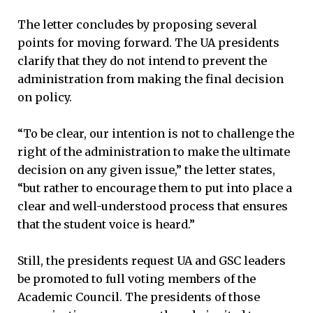
The letter concludes by proposing several
points for moving forward. The UA presidents
clarify that they do not intend to prevent the
administration from making the final decision
on policy.
“To be clear, our intention is not to challenge the
right of the administration to make the ultimate
decision on any given issue,” the letter states,
“but rather to encourage them to put into place a
clear and well-understood process that ensures
that the student voice is heard.”
Still, the presidents request UA and GSC leaders
be promoted to full voting members of the
Academic Council. The presidents of those