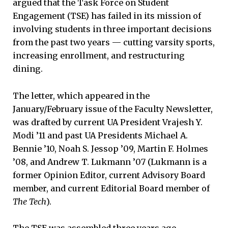
argued that the Task Force on Student
Engagement (TSE) has failed in its mission of
involving students in three important decisions
from the past two years — cutting varsity sports,
increasing enrollment, and restructuring
dining.
The letter, which appeared in the
January/February issue of the Faculty Newsletter,
was drafted by current UA President Vrajesh Y.
Modi ’11 and past UA Presidents Michael A.
Bennie ’10, Noah S. Jessop ’09, Martin F. Holmes
’08, and Andrew T. Lukmann ’07 (Lukmann is a
former Opinion Editor, current Advisory Board
member, and current Editorial Board member of
The Tech
).
The TSE was assembled three years ago