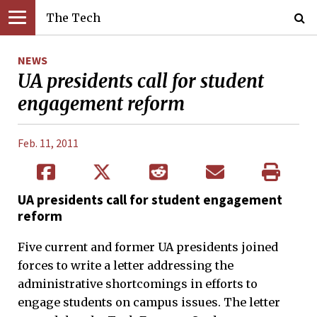
The Tech
NEWS
UA presidents call for student
engagement reform
Feb. 11, 2011
UA presidents call for student engagement
reform
Five current and former UA presidents joined
forces to write a letter addressing the
administrative shortcomings in efforts to
engage students on campus issues. The letter