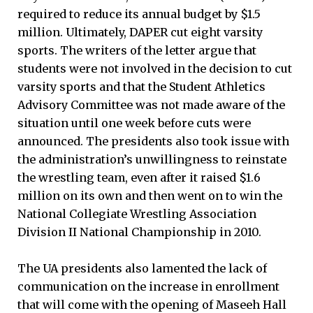
required to reduce its annual budget by $1.5
million. Ultimately, DAPER cut eight varsity
sports. The writers of the letter argue that
students were not involved in the decision to cut
varsity sports and that the Student Athletics
Advisory Committee was not made aware of the
situation until one week before cuts were
announced. The presidents also took issue with
the administration’s unwillingness to reinstate
the wrestling team, even after it raised $1.6
million on its own and then went on to win the
National Collegiate Wrestling Association
Division II National Championship in 2010.
The UA presidents also lamented the lack of
communication on the increase in enrollment
that will come with the opening of Maseeh Hall