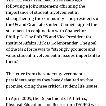
following a joint statement affirming the
importance of student involvement in
strengthening the community. The presidents of
the UA and Graduate Student Council signed the
statement in conjunction with Chancellor
Phillip L. Clay PhD ’75 and Vice President for
Institute Affairs Kirk D. Kolenbrander. The goal
of the task force was to “strongly promote and
value student involvement in issues important to
them.”
The letter from the student government
presidents argues they have defaulted on that
promise, citing three critical student life issues.
In April 2009, the Department of Athletics,
Physical Education, and Recreation (DAPER) was