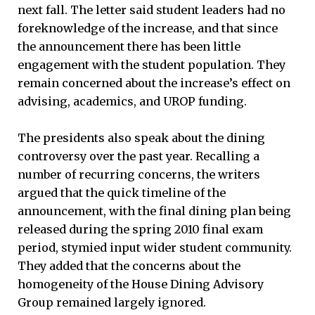
next fall. The letter said student leaders had no
foreknowledge of the increase, and that since
the announcement there has been little
engagement with the student population. They
remain concerned about the increase’s effect on
advising, academics, and UROP funding.
The presidents also speak about the dining
controversy over the past year. Recalling a
number of recurring concerns, the writers
argued that the quick timeline of the
announcement, with the final dining plan being
released during the spring 2010 final exam
period, stymied input wider student community.
They added that the concerns about the
homogeneity of the House Dining Advisory
Group remained largely ignored.