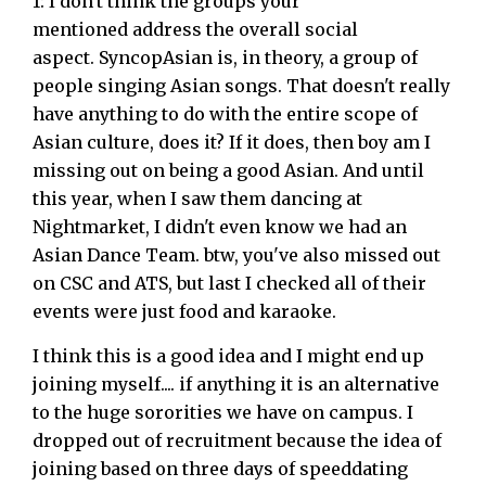
1: I don't think the groups your
mentioned address the overall social
aspect. SyncopAsian is, in theory, a group of
people singing Asian songs. That doesn't really
have anything to do with the entire scope of
Asian culture, does it? If it does, then boy am I
missing out on being a good Asian. And until
this year, when I saw them dancing at
Nightmarket, I didn't even know we had an
Asian Dance Team. btw, you've also missed out
on CSC and ATS, but last I checked all of their
events were just food and karaoke.
I think this is a good idea and I might end up
joining myself.... if anything it is an alternative
to the huge sororities we have on campus. I
dropped out of recruitment because the idea of
joining based on three days of speeddating