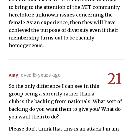
to bring to the attention of the MIT community
heretofore unknown issues concerning the
female Asian experience, then they will have
achieved the purpose of diversity even if their
membership turns out to be racially
homogeneous.
21
Amy
over 15 years ago
So the only difference I can see in this
group being a sorority rather than a
club is the backing from nationals. What sort of
backing do you want them to give you? What do
you want them to do?
Please don't think that this is an attack I'm am