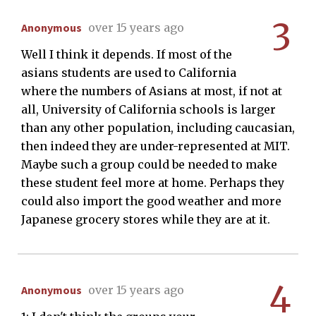
3
Anonymous
over 15 years ago
Well I think it depends. If most of the
asians students are used to California
where the numbers of Asians at most, if not at
all, University of California schools is larger
than any other population, including caucasian,
then indeed they are under-represented at MIT.
Maybe such a group could be needed to make
these student feel more at home. Perhaps they
could also import the good weather and more
Japanese grocery stores while they are at it.
4
Anonymous
over 15 years ago