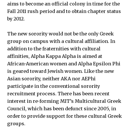
aims to become an official colony in time for the
Fall 2011 rush period and to obtain chapter status
by 2012.
The new sorority would not be the only Greek
group on campus with a cultural affiliation. In
addition to the fraternities with cultural
affinities, Alpha Kappa Alpha is aimed at
African-American women and Alpha Epsilon Phi
is geared toward Jewish women. Like the new
Asian sorority, neither AKA nor AEPhi
participate in the conventional sorority
recruitment process. There has been recent
interest in re-forming MIT’s Multicultural Greek
Council, which has been defunct since 2005, in
order to provide support for these cultural Greek
groups.