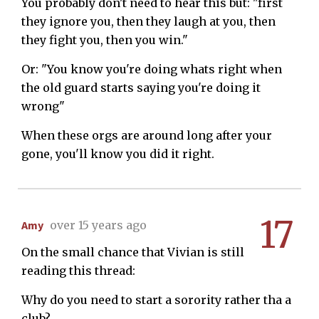
You probably don't need to hear this but: "first
they ignore you, then they laugh at you, then
they fight you, then you win."
Or: "You know you're doing whats right when
the old guard starts saying you're doing it
wrong"
When these orgs are around long after your
gone, you'll know you did it right.
17
Amy
over 15 years ago
On the small chance that Vivian is still
reading this thread:
Why do you need to start a sorority rather tha a
club?