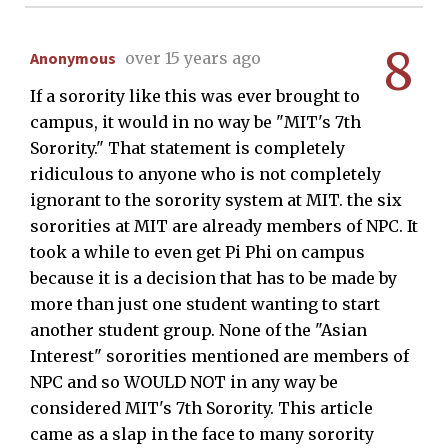
8
Anonymous
over 15 years ago
If a sorority like this was ever brought to
campus, it would in no way be "MIT's 7th
Sorority." That statement is completely
ridiculous to anyone who is not completely
ignorant to the sorority system at MIT. the six
sororities at MIT are already members of NPC. It
took a while to even get Pi Phi on campus
because it is a decision that has to be made by
more than just one student wanting to start
another student group. None of the "Asian
Interest" sororities mentioned are members of
NPC and so WOULD NOT in any way be
considered MIT's 7th Sorority. This article
came as a slap in the face to many sorority