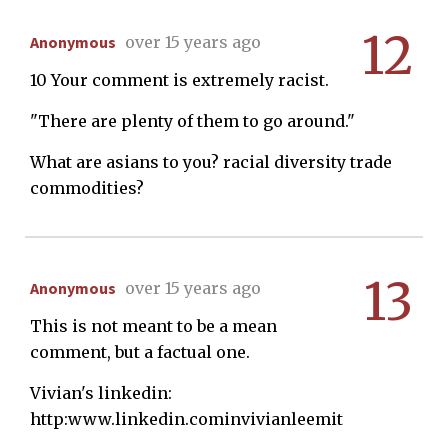
12
Anonymous
over 15 years ago
10 Your comment is extremely racist.
"There are plenty of them to go around."
What are asians to you? racial diversity trade
commodities?
13
Anonymous
over 15 years ago
This is not meant to be a mean
comment, but a factual one.
Vivian's linkedin:
http:www.linkedin.cominvivianleemit