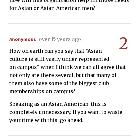
how will this organization help fill those needs
for Asian or Asian-American men?
2
Anonymous
over 15 years ago
How on earth can you say that "Asian
culture is still vastly under-represented
on campus" when I think we can all agree that
not only are there several, but that many of
them also have some of the biggest club
memberships on campus?
Speaking as an Asian American, this is
completely unnecessary. If you want to waste
your time with this, go ahead.