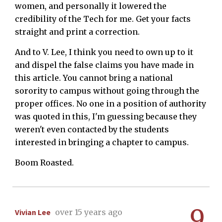
women, and personally it lowered the
credibility of the Tech for me. Get your facts
straight and print a correction.
And to V. Lee, I think you need to own up to it
and dispel the false claims you have made in
this article. You cannot bring a national
sorority to campus without going through the
proper offices. No one in a position of authority
was quoted in this, I'm guessing because they
weren't even contacted by the students
interested in bringing a chapter to campus.
Boom Roasted.
9
Vivian Lee
over 15 years ago