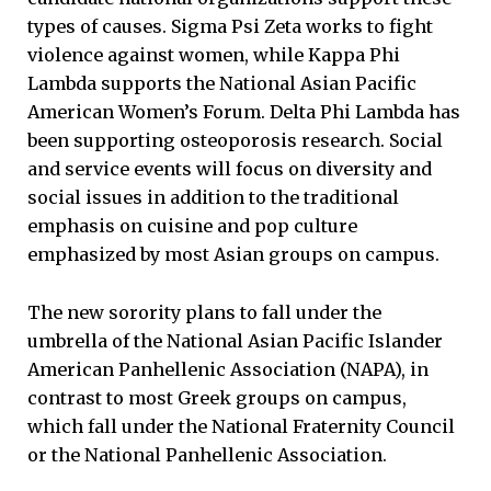
types of causes. Sigma Psi Zeta works to fight
violence against women, while Kappa Phi
Lambda supports the National Asian Pacific
American Women’s Forum. Delta Phi Lambda has
been supporting osteoporosis research. Social
and service events will focus on diversity and
social issues in addition to the traditional
emphasis on cuisine and pop culture
emphasized by most Asian groups on campus.
The new sorority plans to fall under the
umbrella of the National Asian Pacific Islander
American Panhellenic Association (NAPA), in
contrast to most Greek groups on campus,
which fall under the National Fraternity Council
or the National Panhellenic Association.