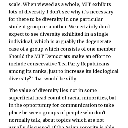
scale. When viewed as a whole, MIT exhibits
lots of diversity. I don't see why it's necessary
for there to be diversity in one particular
student group or another. We certainly don't
expect to see diversity exhibited in a single
individual, which is arguably the degenerate
case of a group which consists of one member.
Should the MIT Democrats make an effort to
include conservative Tea Party Republicans
among its ranks, just to increase its ideological
diversity? That would be silly.
The value of diversity lies not in some
superficial head count of racial minorities, but
in the opportunity for communication to take
place between groups of people who don't
normally talk, about topics which are not
usually discussed. If the Asian sorority is able