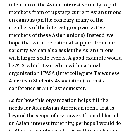
intention of the Asian-interest sorority to pull
members from or upstage current Asian unions
on campus (on the contrary, many of the
members of the interest group are active
members of these Asian unions). Instead, we
hope that with the national support from our
sorority, we can also assist the Asian unions
with larger-scale events. A good example would
be ATS, which teamed up with national
organization ITASA (Intercollegiate Taiwanese
American Students Association) to host a
conference at MIT last semester.
As for how this organization helps fill the
needs for AsianAsian-American men... that is
beyond the scope of my power. If I could found
an Asian-interest fraternity, perhaps I would do
it. Alas, I can only do what is within my female