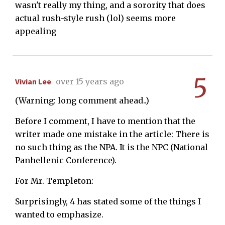
wasn't really my thing, and a sorority that does
actual rush-style rush (lol) seems more
appealing
5
Vivian Lee
over 15 years ago
(Warning: long comment ahead..)
Before I comment, I have to mention that the
writer made one mistake in the article: There is
no such thing as the NPA. It is the NPC (National
Panhellenic Conference).
For Mr. Templeton:
Surprisingly, 4 has stated some of the things I
wanted to emphasize.