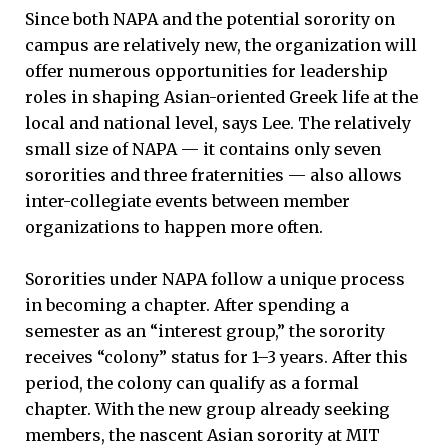
Since both NAPA and the potential sorority on
campus are relatively new, the organization will
offer numerous opportunities for leadership
roles in shaping Asian-oriented Greek life at the
local and national level, says Lee. The relatively
small size of NAPA — it contains only seven
sororities and three fraternities — also allows
inter-collegiate events between member
organizations to happen more often.
Sororities under NAPA follow a unique process
in becoming a chapter. After spending a
semester as an “interest group,” the sorority
receives “colony” status for 1–3 years. After this
period, the colony can qualify as a formal
chapter. With the new group already seeking
members, the nascent Asian sorority at MIT