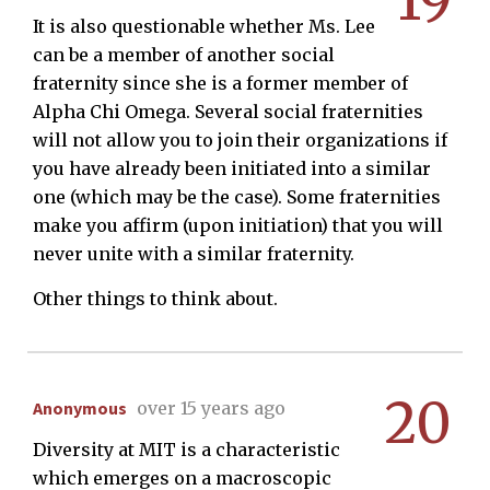
19
It is also questionable whether Ms. Lee
can be a member of another social
fraternity since she is a former member of
Alpha Chi Omega. Several social fraternities
will not allow you to join their organizations if
you have already been initiated into a similar
one (which may be the case). Some fraternities
make you affirm (upon initiation) that you will
never unite with a similar fraternity.
Other things to think about.
20
Anonymous
over 15 years ago
Diversity at MIT is a characteristic
which emerges on a macroscopic