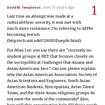
1
David M. Templeton
over 15 years ago
Last time an attempt was made at a
culturalethnic sorority, it was met with
much more resistance; I'm referring to AEPhi
becoming Jewish
(http:tech.mit.eduV126N1515aephi.html).
For Miss Lee: you say there are "currently no
student groups at MIT that focuses closely on
the sociopolitical challenges that Asians and
Asian-Americans face." Can you please explain
why the Asian American Association, Society of
Asian Scientists and Engineers, South Asian
American Students, Syncopasian, Asian Dance
Team, and the three Asian religious groups do
not meet the needs of the community? Also,