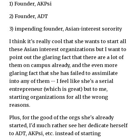
1) Founder, AKPsi
2) Founder, ADT
3) impending founder, Asian-interest sorority
I think it's really cool that she wants to start all
these Asian interest organizations but I want to
point out the glaring fact that there are a lot of
them on campus already, and the even more
glaring fact that she has failed to assimilate
into any of them -- I feel like she's a serial
entrepreneur (which is great) but to me,
starting organizations for all the wrong
reasons.
Plus, for the good of the orgs she's already
started, I'd much rather see her dedicate herself
to ADT, AKPsi, etc. instead of starting