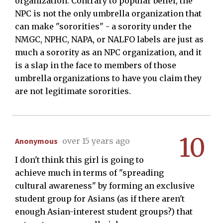
organization. Contrary to popular belief, the
NPC is not the only umbrella organization that
can make "sororities" - a sorority under the
NMGC, NPHC, NAPA, or NALFO labels are just as
much a sorority as an NPC organization, and it
is a slap in the face to members of those
umbrella organizations to have you claim they
are not legitimate sororities.
10
Anonymous
over 15 years ago
I don't think this girl is going to
achieve much in terms of "spreading
cultural awareness" by forming an exclusive
student group for Asians (as if there aren't
enough Asian-interest student groups?) that