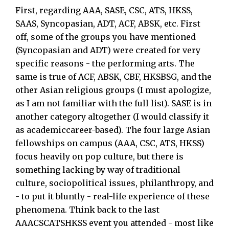
First, regarding AAA, SASE, CSC, ATS, HKSS,
SAAS, Syncopasian, ADT, ACF, ABSK, etc. First
off, some of the groups you have mentioned
(Syncopasian and ADT) were created for very
specific reasons - the performing arts. The
same is true of ACF, ABSK, CBF, HKSBSG, and the
other Asian religious groups (I must apologize,
as I am not familiar with the full list). SASE is in
another category altogether (I would classify it
as academiccareer-based). The four large Asian
fellowships on campus (AAA, CSC, ATS, HKSS)
focus heavily on pop culture, but there is
something lacking by way of traditional
culture, sociopolitical issues, philanthropy, and
- to put it bluntly - real-life experience of these
phenomena. Think back to the last
AAACSCATSHKSS event you attended - most like