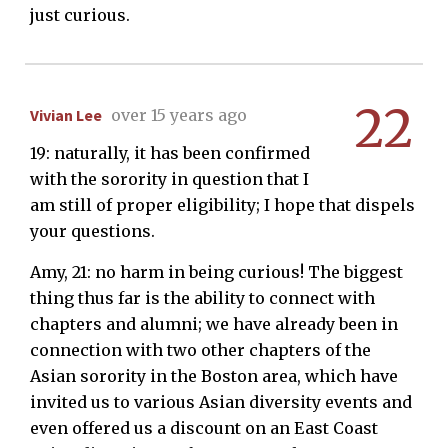
just curious.
22
Vivian Lee
over 15 years ago
19: naturally, it has been confirmed
with the sorority in question that I
am still of proper eligibility; I hope that dispels
your questions.
Amy, 21: no harm in being curious! The biggest
thing thus far is the ability to connect with
chapters and alumni; we have already been in
connection with two other chapters of the
Asian sorority in the Boston area, which have
invited us to various Asian diversity events and
even offered us a discount on an East Coast