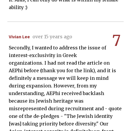
ability :)
7
Vivian Lee
over 15 years ago
Secondly, I wanted to address the issue of
interest-exclusivity in Greek
organizations. I had not read the article on
AEPhi before (thank you for the link), and it is
definitely a message we will keep in mind
during expansion. However, from my
understanding, AEPhi received backlash
because its Jewish heritage was
misrepresented during recruitment and - quote
one of the de-pledges - "The Jewish identity
[was] taking priority before diversity." Our