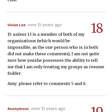
18
Vivian Lee
over 15 years ago
15: unless 13 is a member of both of my
organizations (which would be
impossible, as the one person who is in both
did not make these comments), I am not quite
sure how youshe possesses the ability to tell
me that I am only treating my groups as resume
fodder.
Amy: please refer to comments 5 and 6.
Anonymous
over 15 years ago