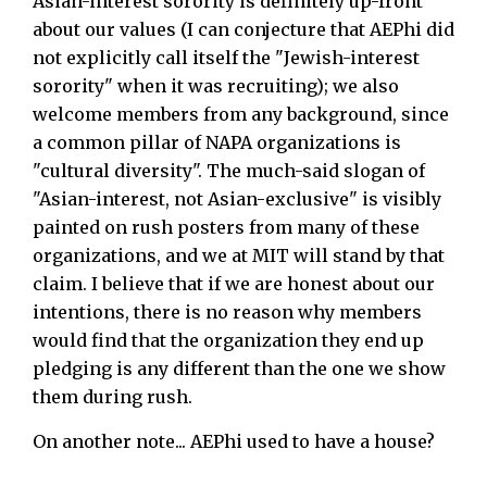
Asian-interest sorority is definitely up-front
about our values (I can conjecture that AEPhi did
not explicitly call itself the "Jewish-interest
sorority" when it was recruiting); we also
welcome members from any background, since
a common pillar of NAPA organizations is
"cultural diversity". The much-said slogan of
"Asian-interest, not Asian-exclusive" is visibly
painted on rush posters from many of these
organizations, and we at MIT will stand by that
claim. I believe that if we are honest about our
intentions, there is no reason why members
would find that the organization they end up
pledging is any different than the one we show
them during rush.
On another note... AEPhi used to have a house?