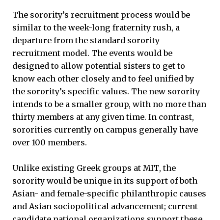
The sorority’s recruitment process would be
similar to the week-long fraternity rush, a
departure from the standard sorority
recruitment model. The events would be
designed to allow potential sisters to get to
know each other closely and to feel unified by
the sorority’s specific values. The new sorority
intends to be a smaller group, with no more than
thirty members at any given time. In contrast,
sororities currently on campus generally have
over 100 members.
Unlike existing Greek groups at MIT, the
sorority would be unique in its support of both
Asian- and female-specific philanthropic causes
and Asian sociopolitical advancement; current
candidate national organizations support these