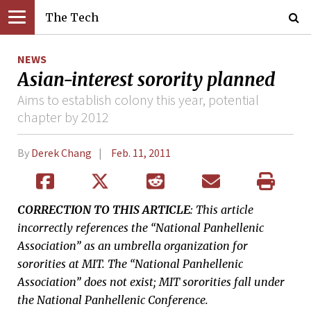
The Tech
NEWS
Asian-interest sorority planned
Aims to establish colony this year, potential
chapter by 2012
By
Derek Chang
Feb. 11, 2011
CORRECTION TO THIS ARTICLE
: This article
incorrectly references the “National Panhellenic
Association” as an umbrella organization for
sororities at MIT. The “National Panhellenic
Association” does not exist; MIT sororities fall under
the National Panhellenic Conference.