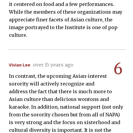
it centered on food and a few performances.
While the members of these organizations may
appreciate finer facets of Asian culture, the
image portrayed to the Institute is one of pop
culture.
6
Vivian Lee
over 15 years ago
In contrast, the upcoming Asian-interest
sorority will actively recognize and
address the fact that there is much more to
Asian culture than delicious wontons and
karaoke. In addition, national support (not only
from the sorority chosen but from all of NAPA)
is very strong and the focus on sisterhood and
cultural diversity is important. It is not the