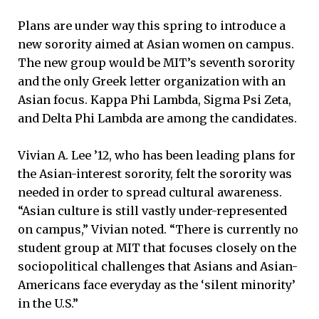
Plans are under way this spring to introduce a
new sorority aimed at Asian women on campus.
The new group would be MIT’s seventh sorority
and the only Greek letter organization with an
Asian focus. Kappa Phi Lambda, Sigma Psi Zeta,
and Delta Phi Lambda are among the candidates.
Vivian A. Lee ’12, who has been leading plans for
the Asian-interest sorority, felt the sorority was
needed in order to spread cultural awareness.
“Asian culture is still vastly under-represented
on campus,” Vivian noted. “There is currently no
student group at MIT that focuses closely on the
sociopolitical challenges that Asians and Asian-
Americans face everyday as the ‘silent minority’
in the U.S.”