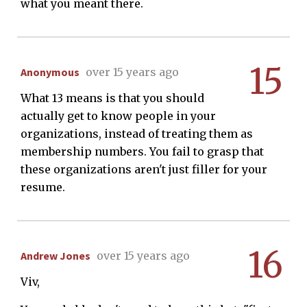
what you meant there.
15
Anonymous
over 15 years ago
What 13 means is that you should
actually get to know people in your
organizations, instead of treating them as
membership numbers. You fail to grasp that
these organizations aren't just filler for your
resume.
16
Andrew Jones
over 15 years ago
Viv,