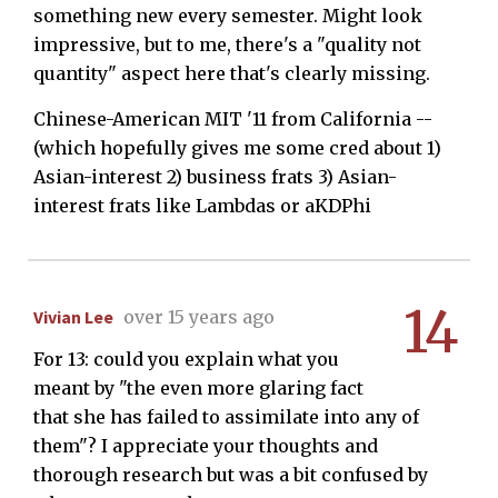
something new every semester. Might look
impressive, but to me, there's a "quality not
quantity" aspect here that's clearly missing.
Chinese-American MIT '11 from California --
(which hopefully gives me some cred about 1)
Asian-interest 2) business frats 3) Asian-
interest frats like Lambdas or aKDPhi
14
Vivian Lee
over 15 years ago
For 13: could you explain what you
meant by "the even more glaring fact
that she has failed to assimilate into any of
them"? I appreciate your thoughts and
thorough research but was a bit confused by