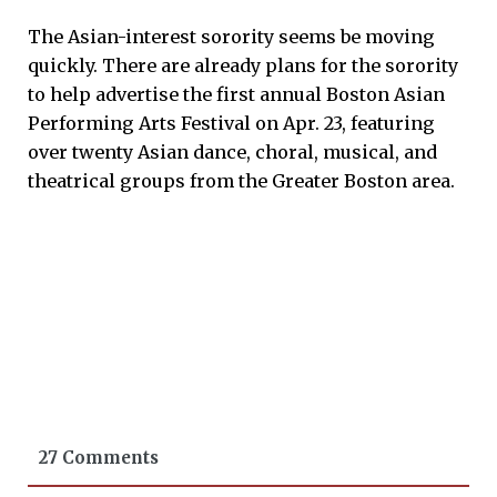
The Asian-interest sorority seems be moving
quickly. There are already plans for the sorority
to help advertise the first annual Boston Asian
Performing Arts Festival on Apr. 23, featuring
over twenty Asian dance, choral, musical, and
theatrical groups from the Greater Boston area.
27 Comments