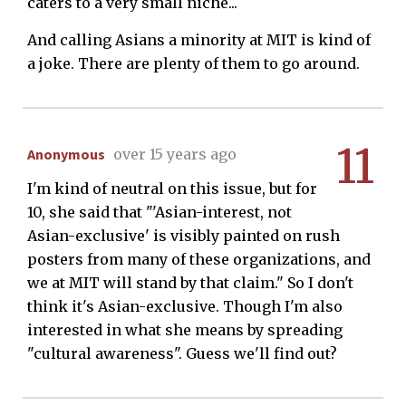
caters to a very small niche...
And calling Asians a minority at MIT is kind of
a joke. There are plenty of them to go around.
11
Anonymous
over 15 years ago
I'm kind of neutral on this issue, but for
10, she said that "'Asian-interest, not
Asian-exclusive' is visibly painted on rush
posters from many of these organizations, and
we at MIT will stand by that claim." So I don't
think it's Asian-exclusive. Though I'm also
interested in what she means by spreading
"cultural awareness". Guess we'll find out?