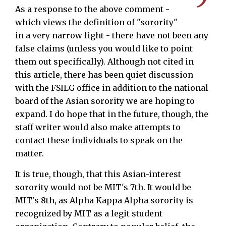
As a response to the above comment -
which views the definition of "sorority"
in a very narrow light - there have not been any
false claims (unless you would like to point
them out specifically). Although not cited in
this article, there has been quiet discussion
with the FSILG office in addition to the national
board of the Asian sorority we are hoping to
expand. I do hope that in the future, though, the
staff writer would also make attempts to
contact these individuals to speak on the
matter.
It is true, though, that this Asian-interest
sorority would not be MIT's 7th. It would be
MIT's 8th, as Alpha Kappa Alpha sorority is
recognized by MIT as a legit student