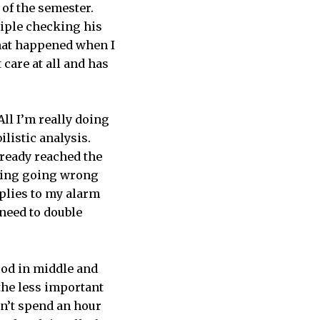
 of the semester.
riple checking his
what happened when I
 care at all and has
ll I’m really doing
listic analysis.
already reached the
thing going wrong
pplies to my alarm
 need to double
ood in middle and
 the less important
on’t spend an hour