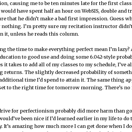
ion, causing me to be ten minutes late for the first class
would have spent half an hour on WebSIS, double and t
re that he didn’t make a bad first impression. Guess 
 nothing. I’m pretty sure my recitation instructor didn’t
n it, unless he reads this column.
ng the time to make everything perfect mean I’m lazy? A
ducation to good use and doing some 6.042-style probabi
s it takes to add all of my classes to my schedule, I’ve 
g returns. The slightly decreased probability of some
 additional time I’d spend to attain it. The same thing a
 set to the right time for tomorrow morning. There’s no
drive for perfectionism probably did more harm than g
would’ve been nice if I’d learned earlier in my life to do
ly. It’s amazing how much more I can get done when I d