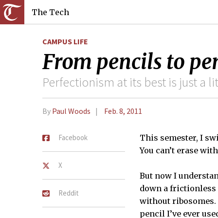
The Tech
CAMPUS LIFE
From pencils to pe
Perfectionism at its best is just a l
By
Paul Woods
Feb. 8, 2011
Facebook
This semester, I sw
You can’t erase wit
X
But now I understan
down a frictionless
Reddit
without ribosomes. 
pencil I’ve ever us