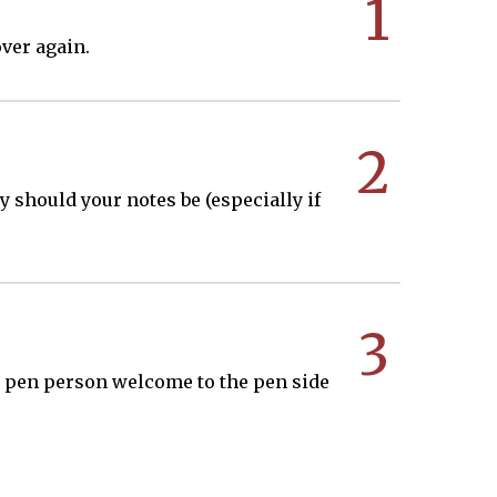
1
ver again.
2
hy should your notes be (especially if
3
n a pen person welcome to the pen side