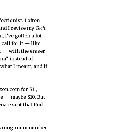
ectionist. I often
and I revise my
Tech
 I’ve gotten a lot
call for it — like
t — with the eraser-
thm” instead of
what I meant, and if
zon.com for $11,
se — maybe $10. But
Senate seat that Rod
e wrong room number