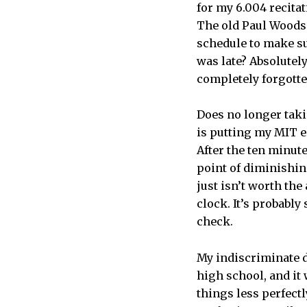
for my 6.004 recitat
The old Paul Woods 
schedule to make su
was late? Absolutely
completely forgotte
Does no longer taki
is putting my MIT e
After the ten minute
point of diminishin
just isn’t worth the
clock. It’s probably
check.
My indiscriminate 
high school, and it 
things less perfect