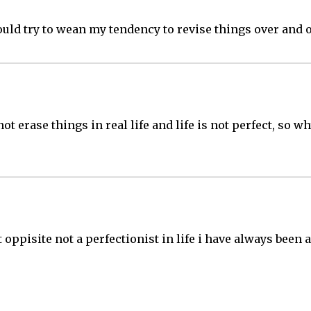
ould try to wean my tendency to revise things over and o
ot erase things in real life and life is not perfect, so w
ct oppisite not a perfectionist in life i have always bee