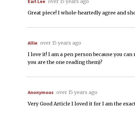
Earl Lee
over 15 years ago
Great piece! I whole-heartedly agree and sh
Allie
over 15 years ago
I love it! I am a pen person because you can n
you are the one reading them)?
Anonymous
over 15 years ago
Very Good Article I loved it for I am the exa