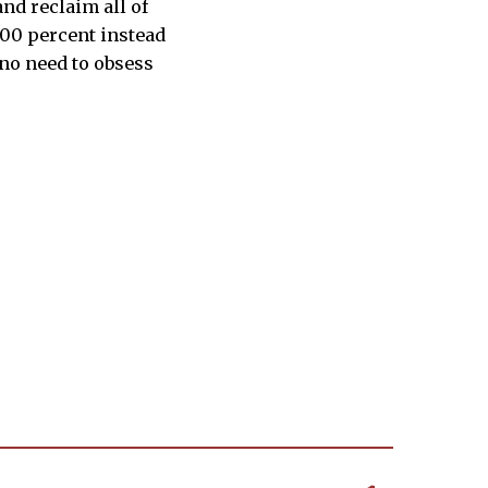
nd reclaim all of
 100 percent instead
s no need to obsess