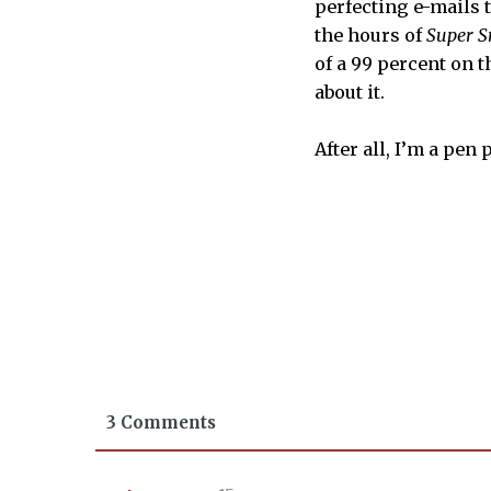
perfecting e-mails t
the hours of
Super S
of a 99 percent on th
about it.
After all, I’m a pen
3 Comments