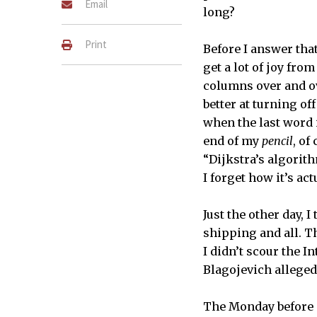
Email
long?
Print
Before I answer that
get a lot of joy fro
columns over and ov
better at turning of
when the last word 
end of my
pencil
, of
“Dijkstra’s algorith
I forget how it’s ac
Just the other day,
shipping and all. T
I didn’t scour the In
Blagojevich allegedl
The Monday before 