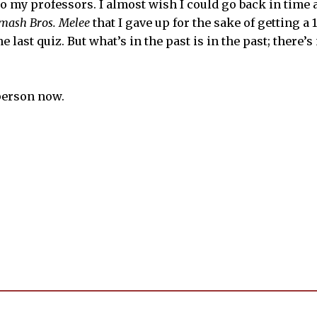
o my professors. I almost wish I could go back in time a
mash Bros. Melee
that I gave up for the sake of getting a
e last quiz. But what’s in the past is in the past; there’
 person now.