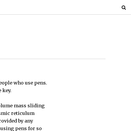
people who use pens.
 key.
volume mass sliding
asmic reticulum
rovided by any
 using pens for so