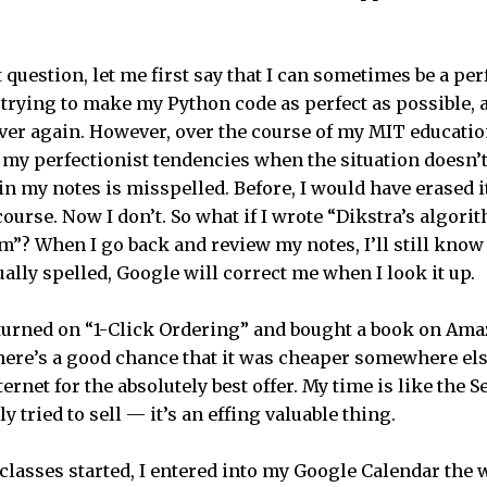
 question, let me first say that I can sometimes be a perf
m trying to make my Python code as perfect as possible, 
er again. However, over the course of my MIT education,
f my perfectionist tendencies when the situation doesn’t 
in my notes is misspelled. Before, I would have erased i
 course. Now I don’t. So what if I wrote “Dikstra’s algori
m”? When I go back and review my notes, I’ll still know 
tually spelled, Google will correct me when I look it up.
 I turned on “1-Click Ordering” and bought a book on Ama
here’s a good chance that it was cheaper somewhere el
ternet for the absolutely best offer. My time is like the 
y tried to sell — it’s an effing valuable thing.
classes started, I entered into my Google Calendar th