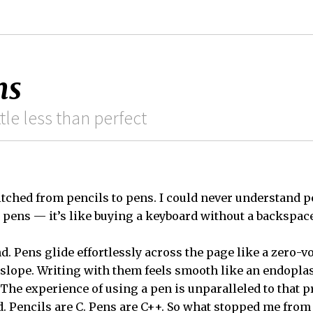
ns
ittle less than perfect
itched from pencils to pens. I could never understand 
h pens — it’s like buying a keyboard without a backspace
d. Pens glide effortlessly across the page like a zero-
 slope. Writing with them feels smooth like an endopl
The experience of using a pen is unparalleled to that p
ed. Pencils are C. Pens are C++. So what stopped me from