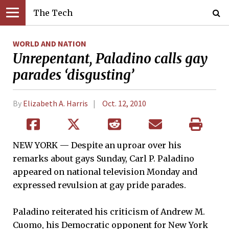
The Tech
WORLD AND NATION
Unrepentant, Paladino calls gay
parades ‘disgusting’
By
Elizabeth A. Harris
Oct. 12, 2010
NEW YORK — Despite an uproar over his
remarks about gays Sunday, Carl P. Paladino
appeared on national television Monday and
expressed revulsion at gay pride parades.
Paladino reiterated his criticism of Andrew M.
Cuomo, his Democratic opponent for New York