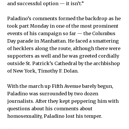
and successful option — it isn’t.”
Paladino’s comments formed the backdrop as he
took part Monday in one of the most prominent
events of his campaign so far — the Columbus
Day parade in Manhattan. He faced a smattering
of hecklers along the route, although there were
supporters as well and he was greeted cordially
outside St. Patrick’s Cathedral by the archbishop
of New York, Timothy F. Dolan.
With the march up Fifth Avenue barely begun,
Paladino was surrounded by two dozen
journalists. After they kept peppering him with
questions about his comments about
homosexuality, Paladino lost his temper.