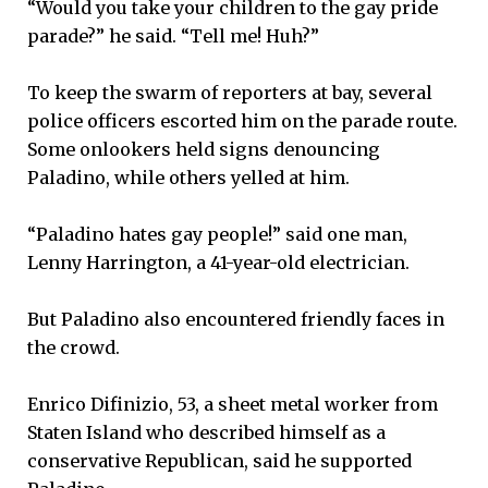
“Would you take your children to the gay pride
parade?” he said. “Tell me! Huh?”
To keep the swarm of reporters at bay, several
police officers escorted him on the parade route.
Some onlookers held signs denouncing
Paladino, while others yelled at him.
“Paladino hates gay people!” said one man,
Lenny Harrington, a 41-year-old electrician.
But Paladino also encountered friendly faces in
the crowd.
Enrico Difinizio, 53, a sheet metal worker from
Staten Island who described himself as a
conservative Republican, said he supported