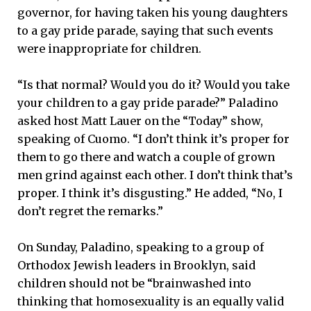
governor, for having taken his young daughters
to a gay pride parade, saying that such events
were inappropriate for children.
“Is that normal? Would you do it? Would you take
your children to a gay pride parade?” Paladino
asked host Matt Lauer on the “Today” show,
speaking of Cuomo. “I don’t think it’s proper for
them to go there and watch a couple of grown
men grind against each other. I don’t think that’s
proper. I think it’s disgusting.” He added, “No, I
don’t regret the remarks.”
On Sunday, Paladino, speaking to a group of
Orthodox Jewish leaders in Brooklyn, said
children should not be “brainwashed into
thinking that homosexuality is an equally valid