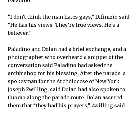
Paladino.
“I don’t think the man hates gays,” Difinizio said.
“He has his views. They’re true views. He’s a
believer.”
Paladino and Dolan had a brief exchange, and a
photographer who overheard a snippet of the
conversation said Paladino had asked the
archbishop for his blessing. After the parade, a
spokesman for the Archdiocese of New York,
Joseph Zwilling, said Dolan had also spoken to
Cuomo along the parade route. Dolan assured
them that “they had his prayers,” Zwilling said.