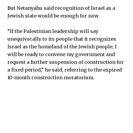
But Netanyahu said recognition of Israel as a
Jewish state would be enough for now.
“If the Palestinian leadership will say
unequivocally to its people that it recognizes
Israel as the homeland of the Jewish people, I
will be ready to convene my government and
request a further suspension of construction for
a fixed period,” he said, referring to the expired
10-month construction moratorium.