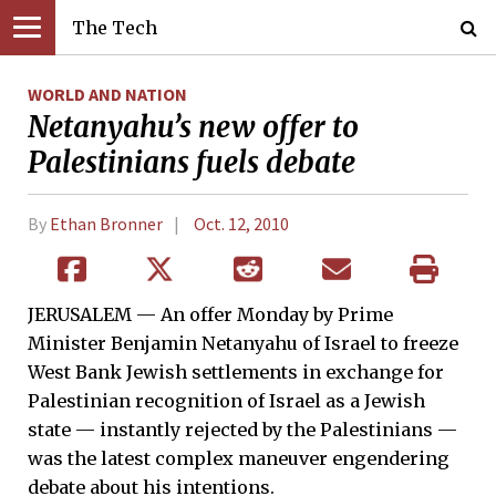
The Tech
WORLD AND NATION
Netanyahu’s new offer to
Palestinians fuels debate
By
Ethan Bronner
Oct. 12, 2010
JERUSALEM — An offer Monday by Prime
Minister Benjamin Netanyahu of Israel to freeze
West Bank Jewish settlements in exchange for
Palestinian recognition of Israel as a Jewish
state — instantly rejected by the Palestinians —
was the latest complex maneuver engendering
debate about his intentions.