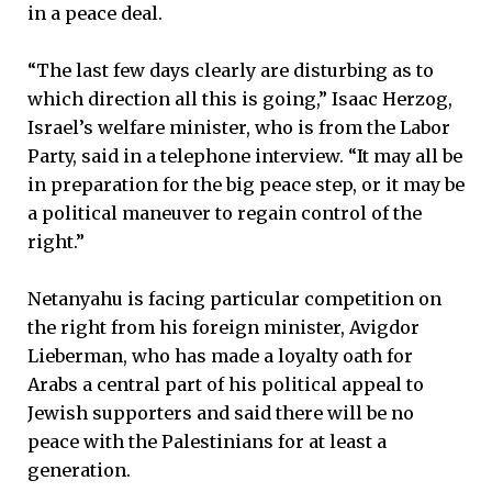
in a peace deal.
“The last few days clearly are disturbing as to
which direction all this is going,” Isaac Herzog,
Israel’s welfare minister, who is from the Labor
Party, said in a telephone interview. “It may all be
in preparation for the big peace step, or it may be
a political maneuver to regain control of the
right.”
Netanyahu is facing particular competition on
the right from his foreign minister, Avigdor
Lieberman, who has made a loyalty oath for
Arabs a central part of his political appeal to
Jewish supporters and said there will be no
peace with the Palestinians for at least a
generation.