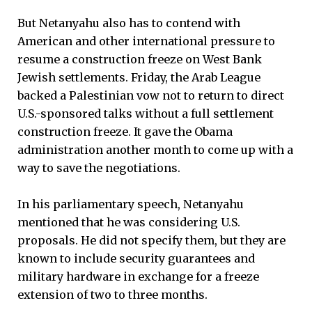
But Netanyahu also has to contend with
American and other international pressure to
resume a construction freeze on West Bank
Jewish settlements. Friday, the Arab League
backed a Palestinian vow not to return to direct
U.S.-sponsored talks without a full settlement
construction freeze. It gave the Obama
administration another month to come up with a
way to save the negotiations.
In his parliamentary speech, Netanyahu
mentioned that he was considering U.S.
proposals. He did not specify them, but they are
known to include security guarantees and
military hardware in exchange for a freeze
extension of two to three months.