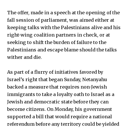
The offer, made in a speech at the opening of the
fall session of parliament, was aimed either at
keeping talks with the Palestinians alive and his
right-wing coalition partners in check, or at
seeking to shift the burden of failure to the
Palestinians and escape blame should the talks
wither and die.
As part of a flurry of initiatives favored by
Israel’s right that began Sunday, Netanyahu
backed a measure that requires non-Jewish
immigrants to take a loyalty oath to Israel as a
Jewish and democratic state before they can
become citizens. On Monday, his government
supported a bill that would require a national
referendum before any territory could be yielded