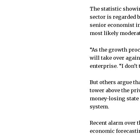
The statistic showin
sector is regarded b
senior economist in 
most likely moderat
“As the growth proc
will take over agai
enterprise. “I don’t
But others argue tha
tower above the priv
money-losing state 
system.
Recent alarm over t
economic forecastin