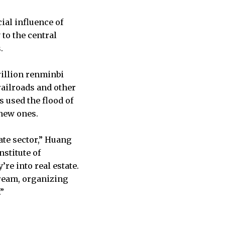
ial influence of
to the central
.
rillion renminbi
railroads and other
 used the flood of
 new ones.
ate sector,” Huang
nstitute of
re into real estate.
ream, organizing
”