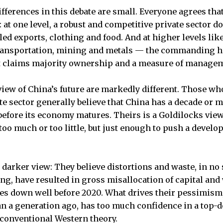
ifferences in this debate are small. Everyone agrees tha
 at one level, a robust and competitive private sector d
ed exports, clothing and food. And at higher levels like
ansportation, mining and metals — the commanding h
 claims majority ownership and a measure of managem
view of China’s future are markedly different. Those who
te sector generally believe that China has a decade or m
before its economy matures. Theirs is a Goldilocks view
too much or too little, but just enough to push a deve
 darker view: They believe distortions and waste, in no 
, have resulted in gross misallocation of capital and 
s down well before 2020. What drives their pessimism, 
pan a generation ago, has too much confidence in a to
s conventional Western theory.