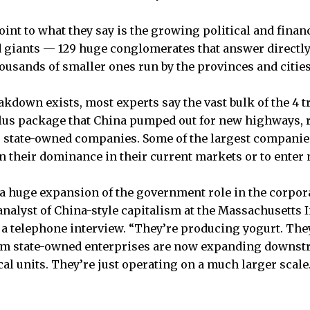
int to what they say is the growing political and financ
 giants — 129 huge conglomerates that answer directly 
usands of smaller ones run by the provinces and cities
akdown exists, most experts say the vast bulk of the 4 t
ulus package that China pumped out for new highways, 
o state-owned companies. Some of the largest companies
 their dominance in their current markets or to enter
 a huge expansion of the government role in the corpor
nalyst of China-style capitalism at the Massachusetts I
 a telephone interview. “They’re producing yogurt. They’
am state-owned enterprises are now expanding downst
al units. They’re just operating on a much larger scale.