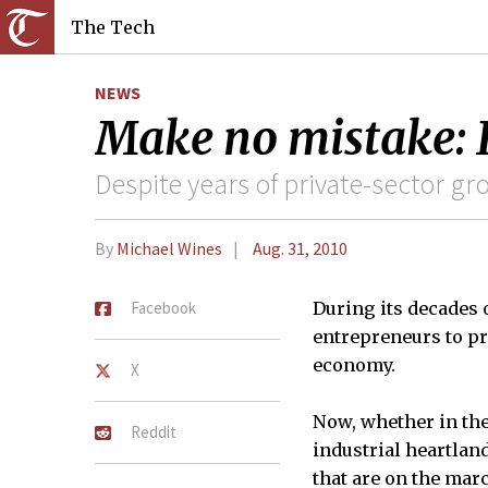
The Tech
NEWS
Make no mistake: I
Despite years of private-sector gr
By
Michael Wines
Aug. 31, 2010
Facebook
During its decades 
entrepreneurs to pro
economy.
X
Now, whether in the
Reddit
industrial heartland
that are on the mar