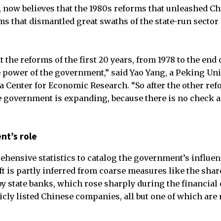
 now believes that the 1980s reforms that unleashed Chi
ms that dismantled great swaths of the state-run sector 
 the reforms of the first 20 years, from 1978 to the end o
e power of the government,” said Yao Yang, a Peking Un
 Center for Economic Research. “So after the other ref
he government is expanding, because there is no check a
nt’s role
hensive statistics to catalog the government’s influen
t is partly inferred from coarse measures like the shar
state banks, which rose sharply during the financial cri
icly listed Chinese companies, all but one of which are 