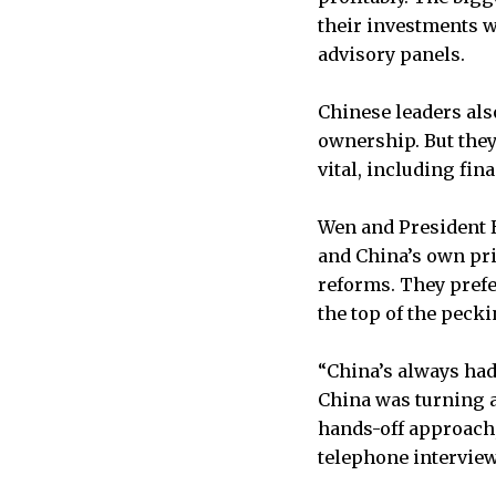
their investments w
advisory panels.
Chinese leaders als
ownership. But they
vital, including fi
Wen and President Hu
and China’s own pri
reforms. They prefe
the top of the pecki
“China’s always had 
China was turning a
hands-off approach,”
telephone interview