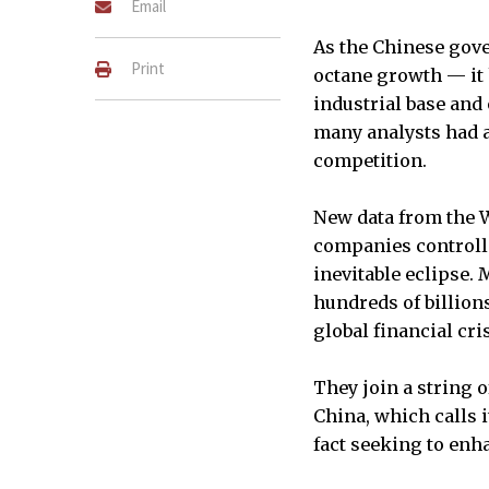
Email
As the Chinese gov
Print
octane growth — it 
industrial base and
many analysts had a
competition.
New data from the W
companies controlle
inevitable eclipse.
hundreds of billion
global financial cris
They join a string 
China, which calls it
fact seeking to enh