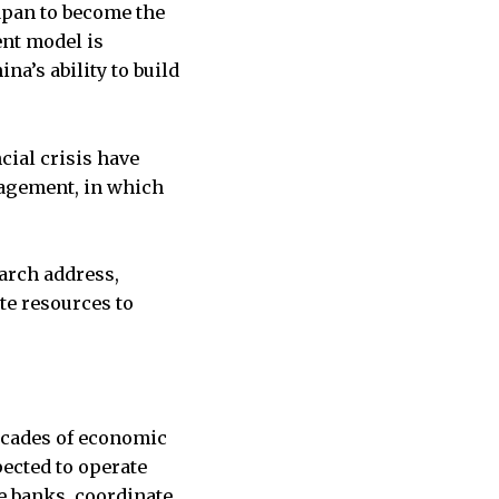
apan to become the
ent model is
a’s ability to build
cial crisis have
nagement, in which
March address,
te resources to
decades of economic
ected to operate
te banks, coordinate