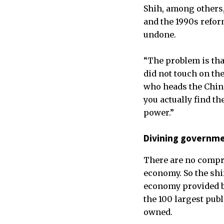
Shih, among others,
and the 1990s refor
undone.
“The problem is that
did not touch on th
who heads the China
you actually find t
power.”
Divining governme
There are no compre
economy. So the shif
economy provided by 
the 100 largest publ
owned.