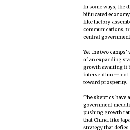
In some ways, the d
bifurcated economy:
like factory-assembl
communications, tr
central government
Yet the two camps’ 
of an expanding sta
growth awaiting it 
intervention — not 
toward prosperity.
The skeptics have a
government meddling
pushing growth rate
that China, like Ja
strategy that defie