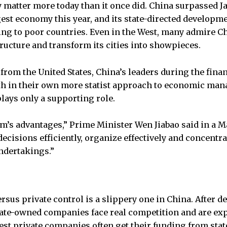
 matter more today than it once did. China surpassed J
est economy this year, and its state-directed developm
g to poor countries. Even in the West, many admire Chin
tructure and transform its cities into showpieces.
from the United States, China’s leaders during the finan
ith in their own more statist approach to economic ma
plays only a supporting role.
em’s advantages,” Prime Minister Wen Jiabao said in a 
ecisions efficiently, organize effectively and concentra
ndertakings.”
ersus private control is a slippery one in China. After 
ate-owned companies face real competition and are exp
gest private companies often get their funding from sta