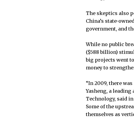
The skeptics also po
China’s state-owned
government, and tho
While no public bre
($588 billion) stim
big projects went t
money to strengthen
“In 2009, there was
Yasheng, a leading a
Technology, said in
Some of the upstre
themselves as vertic