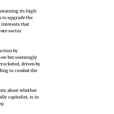
staining its high-
s to upgrade the
interests that
vate-sector
uction by
slow but seemingly
yrocketed, driven by
ding to combat the
ysts about whether
lly capitalist, is in
my.