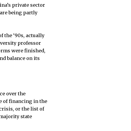
na’s private sector
are being partly
f the ‘90s, actually
iversity professor
orms were finished,
nd balance on its
ce over the
e of financing in the
sis, or the list of
majority state