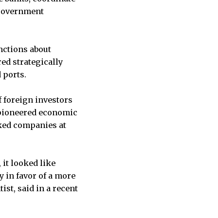
 government
nctions about
ed strategically
 ports.
f foreign investors
o pioneered economic
cked companies at
 it looked like
y in favor of a more
ist, said in a recent