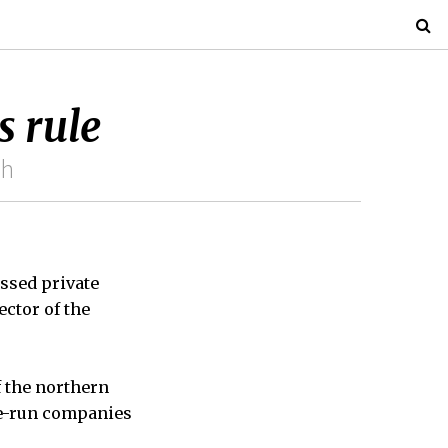
s rule
ch
ssed private
ector of the
f the northern
ate-run companies