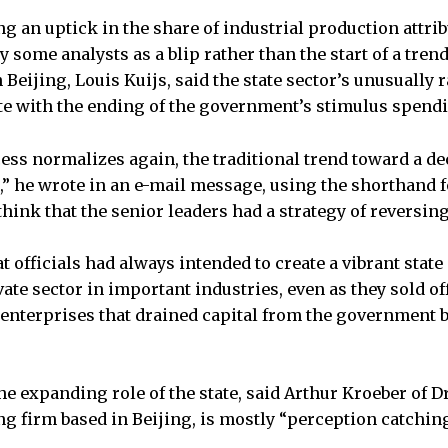
g an uptick in the share of industrial production attribu
y some analysts as a blip rather than the start of a tre
Beijing, Louis Kuijs, said the state sector’s unusually 
e with the ending of the government’s stimulus spend
ess normalizes again, the traditional trend toward a d
n,” he wrote in an e-mail message, using the shorthand 
 think that the senior leaders had a strategy of reversing
t officials had always intended to create a vibrant state
ate sector in important industries, even as they sold o
enterprises that drained capital from the government
he expanding role of the state, said Arthur Kroeber of 
g firm based in Beijing, is mostly “perception catching 