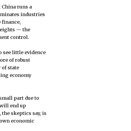
t China runs a
ominates industries
 finance,
eights — the
ent control.
 see little evidence
ore of robust
 of state
loping economy
small part due to
will end up
the skeptics say, is
p-down economic