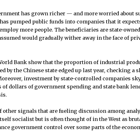
ernment has grown richer — and more worried about su
has pumped public funds into companies that it expect
 employ more people. The beneficiaries are state-owned 
ssumed would gradually wither away in the face of pri
orld Bank show that the proportion of industrial prod
d by the Chinese state edged up last year, checking a 
 Moreover, investment by state-controlled companies sk
s of dollars of government spending and state bank len
is.
of other signals that are fueling discussion among anal
self socialist but is often thought of in the West as bruta
ance government control over some parts of the econo