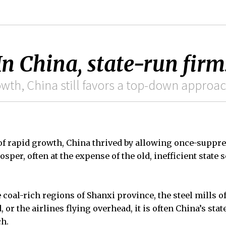
n China, state-run firm
owth, China still favors a top-down approa
of rapid growth, China thrived by allowing once-suppre
sper, often at the expense of the old, inefficient state s
 coal-rich regions of Shanxi province, the steel mills o
, or the airlines flying overhead, it is often China’s st
ch.