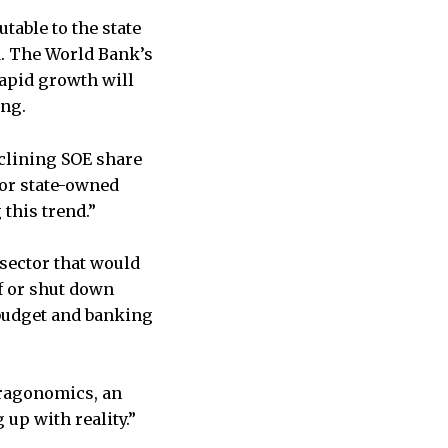
table to the state
nd. The World Bank’s
rapid growth will
ing.
eclining SOE share
for state-owned
 this trend.”
 sector that would
ff or shut down
 budget and banking
Dragonomics, an
up with reality.”