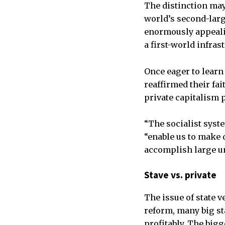
The distinction may
world’s second-larg
enormously appealin
a first-world infras
Once eager to learn 
reaffirmed their fa
private capitalism 
“The socialist syst
“enable us to make d
accomplish large u
Stave vs. private
The issue of state v
reform, many big st
profitably. The big