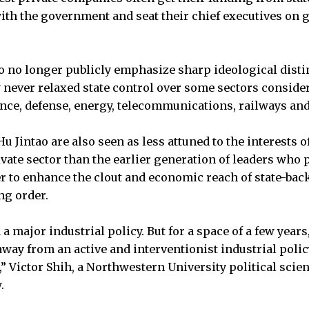
ith the government and seat their chief executives on
o no longer publicly emphasize sharp ideological disti
 never relaxed state control over some sectors consider
nance, defense, energy, telecommunications, railways and
 Jintao are also seen as less attuned to the interests o
vate sector than the earlier generation of leaders wh
r to enhance the clout and economic reach of state-ba
ng order.
a major industrial policy. But for a space of a few years,
way from an active and interventionist industrial polic
 Victor Shih, a Northwestern University political scient
.