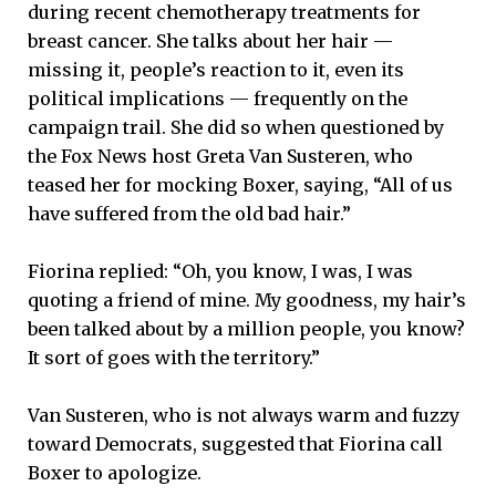
during recent chemotherapy treatments for
breast cancer. She talks about her hair —
missing it, people’s reaction to it, even its
political implications — frequently on the
campaign trail. She did so when questioned by
the Fox News host Greta Van Susteren, who
teased her for mocking Boxer, saying, “All of us
have suffered from the old bad hair.”
Fiorina replied: “Oh, you know, I was, I was
quoting a friend of mine. My goodness, my hair’s
been talked about by a million people, you know?
It sort of goes with the territory.”
Van Susteren, who is not always warm and fuzzy
toward Democrats, suggested that Fiorina call
Boxer to apologize.