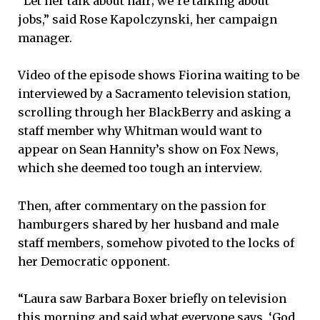
“Let her talk about hair; we’re talking about
jobs,” said Rose Kapolczynski, her campaign
manager.
Video of the episode shows Fiorina waiting to be
interviewed by a Sacramento television station,
scrolling through her BlackBerry and asking a
staff member why Whitman would want to
appear on Sean Hannity’s show on Fox News,
which she deemed too tough an interview.
Then, after commentary on the passion for
hamburgers shared by her husband and male
staff members, somehow pivoted to the locks of
her Democratic opponent.
“Laura saw Barbara Boxer briefly on television
this morning and said what everyone says, ‘God,