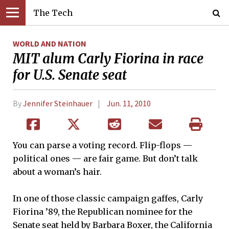
The Tech
WORLD AND NATION
MIT alum Carly Fiorina in race
for U.S. Senate seat
By
Jennifer Steinhauer
Jun. 11, 2010
You can parse a voting record. Flip-flops —
political ones — are fair game. But don’t talk
about a woman’s hair.
In one of those classic campaign gaffes, Carly
Fiorina ’89, the Republican nominee for the
Senate seat held by Barbara Boxer, the California