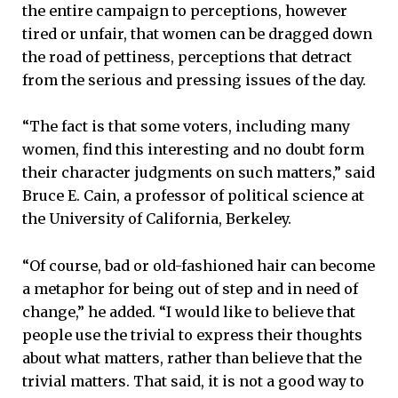
the entire campaign to perceptions, however
tired or unfair, that women can be dragged down
the road of pettiness, perceptions that detract
from the serious and pressing issues of the day.
“The fact is that some voters, including many
women, find this interesting and no doubt form
their character judgments on such matters,” said
Bruce E. Cain, a professor of political science at
the University of California, Berkeley.
“Of course, bad or old-fashioned hair can become
a metaphor for being out of step and in need of
change,” he added. “I would like to believe that
people use the trivial to express their thoughts
about what matters, rather than believe that the
trivial matters. That said, it is not a good way to