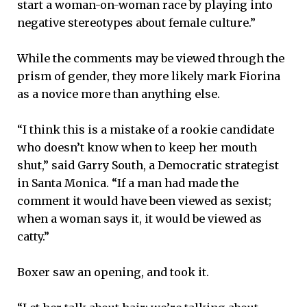
start a woman-on-woman race by playing into
negative stereotypes about female culture.”
While the comments may be viewed through the
prism of gender, they more likely mark Fiorina
as a novice more than anything else.
“I think this is a mistake of a rookie candidate
who doesn’t know when to keep her mouth
shut,” said Garry South, a Democratic strategist
in Santa Monica. “If a man had made the
comment it would have been viewed as sexist;
when a woman says it, it would be viewed as
catty.”
Boxer saw an opening, and took it.