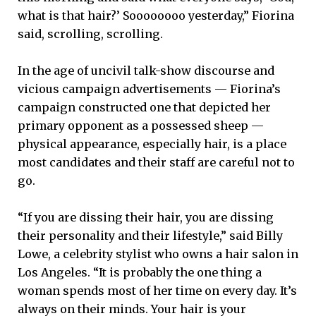
what is that hair?’ Soooooooo yesterday,” Fiorina
said, scrolling, scrolling.
In the age of uncivil talk-show discourse and
vicious campaign advertisements — Fiorina’s
campaign constructed one that depicted her
primary opponent as a possessed sheep —
physical appearance, especially hair, is a place
most candidates and their staff are careful not to
go.
“If you are dissing their hair, you are dissing
their personality and their lifestyle,” said Billy
Lowe, a celebrity stylist who owns a hair salon in
Los Angeles. “It is probably the one thing a
woman spends most of her time on every day. It’s
always on their minds. Your hair is your