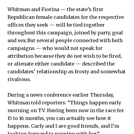
Whitman and Fiorina — the state’s first
Republican female candidates for the respective
offices they seek — will be tied together
throughout this campaign, joined by party, goal
and sex.But several people connected with both
campaigns — who would not speak for
attribution because they do not wish to be fired,
or alienate either candidate — described the
candidates’ relationship as frosty and somewhat
rivalrous.
During a news conference earlier Thursday,
Whitman told reporters: “Things happen early
morning on TV. Having been now in the race for
15 to 16 months, you can actually see how it
happens. Carly and I are good friends, and I’m
looking forward to running with her.”