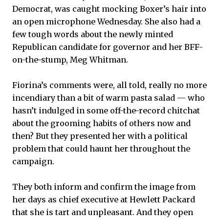
Democrat, was caught mocking Boxer’s hair into
an open microphone Wednesday. She also had a
few tough words about the newly minted
Republican candidate for governor and her BFF-
on-the-stump, Meg Whitman.
Fiorina’s comments were, all told, really no more
incendiary than a bit of warm pasta salad — who
hasn’t indulged in some off-the-record chitchat
about the grooming habits of others now and
then? But they presented her with a political
problem that could haunt her throughout the
campaign.
They both inform and confirm the image from
her days as chief executive at Hewlett Packard
that she is tart and unpleasant. And they open