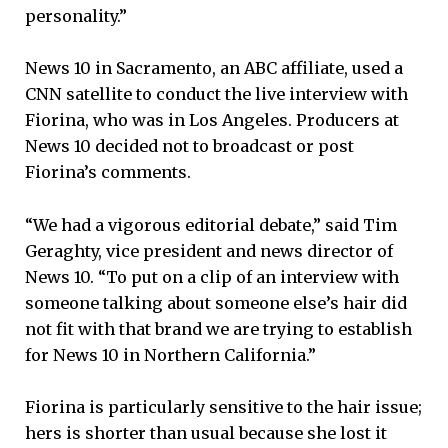
personality.”
News 10 in Sacramento, an ABC affiliate, used a
CNN satellite to conduct the live interview with
Fiorina, who was in Los Angeles. Producers at
News 10 decided not to broadcast or post
Fiorina’s comments.
“We had a vigorous editorial debate,” said Tim
Geraghty, vice president and news director of
News 10. “To put on a clip of an interview with
someone talking about someone else’s hair did
not fit with that brand we are trying to establish
for News 10 in Northern California.”
Fiorina is particularly sensitive to the hair issue;
hers is shorter than usual because she lost it