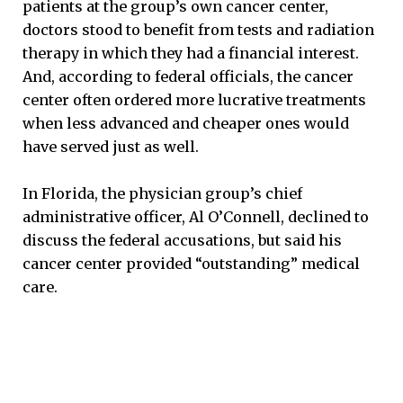
patients at the group’s own cancer center,
doctors stood to benefit from tests and radiation
therapy in which they had a financial interest.
And, according to federal officials, the cancer
center often ordered more lucrative treatments
when less advanced and cheaper ones would
have served just as well.
In Florida, the physician group’s chief
administrative officer, Al O’Connell, declined to
discuss the federal accusations, but said his
cancer center provided “outstanding” medical
care.