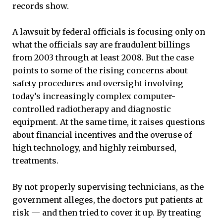
records show.
A lawsuit by federal officials is focusing only on
what the officials say are fraudulent billings
from 2003 through at least 2008. But the case
points to some of the rising concerns about
safety procedures and oversight involving
today’s increasingly complex computer-
controlled radiotherapy and diagnostic
equipment. At the same time, it raises questions
about financial incentives and the overuse of
high technology, and highly reimbursed,
treatments.
By not properly supervising technicians, as the
government alleges, the doctors put patients at
risk — and then tried to cover it up. By treating