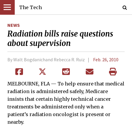
The Tech
NEWS
Radiation bills raise questions
about supervision
By Walt Bogdanichand Rebecca R. Ruiz
Feb. 26, 2010
MELBOURNE, FLA — To help ensure that medical
radiation is administered safely, Medicare
insists that certain highly technical cancer
treatments be administered only when a
patient’s radiation oncologist is present or
nearby.