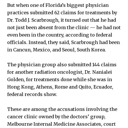
But when one of Florida’s biggest physician
practices submitted 62 claims for treatments by
Dr. Todd J. Scarbrough, it turned out that he had
not just been absent from the clinic — he had not
even been in the country, according to federal
officials. Instead, they said, Scarbrough had been
in Cancun, Mexico, and Seoul, South Korea.
The physician group also submitted 144 claims
for another radiation oncologist, Dr. Nanialei
Golden, for treatments done while she was in
Hong Kong, Athens, Rome and Quito, Ecuador,
federal records show.
These are among the accusations involving the
cancer clinic owned by the doctors’ group,
Melbourne Internal Medicine Associates, court