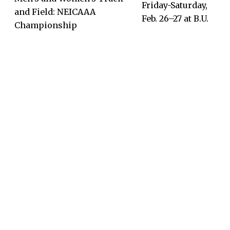
Friday-Saturday,
and Field: NEICAAA
Feb. 26–27 at B.U.
Championship