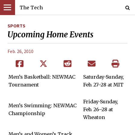
The Tech
SPORTS
Upcoming Home Events
Feb. 26, 2010
Men’s Basketball: NEWMAC
Saturday-Sunday,
Tournament
Feb. 27–28 at MIT
Friday-Sunday,
Men’s Swimming: NEWMAC
Feb. 26–28 at
Championship
Wheaton
Men’s and Women’s Track