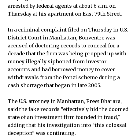
arrested by federal agents at about 6 a.m. on
Thursday at his apartment on East 79th Street.
In a criminal complaint filed on Thursday in U.S.
District Court in Manhattan, Bonventre was
accused of doctoring records to conceal for a
decade that the firm was being propped up with
money illegally siphoned from investor
accounts and had borrowed money to cover
withdrawals from the Ponzi scheme during a
cash shortage that began in late 2005.
The U.S. attorney in Manhattan, Preet Bharara,
said the fake records “effectively hid the doomed
state of an investment firm founded in fraud,”
adding that his investigation into “this colossal
deception” was continuing.