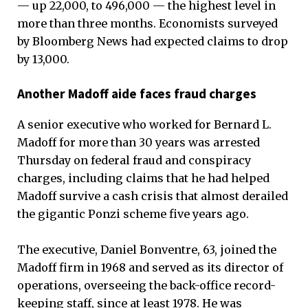
— up 22,000, to 496,000 — the highest level in
more than three months. Economists surveyed
by Bloomberg News had expected claims to drop
by 13,000.
Another Madoff aide faces fraud charges
A senior executive who worked for Bernard L.
Madoff for more than 30 years was arrested
Thursday on federal fraud and conspiracy
charges, including claims that he had helped
Madoff survive a cash crisis that almost derailed
the gigantic Ponzi scheme five years ago.
The executive, Daniel Bonventre, 63, joined the
Madoff firm in 1968 and served as its director of
operations, overseeing the back-office record-
keeping staff, since at least 1978. He was