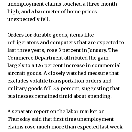
unemployment claims touched a three-month
high, and a barometer of home prices
unexpectedly fell.
Orders for durable goods, items like
refrigerators and computers that are expected to
last three years, rose 3 percent in January. The
Commerce Department attributed the gain
largely to a 126 percent increase in commercial
aircraft goods. A closely watched measure that
excludes volatile transportation orders and
military goods fell 2.9 percent, suggesting that
businesses remained timid about spending.
A separate report on the labor market on
Thursday said that first-time unemployment
claims rose much more than expected last week