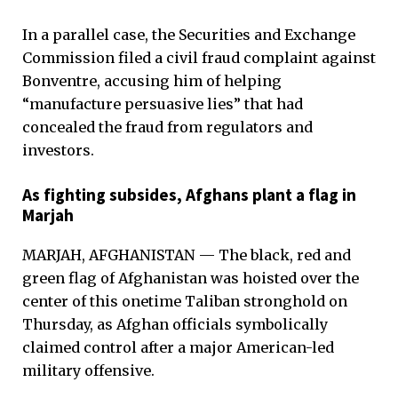
In a parallel case, the Securities and Exchange
Commission filed a civil fraud complaint against
Bonventre, accusing him of helping
“manufacture persuasive lies” that had
concealed the fraud from regulators and
investors.
As fighting subsides, Afghans plant a flag in
Marjah
MARJAH, AFGHANISTAN — The black, red and
green flag of Afghanistan was hoisted over the
center of this onetime Taliban stronghold on
Thursday, as Afghan officials symbolically
claimed control after a major American-led
military offensive.