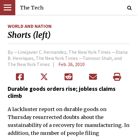
The Tech
WORLD AND NATION
Shorts (left)
By —Linejavier C. Hernandez, The New York Times —Diana
B. Henriques, The New York Times —Taimoor Shah, and
The New York Times
Feb. 26, 2010
Durable goods orders rise; jobless claims
climb
A lackluster report on durable goods on
Thursday resurrected doubts about the
sustainability of a recovery for manufacturing. In
addition, the number of people filing