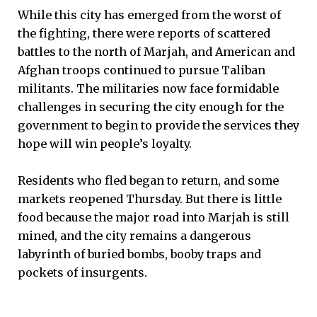
While this city has emerged from the worst of
the fighting, there were reports of scattered
battles to the north of Marjah, and American and
Afghan troops continued to pursue Taliban
militants. The militaries now face formidable
challenges in securing the city enough for the
government to begin to provide the services they
hope will win people’s loyalty.
Residents who fled began to return, and some
markets reopened Thursday. But there is little
food because the major road into Marjah is still
mined, and the city remains a dangerous
labyrinth of buried bombs, booby traps and
pockets of insurgents.