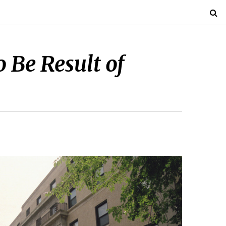
 Be Result of