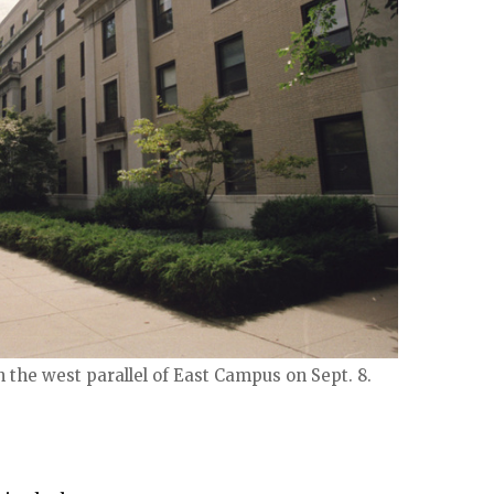
n the west parallel of East Campus on Sept. 8.