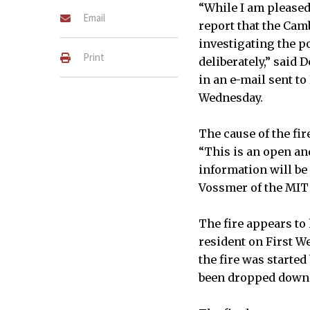
“While I am pleased
Email
report that the Cam
investigating the po
Print
deliberately,” said 
in an e-mail sent t
Wednesday.
The cause of the fir
“This is an open an
information will be
Vossmer of the MIT 
The fire appears to 
resident on First We
the fire was started
been dropped down 