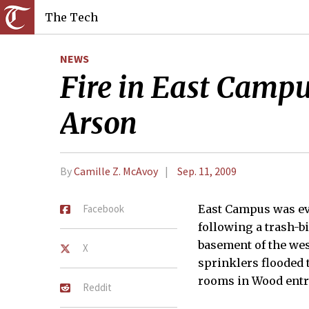
The Tech
NEWS
Fire in East Camp
Arson
By
Camille Z. McAvoy
Sep. 11, 2009
Facebook
East Campus was e
following a trash-bi
basement of the wes
X
sprinklers flooded 
rooms in Wood entry
Reddit