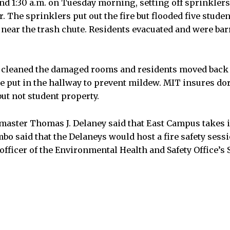
nd 1:30 a.m. on Tuesday morning, setting off sprinkler
or. The sprinklers put out the fire but flooded five stude
, near the trash chute. Residents evacuated and were ba
cleaned the damaged rooms and residents moved back
e put in the hallway to prevent mildew. MIT insures d
ut not student property.
aster Thomas J. Delaney said that East Campus takes i
mbo said that the Delaneys would host a fire safety sess
officer of the Environmental Health and Safety Office’s