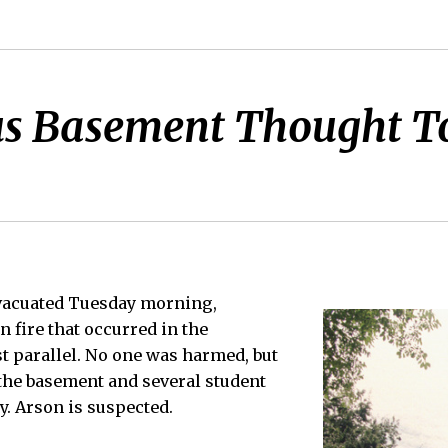
us Basement Thought To
vacuated Tuesday morning,
n fire that occurred in the
t parallel. No one was harmed, but
the basement and several student
. Arson is suspected.