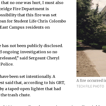
 that no one was hurt, I must also
bridge Fire Department is
ssibility that this fire was set
Dean for Student Life Chris Colombo
o East Campus residents on
e has not been publicly disclosed.
d ongoing investigation so no
 released,” said Sergeant Cheryl
Police.
have been set intentionally. A
A fire occurred i
st said that, according to his GRT,
TECH FILE PHOTO
 by a taped-open lighter that had
the trash chute.