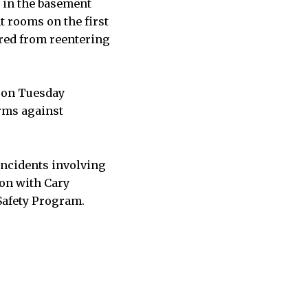
s in the basement
nt rooms on the first
rred from reentering
 on Tuesday
orms against
ncidents involving
ion with Cary
 Safety Program.