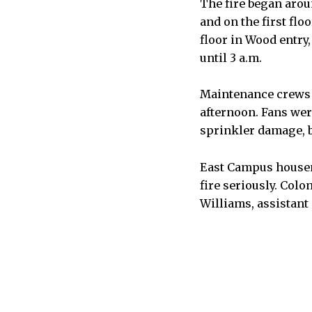
The fire began arou
and on the first flo
floor in Wood entry
until 3 a.m.
Maintenance crews 
afternoon. Fans wer
sprinkler damage, b
East Campus housem
fire seriously. Colo
Williams, assistant 