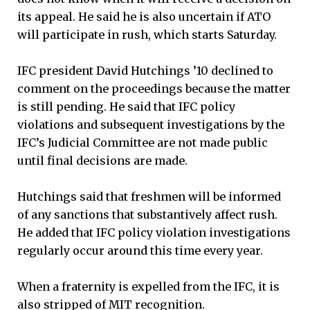
its appeal. He said he is also uncertain if ATO
will participate in rush, which starts Saturday.
IFC president David Hutchings ’10 declined to
comment on the proceedings because the matter
is still pending. He said that IFC policy
violations and subsequent investigations by the
IFC’s Judicial Committee are not made public
until final decisions are made.
Hutchings said that freshmen will be informed
of any sanctions that substantively affect rush.
He added that IFC policy violation investigations
regularly occur around this time every year.
When a fraternity is expelled from the IFC, it is
also stripped of MIT recognition.