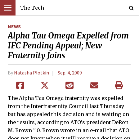
The Tech
NEWS
Alpha Tau Omega Expelled from
IFC Pending Appeal; New
Fraternity Joins
By
Natasha Plotkin
Sep. 4, 2009
The Alpha Tau Omega fraternity was expelled
from the Interfraternity Council last Thursday
but has appealed this decision and is waiting on
the results, according to ATO’s president DeRon
M. Brown ‘10. Brown wrote in an e-mail that ATO
does not know when it will receive a decision on