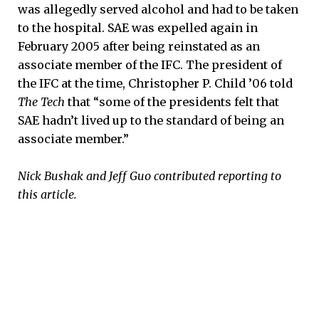
was allegedly served alcohol and had to be taken
to the hospital. SAE was expelled again in
February 2005 after being reinstated as an
associate member of the IFC. The president of
the IFC at the time, Christopher P. Child ’06 told
The Tech
that “some of the presidents felt that
SAE hadn’t lived up to the standard of being an
associate member.”
Nick Bushak and Jeff Guo contributed reporting to
this article.