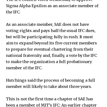
Sigma Alpha Epsilon as an associate member of
the IFC.
As an associate member, SAE does not have
voting rights and pays half the usual IFC dues,
but will be participating fully in rush. It must
aim to expand beyond its five current members
to prepare for eventual chartering from their
national fraternity and, finally, a vote by the IFC
to make the organization a full probationary
member of the IFC.
Hutchings said the process of becoming a full
member will likely to take about three years.
This is not the first time a chapter of SAE has
been a member of MIT’s IFC: An earlier chapter