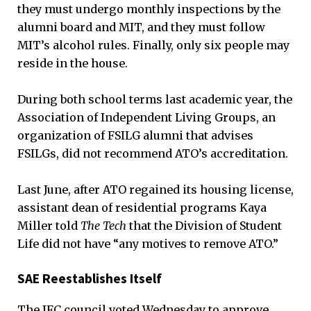
they must undergo monthly inspections by the
alumni board and MIT, and they must follow
MIT’s alcohol rules. Finally, only six people may
reside in the house.
During both school terms last academic year, the
Association of Independent Living Groups, an
organization of FSILG alumni that advises
FSILGs, did not recommend ATO’s accreditation.
Last June, after ATO regained its housing license,
assistant dean of residential programs Kaya
Miller told
The Tech
that the Division of Student
Life did not have “any motives to remove ATO.”
SAE Reestablishes Itself
The IFC council voted Wednesday to approve