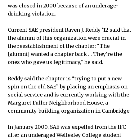
was closed in 2000 because of an underage-
drinking violation.
Current SAE president Raven J. Reddy ’12 said that
the alumni of this organization were crucial in
the reestablishment of the chapter: “The
[alumni] wanted a chapter back … They’re the
ones who gave us legitimacy,” he said.
Reddy said the chapter is “trying to put a new
spin on the old SAE” by placing an emphasis on
social service and is currently working with the
Margaret Fuller Neighborhood House, a
community-building organization in Cambridge.
In January 2000, SAE was expelled from the IFC
after an underaged Wellesley College student