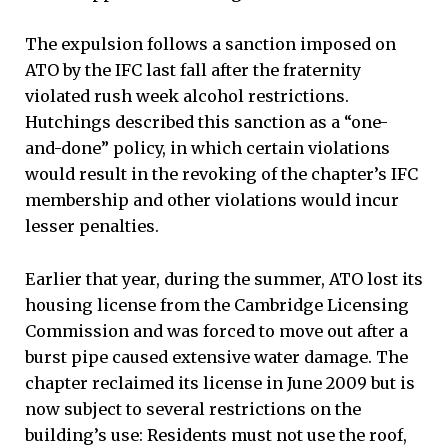
The expulsion follows a sanction imposed on
ATO by the IFC last fall after the fraternity
violated rush week alcohol restrictions.
Hutchings described this sanction as a “one-
and-done” policy, in which certain violations
would result in the revoking of the chapter’s IFC
membership and other violations would incur
lesser penalties.
Earlier that year, during the summer, ATO lost its
housing license from the Cambridge Licensing
Commission and was forced to move out after a
burst pipe caused extensive water damage. The
chapter reclaimed its license in June 2009 but is
now subject to several restrictions on the
building’s use: Residents must not use the roof,