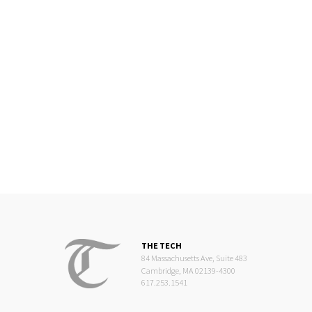
THE TECH
84 Massachusetts Ave, Suite 483
Cambridge, MA 02139-4300
617.253.1541