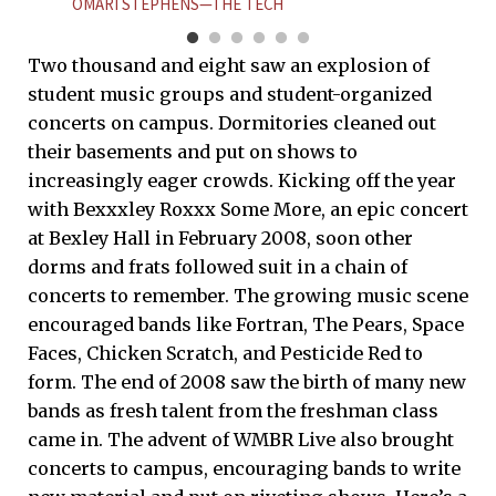
OMARI STEPHENS—THE TECH
Two thousand and eight saw an explosion of
student music groups and student-organized
concerts on campus. Dormitories cleaned out
their basements and put on shows to
increasingly eager crowds. Kicking off the year
with Bexxxley Roxxx Some More, an epic concert
at Bexley Hall in February 2008, soon other
dorms and frats followed suit in a chain of
concerts to remember. The growing music scene
encouraged bands like Fortran, The Pears, Space
Faces, Chicken Scratch, and Pesticide Red to
form. The end of 2008 saw the birth of many new
bands as fresh talent from the freshman class
came in. The advent of WMBR Live also brought
concerts to campus, encouraging bands to write