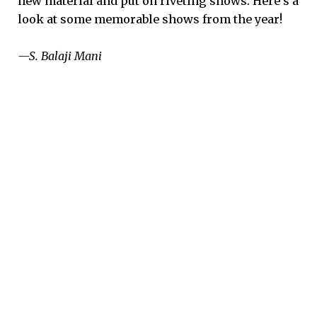
new material and put on riveting shows. Here’s a
look at some memorable shows from the year!
—S. Balaji Mani