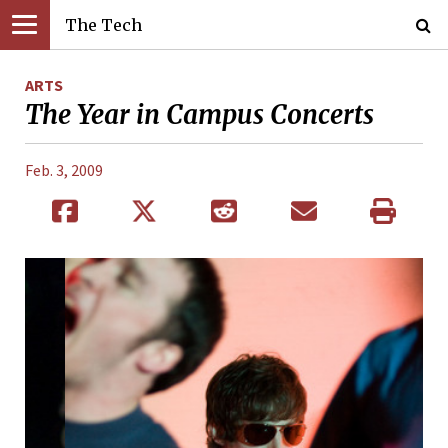
The Tech
ARTS
The Year in Campus Concerts
Feb. 3, 2009