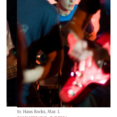
Sr. Haus Rocks, Mar. 1.