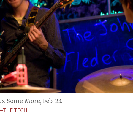
 Some More, Feb. 23.
—THE TECH