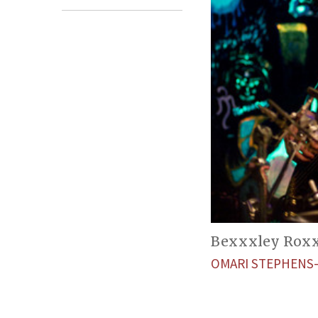
Bexxxley Roxxx
OMARI STEPHENS