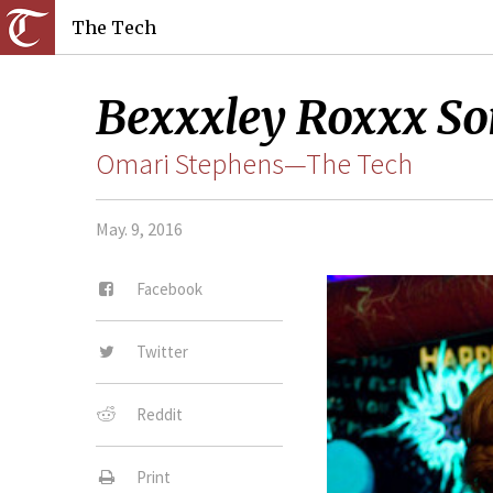
The Tech
Bexxxley Roxxx So
Omari Stephens—The Tech
May. 9, 2016
Facebook
Twitter
Reddit
Print