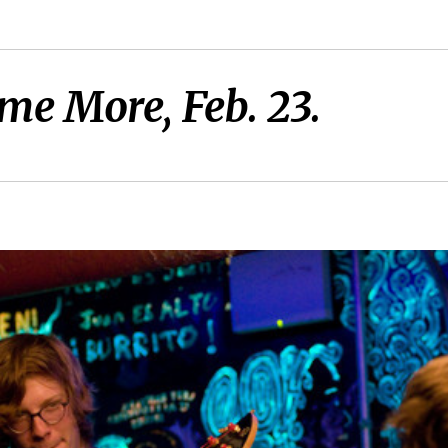
me More, Feb. 23.