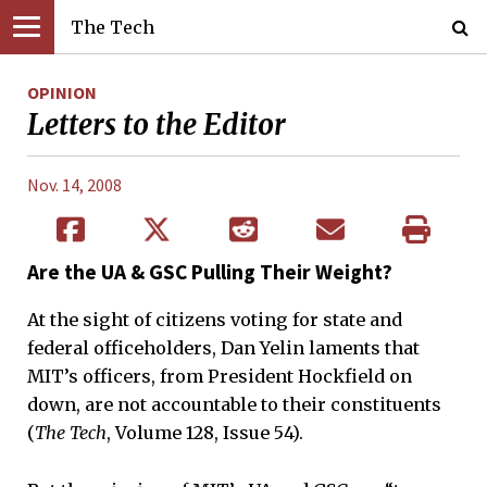
The Tech
OPINION
Letters to the Editor
Nov. 14, 2008
Are the UA & GSC Pulling Their Weight?
At the sight of citizens voting for state and
federal officeholders, Dan Yelin laments that
MIT’s officers, from President Hockfield on
down, are not accountable to their constituents
(
The Tech
, Volume 128, Issue 54).