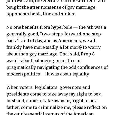
John McCain, the electorate in these three states
bought the utter nonsense of gay marriage
opponents hook, line and sinker.
No one benefits from hyperbole — the 4th was a
generally good, “two-steps-forward-one-step-
back” kind of day, and as Americans, we all
frankly have more (sadly, a lot more) to worry
about than gay marriage. That said, Prop 8
wasn’t about balancing priorities or
pragmatically navigating the odd confluences of
modern politics — it was about equality.
When voters, legislators, governors and
presidents come to take away my right to be a
husband, come to take away my right to be a
father, come to criminalize me, please reflect on
the quintessential genius of the American