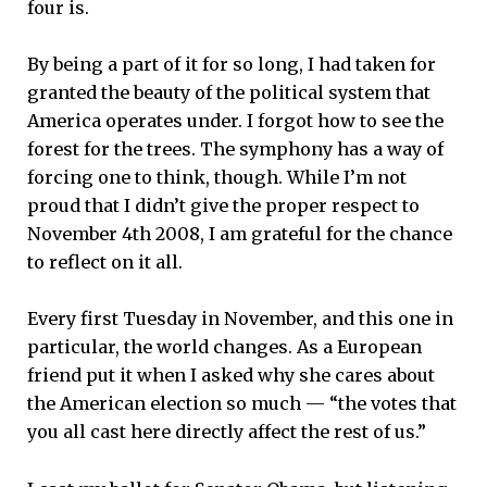
four is.
By being a part of it for so long, I had taken for
granted the beauty of the political system that
America operates under. I forgot how to see the
forest for the trees. The symphony has a way of
forcing one to think, though. While I’m not
proud that I didn’t give the proper respect to
November 4th 2008, I am grateful for the chance
to reflect on it all.
Every first Tuesday in November, and this one in
particular, the world changes. As a European
friend put it when I asked why she cares about
the American election so much — “the votes that
you all cast here directly affect the rest of us.”