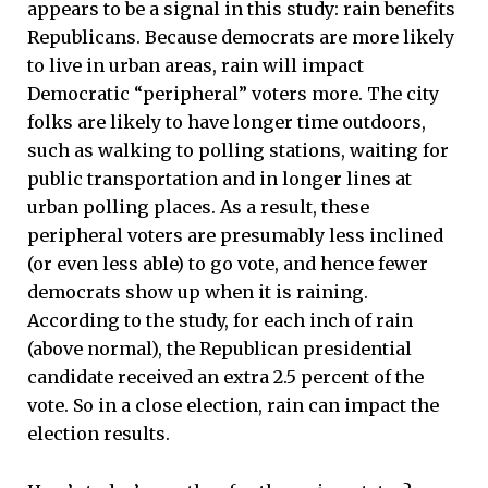
appears to be a signal in this study: rain benefits
Republicans. Because democrats are more likely
to live in urban areas, rain will impact
Democratic “peripheral” voters more. The city
folks are likely to have longer time outdoors,
such as walking to polling stations, waiting for
public transportation and in longer lines at
urban polling places. As a result, these
peripheral voters are presumably less inclined
(or even less able) to go vote, and hence fewer
democrats show up when it is raining.
According to the study, for each inch of rain
(above normal), the Republican presidential
candidate received an extra 2.5 percent of the
vote. So in a close election, rain can impact the
election results.