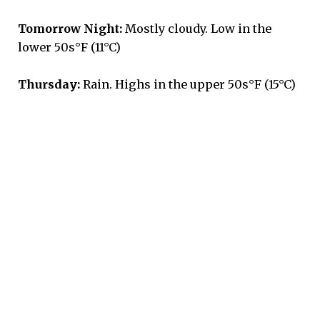
Tomorrow Night:
Mostly cloudy. Low in the
lower 50s°F (11°C)
Thursday:
Rain. Highs in the upper 50s°F (15°C)