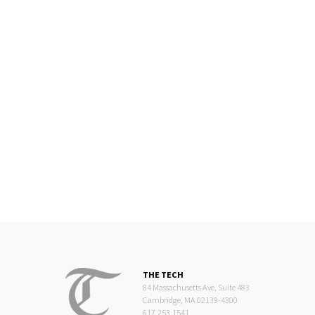
THE TECH
84 Massachusetts Ave, Suite 483
Cambridge, MA 02139-4300
617.253.1541