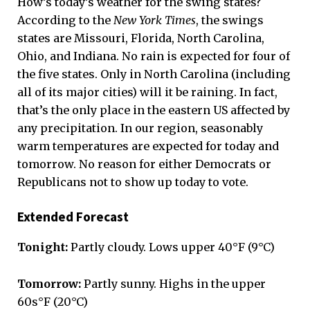
How’s today’s weather for the swing states?
According to the
New York Times
, the swings
states are Missouri, Florida, North Carolina,
Ohio, and Indiana. No rain is expected for four of
the five states. Only in North Carolina (including
all of its major cities) will it be raining. In fact,
that’s the only place in the eastern US affected by
any precipitation. In our region, seasonably
warm temperatures are expected for today and
tomorrow. No reason for either Democrats or
Republicans not to show up today to vote.
Extended Forecast
Tonight:
Partly cloudy. Lows upper 40°F (9°C)
Tomorrow:
Partly sunny. Highs in the upper
60s°F (20°C)