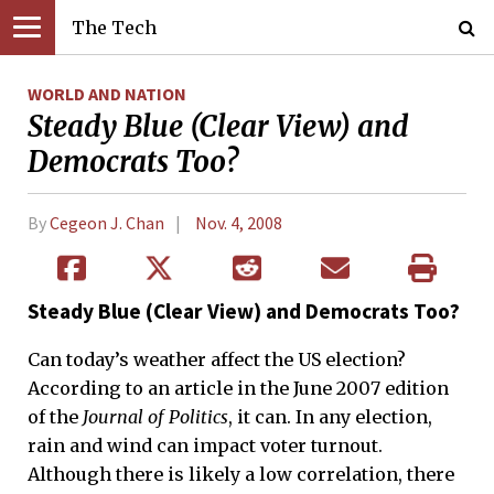
The Tech
WORLD AND NATION
Steady Blue (Clear View) and
Democrats Too?
By
Cegeon J. Chan
Nov. 4, 2008
Steady Blue (Clear View) and Democrats Too?
Can today’s weather affect the US election?
According to an article in the June 2007 edition
of the
Journal of Politics
, it can. In any election,
rain and wind can impact voter turnout.
Although there is likely a low correlation, there