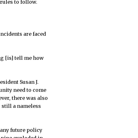
ules to follow.
incidents are faced
g [is] tell me how
esident Susan J.
munity need to come
ever, there was also
 still a nameless
 any future policy