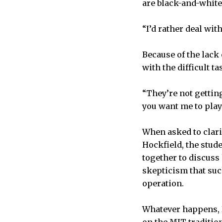
are black-and-white
“I’d rather deal wit
Because of the lack 
with the difficult t
“They’re not getting
you want me to play 
When asked to clari
Hockfield, the stud
together to discuss 
skepticism that suc
operation.
Whatever happens, Di