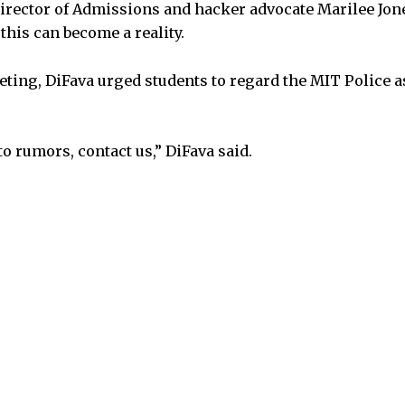
Director of Admissions and hacker advocate Marilee Jone
his can become a reality.
eeting, DiFava urged students to regard the MIT Police 
to rumors, contact us,” DiFava said.