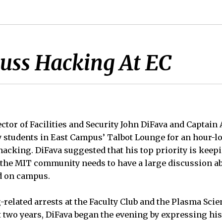
cuss Hacking At EC
ctor of Facilities and Security John DiFava and Captain Al
y students in East Campus’ Talbot Lounge for an hour-l
acking. DiFava suggested that his top priority is keepi
t the MIT community needs to have a large discussion 
d on campus.
-related arrests at the Faculty Club and the Plasma Sci
t two years, DiFava began the evening by expressing hi