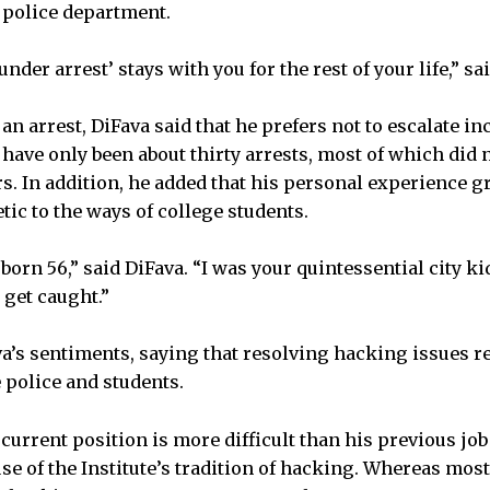
 police department.
nder arrest’ stays with you for the rest of your life,” sa
an arrest, DiFava said that he prefers not to escalate inc
 have only been about thirty arrests, most of which did
 In addition, he added that his personal experience g
c to the ways of college students.
t born 56,” said DiFava. “I was your quintessential city k
’t get caught.”
a’s sentiments, saying that resolving hacking issues r
 police and students.
 current position is more difficult than his previous job 
ause of the Institute’s tradition of hacking. Whereas mo