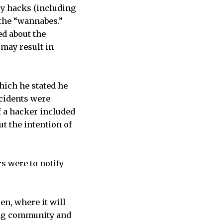
y hacks (including
 the “wannabes.”
ed about the
 may result in
hich he stated he
ncidents were
f a hacker included
t the intention of
s were to notify
pen, where it will
king community and