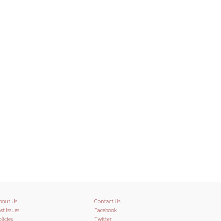
bout Us
Contact Us
st Issues
Facebook
licies
Twitter