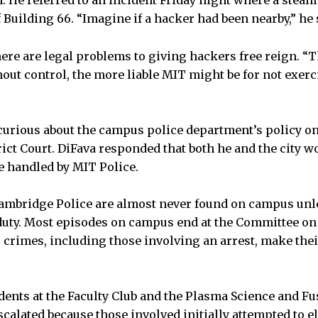
n. He referred to an incident Friday night where a stea
Building 66. “Imagine if a hacker had been nearby,” he 
here are legal problems to giving hackers free reign. “
out control, the more liable MIT might be for not exerc
curious about the campus police department’s policy on
ict Court. DiFava responded that both he and the city wo
e handled by MIT Police.
ambridge Police are almost never found on campus unle
duty. Most episodes on campus end at the Committee on 
s crimes, including those involving an arrest, make th
idents at the Faculty Club and the Plasma Science and Fu
scalated because those involved initially attempted to 