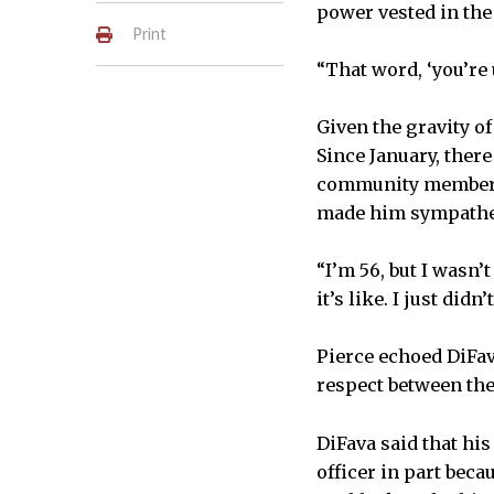
power vested in the
Print
“That word, ‘you’re u
Given the gravity of 
Since January, there
community members.
made him sympatheti
“I’m 56, but I wasn’
it’s like. I just didn
Pierce echoed DiFav
respect between the
DiFava said that his
officer in part bec