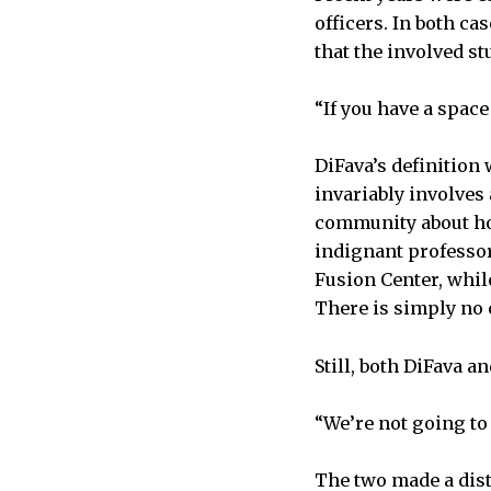
officers. In both ca
that the involved s
“If you have a space 
DiFava’s definition
invariably involves
community about how
indignant professor
Fusion Center, whil
There is simply no
Still, both DiFava a
“We’re not going to 
The two made a dist