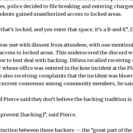
ses, police decided to file breaking and entering charg
tudents gained unauthorized access to locked areas.
that’s locked, and you enter that space, it’s a B-and-E”, 
 was met with dissent from attendees, with one mention
 access to locked areas. This underscored the discord w
 to best deal with hacking. DiFava recalled receiving
 whose office was entered in the June incident at the 
e also receiving complaints that the incident was blown
 current consensus among community members, he sai
nd Pierce said they don’t believe the hacking tradition i
prevent [hacking]”, said Pierce.
inction between those hackers — the “great part of th