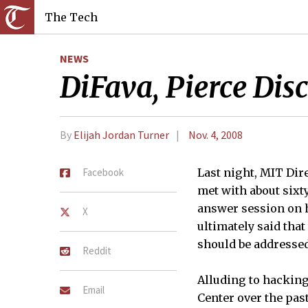
The Tech
NEWS
DiFava, Pierce Dis
By
Elijah Jordan Turner
Nov. 4, 2008
Facebook
Last night, MIT Dire
met with about sixt
answer session on h
X
ultimately said tha
should be addresse
Reddit
Alluding to hacking
Email
Center over the pas