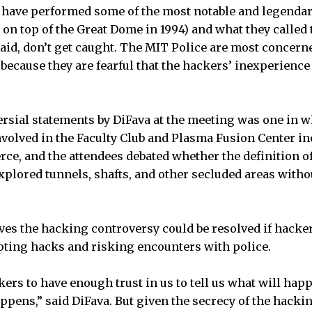
have performed some of the most notable and legendar
r on top of the Great Dome in 1994) and what they called
said, don’t get caught. The MIT Police are most concern
ecause they are fearful that the hackers’ inexperience
sial statements by DiFava at the meeting was one in w
nvolved in the Faculty Club and Plasma Fusion Center i
erce, and the attendees debated whether the definition o
plored tunnels, shafts, and other secluded areas withou
eves the hacking controversy could be resolved if hacker
pting hacks and risking encounters with police.
ackers to have enough trust in us to tell us what will hap
appens,” said DiFava. But given the secrecy of the hac