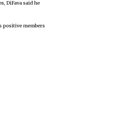
s, DiFava said he
as positive members