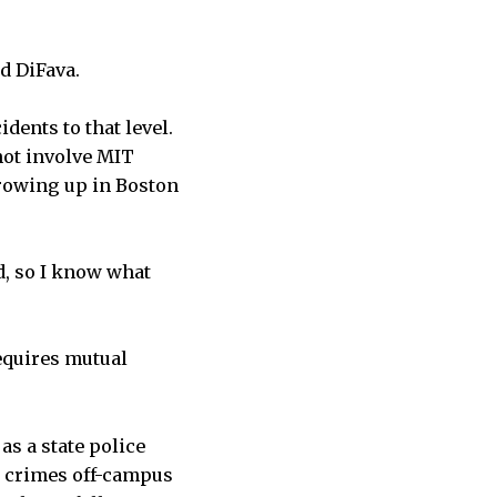
id DiFava.
idents to that level.
 not involve MIT
rowing up in Boston
id, so I know what
equires mutual
as a state police
st crimes off-campus