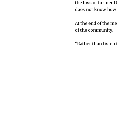
the loss of former 
does not know how t
At the end of the m
of the community.
“Rather than listen 