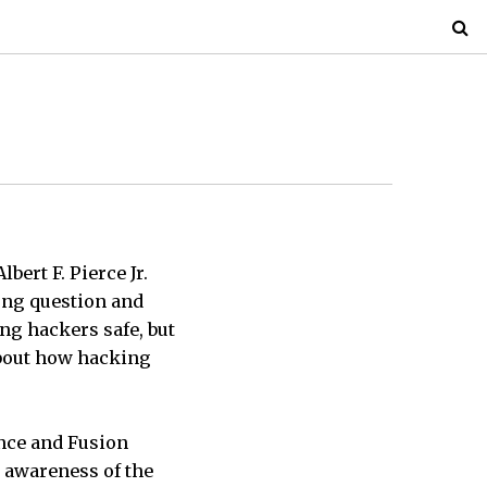
bert F. Pierce Jr.
ong question and
ng hackers safe, but
about how hacking
ence and Fusion
s awareness of the