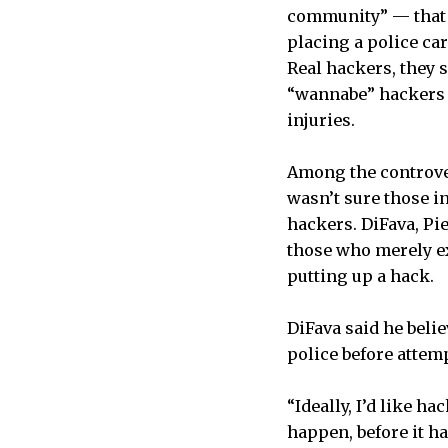
community” — that 
placing a police ca
Real hackers, they 
“wannabe” hackers b
injuries.
Among the controver
wasn’t sure those i
hackers. DiFava, Pi
those who merely ex
putting up a hack.
DiFava said he beli
police before attem
“Ideally, I’d like h
happen, before it h