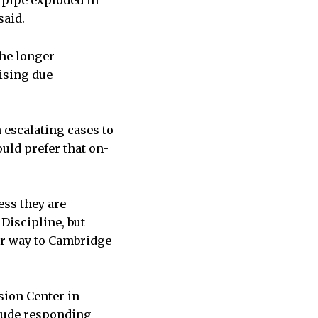
m pipe exploded in
said.
The longer
ising due
 escalating cases to
uld prefer that on-
ss they are
Discipline, but
eir way to Cambridge
sion Center in
elude responding