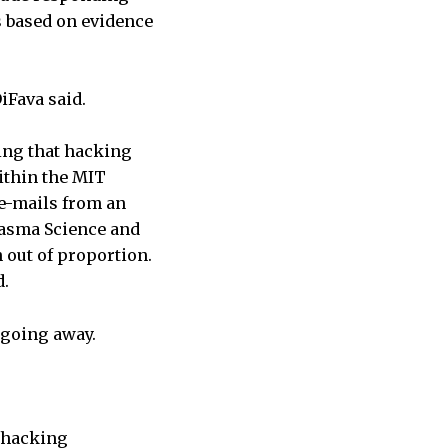
es based on evidence
DiFava said.
ing that hacking
ithin the MIT
 e-mails from an
Plasma Science and
 out of proportion.
d.
s going away.
e hacking