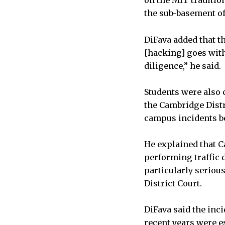
on the MIT traditio
the sub-basement of 
DiFava added that t
[hacking] goes with
diligence,” he said.
Students were also 
the Cambridge Distr
campus incidents b
He explained that C
performing traffic 
particularly seriou
District Court.
DiFava said the inc
recent years were e