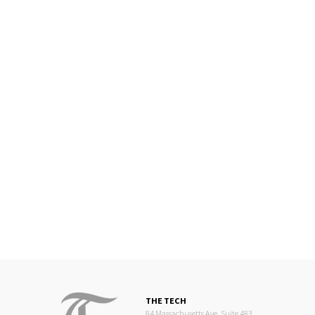
THE TECH
84 Massachusetts Ave, Suite 483