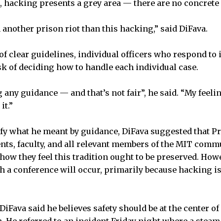
, hacking presents a grey area — there are no concrete r
h another prison riot than this hacking,” said DiFava.
of clear guidelines, individual officers who respond to 
ask of deciding how to handle each individual case.
 any guidance — and that’s not fair”, he said. “My feelin
it.”
fy what he meant by guidance, DiFava suggested that Pr
ents, faculty, and all relevant members of the MIT com
how they feel this tradition ought to be preserved. How
h a conference will occur, primarily because hacking is
Fava said he believes safety should be at the center of