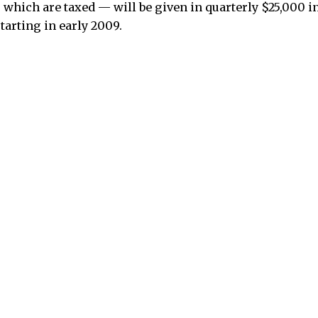
hich are taxed — will be given in quarterly $25,000 i
starting in early 2009.