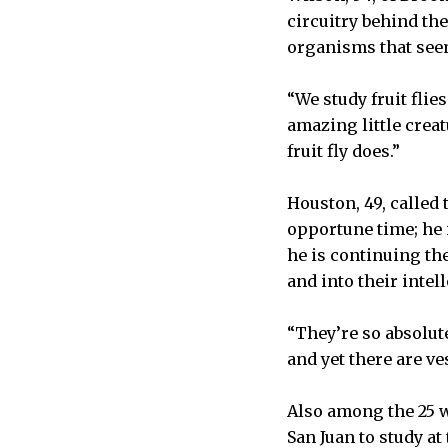
circuitry behind th
organisms that see
“We study fruit flies
amazing little creat
fruit fly does.”
Houston, 49, called
opportune time; he 
he is continuing th
and into their intell
“They’re so absolut
and yet there are ve
Also among the 25 w
San Juan to study at