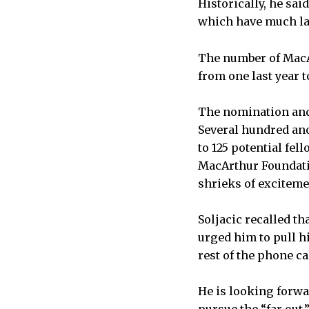
Historically, he sai
which have much la
The number of MacA
from one last year t
The nomination and 
Several hundred ano
to 125 potential fe
MacArthur Foundatio
shrieks of excitemen
Soljacic recalled t
urged him to pull hi
rest of the phone cal
He is looking forwar