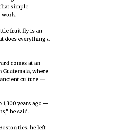
 that simple
s work.
tle fruit fly is an
hat does everything a
award comes at an
ern Guatemala, where
 ancient culture —
to 1,300 years ago —
s,” he said.
ston ties; he left