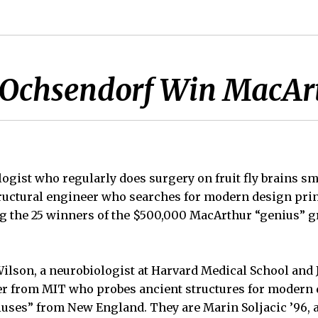
d Ochsendorf Win MacAr
ogist who regularly does surgery on fruit fly brains s
ructural engineer who searches for modern design prin
g the 25 winners of the $500,000 MacArthur “genius” 
lson, a neurobiologist at Harvard Medical School and 
er from MIT who probes ancient structures for modern 
iuses” from New England. They are Marin Soljacic ’96, a