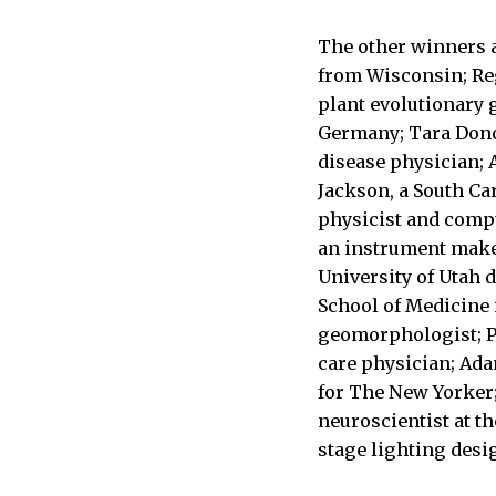
The other winners a
from Wisconsin; Reg
plant evolutionary 
Germany; Tara Donov
disease physician; 
Jackson, a South Caro
physicist and compu
an instrument make
University of Utah 
School of Medicine
geomorphologist; Pe
care physician; Ada
for The New Yorker;
neuroscientist at t
stage lighting desi