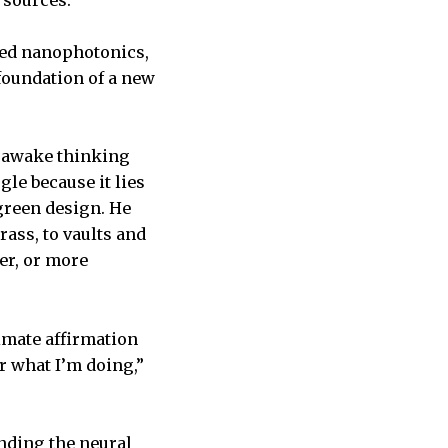
 sources.
lled nanophotonics,
 foundation of a new
g awake thinking
le because it lies
green design. He
ass, to vaults and
er, or more
ltimate affirmation
r what I’m doing,”
anding the neural