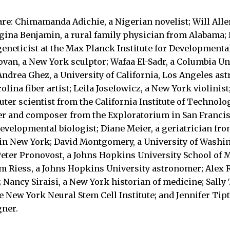
re: Chimamanda Adichie, a Nigerian novelist; Will Alle
ina Benjamin, a rural family physician from Alabama; 
geneticist at the Max Planck Institute for Developmenta
an, a New York sculptor; Wafaa El-Sadr, a Columbia Uni
Andrea Ghez, a University of California, Los Angeles as
lina fiber artist; Leila Josefowicz, a New York violinist;
ter scientist from the California Institute of Technolo
r and composer from the Exploratorium in San Francis
developmental biologist; Diane Meier, a geriatrician fr
 in New York; David Montgomery, a University of Washi
ter Pronovost, a Johns Hopkins University School of M
m Riess, a Johns Hopkins University astronomer; Alex R
 Nancy Siraisi, a New York historian of medicine; Sally
he New York Neural Stem Cell Institute; and Jennifer Tip
gner.