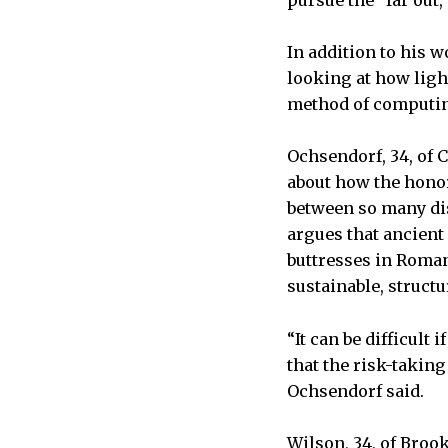
pursue the “far out,
In addition to his w
looking at how light
method of computing
Ochsendorf, 34, of 
about how the honor
between so many dis
argues that ancient
buttresses in Roma
sustainable, structu
“It can be difficult 
that the risk-takin
Ochsendorf said.
Wilson, 34, of Broo