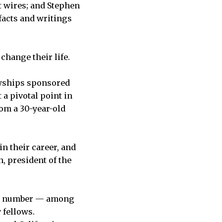
t wires; and Stephen
acts and writings
 change their life.
lowships sponsored
 a pivotal point in
rom a 30-year-old
n their career, and
, president of the
igh number — among
 fellows.