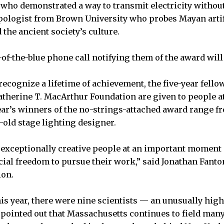
who demonstrated a way to transmit electricity withou
pologist from Brown University who probes Mayan artif
 the ancient society’s culture.
t-of-the-blue phone call notifying them of the award will
recognize a lifetime of achievement, the five-year fel
atherine T. MacArthur Foundation are given to people at
year’s winners of the no-strings-attached award range f
ar-old stage lighting designer.
k exceptionally creative people at an important moment i
cial freedom to pursue their work,” said Jonathan Fanton
ion.
his year, there were nine scientists — an unusually h
o pointed out that Massachusetts continues to field many