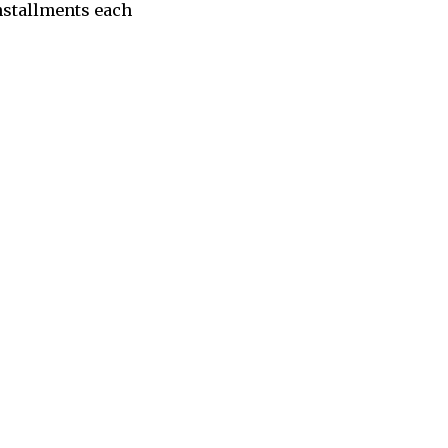
nstallments each