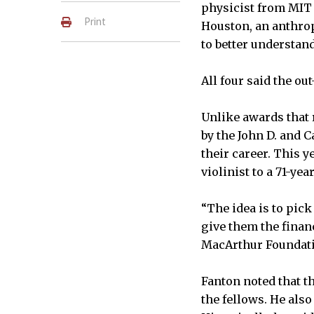
physicist from MIT 
Print
Houston, an anthro
to better understand
All four said the ou
Unlike awards that 
by the John D. and C
their career. This 
violinist to a 71-ye
“The idea is to pic
give them the finan
MacArthur Foundat
Fanton noted that t
the fellows. He als