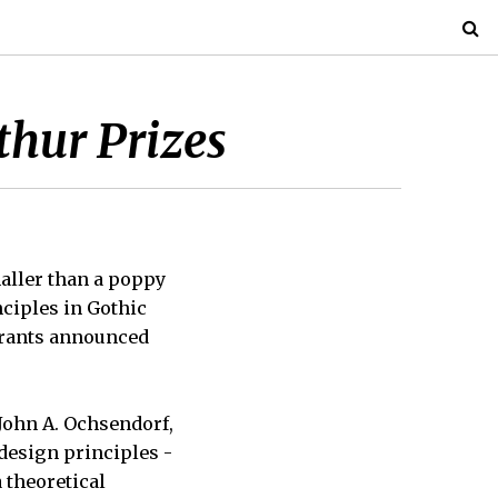
thur Prizes
maller than a poppy
ciples in Gothic
grants announced
John A. Ochsendorf,
design principles -
 theoretical