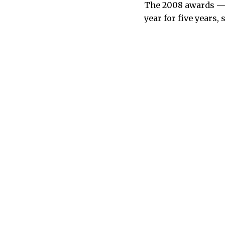
The 2008 awards — w
year for five years, 