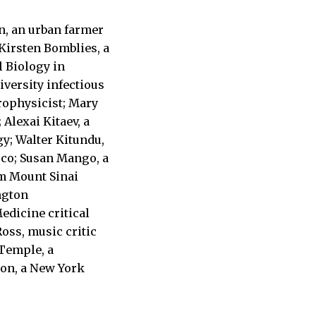
n, an urban farmer
Kirsten Bomblies, a
l Biology in
versity infectious
trophysicist; Mary
 Alexai Kitaev, a
gy; Walter Kitundu,
co; Susan Mango, a
om Mount Sinai
ngton
edicine critical
oss, music critic
 Temple, a
ton, a New York