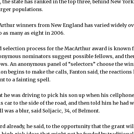
d, the state has ranked in the top three, behind New York
rger populations.
rthur winners from New England has varied widely ove
o as many as eight in 2006.
selection process for the MacArthur award is known fo
nymous nominators suggest possible fellows, and then 
llows. An anonymous panel of “selectors” choose the wi
n begins to make the calls, Fanton said, the reactions
t to a fainting spell.
hat he was driving to pick his son up when his cellphone
s car to the side of the road, and then told him he had
l was a blur, said Soljacic, 34, of Belmont.
d already, he said, to the opportunity that the grant wil