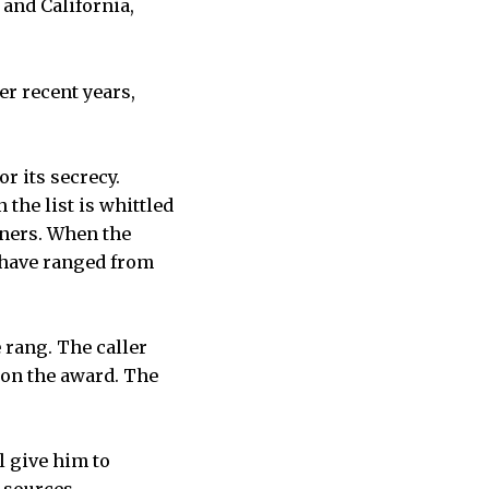
 and California,
r recent years,
r its secrecy.
the list is whittled
nners. When the
 have ranged from
 rang. The caller
 won the award. The
l give him to