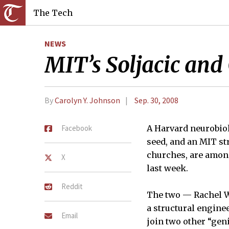
The Tech
NEWS
MIT’s Soljacic an
By
Carolyn Y. Johnson
Sep. 30, 2008
Facebook
A Harvard neurobiol
seed, and an MIT st
churches, are amon
X
last week.
Reddit
The two — Rachel Wi
a structural engine
Email
join two other “gen