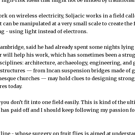
” high-risk ideas that might not be funded by traditional
ork on wireless electricity, Soljacic works in a field ca
 can be manipulated at a very small scale to create the
 - using light instead of electrons.
Cambridge, said he had already spent some nights lyin
 will help his work, which has sometimes been a strugg
ciplines: architecture, archaeology, engineering, and 
 structures — from Incan suspension bridges made of gr
nesque churches — may hold clues to designing strong
res today.
if you don’t fit into one field easily. This is kind of the u
g has paid off and I should keep following my passion fo
kline - whose surgery on fruit flies is aimed at underst