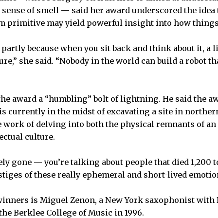
e sense of smell — said her award underscored the idea
m primitive may yield powerful insight into how thing
 partly because when you sit back and think about it, a lit
ure,” she said. “Nobody in the world can build a robot t
 the award a “humbling” bolt of lightning. He said the 
is currently in the midst of excavating a site in north
e work of delving into both the physical remnants of an
ectual culture.
ely gone — you’re talking about people that died 1,200 
stiges of these really ephemeral and short-lived emotion
inners is Miguel Zenon, a New York saxophonist with Bo
 the Berklee College of Music in 1996.