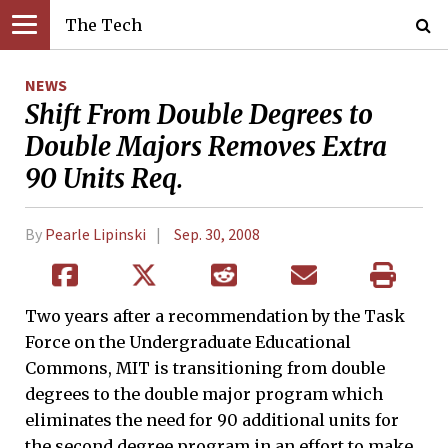
The Tech
NEWS
Shift From Double Degrees to
Double Majors Removes Extra
90 Units Req.
By
Pearle Lipinski
Sep. 30, 2008
Two years after a recommendation by the Task
Force on the Undergraduate Educational
Commons, MIT is transitioning from double
degrees to the double major program which
eliminates the need for 90 additional units for
the second degree program in an effort to make