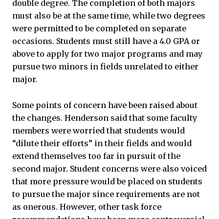
double degree. The completion of both majors
must also be at the same time, while two degrees
were permitted to be completed on separate
occasions. Students must still have a 4.0 GPA or
above to apply for two major programs and may
pursue two minors in fields unrelated to either
major.
Some points of concern have been raised about
the changes. Henderson said that some faculty
members were worried that students would
“dilute their efforts” in their fields and would
extend themselves too far in pursuit of the
second major. Student concerns were also voiced
that more pressure would be placed on students
to pursue the major since requirements are not
as onerous. However, other task force