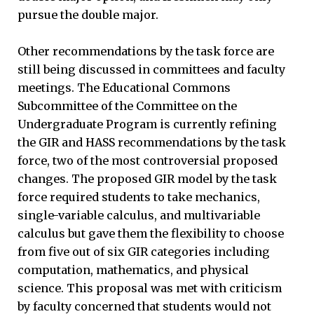
pursue the double major.
Other recommendations by the task force are
still being discussed in committees and faculty
meetings. The Educational Commons
Subcommittee of the Committee on the
Undergraduate Program is currently refining
the GIR and HASS recommendations by the task
force, two of the most controversial proposed
changes. The proposed GIR model by the task
force required students to take mechanics,
single-variable calculus, and multivariable
calculus but gave them the flexibility to choose
from five out of six GIR categories including
computation, mathematics, and physical
science. This proposal was met with criticism
by faculty concerned that students would not