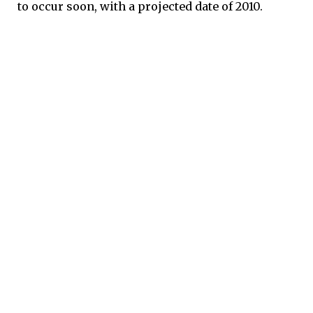
to occur soon, with a projected date of 2010.