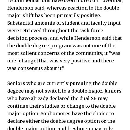
recommendations have been more controversial,
Henderson said, whereas reaction to the double
major shift has been primarily positive.
Substantial amounts of student and faculty input
were retrieved throughout the task force
decision process, and while Henderson said that
the double degree program was not one of the
most salient concerns of the community, it “was
one [change] that was very positive and there
was consensus about it.”
Seniors who are currently pursuing the double
degree may not switch to a double major. Juniors
who have already declared the dual SB may
continue their studies or change to the double
major option. Sophomores have the choice to
declare either the double degree option or the
double major option, and freshmen may only