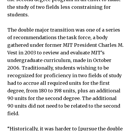
the study of two fields less constraining for
students.
The double major transition was one of a series
of recommendations the task force, a body
gathered under former MIT President Charles M.
Vest in 2003 to review and evaluate MIT’s
undergraduate curriculum, made in October
2006. Traditionally, students wishing to be
recognized for proficiency in two fields of study
had to accrue all required units for the first
degree, from 180 to 198 units, plus an additional
90 units for the second degree. The additional
90 units did not need to be related to the second
field.
“Historically, it was harder to [pursue the double