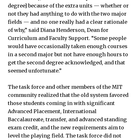
degree] because of the extra units — whether or
not they had anything to do with the two major
fields — and no one really had a clear rationale
of why,” said Diana Henderson, Dean for
Curriculum and Faculty Support. “Some people
would have occasionally taken enough courses
in a second major but not have enough hours to
get the second degree acknowledged, and that
seemed unfortunate.”
The task force and other members of the MIT
community realized that the old system favored
those students coming in with significant
Advanced Placement, International
Baccalaureate, transfer, and advanced standing
exam credit, and the new requirements aim to
level the playing field. The task force did not