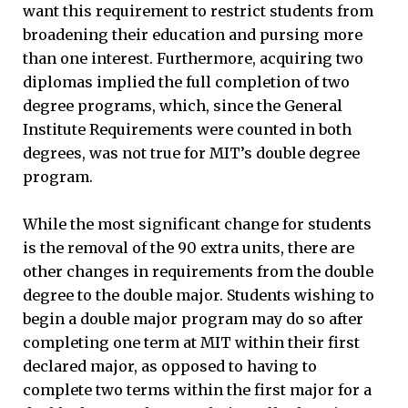
want this requirement to restrict students from
broadening their education and pursing more
than one interest. Furthermore, acquiring two
diplomas implied the full completion of two
degree programs, which, since the General
Institute Requirements were counted in both
degrees, was not true for MIT’s double degree
program.
While the most significant change for students
is the removal of the 90 extra units, there are
other changes in requirements from the double
degree to the double major. Students wishing to
begin a double major program may do so after
completing one term at MIT within their first
declared major, as opposed to having to
complete two terms within the first major for a