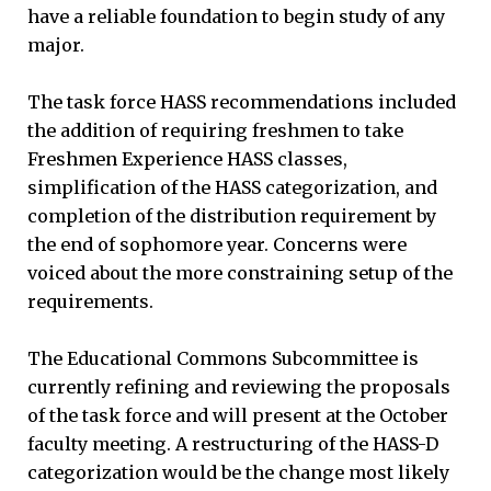
have a reliable foundation to begin study of any
major.
The task force HASS recommendations included
the addition of requiring freshmen to take
Freshmen Experience HASS classes,
simplification of the HASS categorization, and
completion of the distribution requirement by
the end of sophomore year. Concerns were
voiced about the more constraining setup of the
requirements.
The Educational Commons Subcommittee is
currently refining and reviewing the proposals
of the task force and will present at the October
faculty meeting. A restructuring of the HASS-D
categorization would be the change most likely