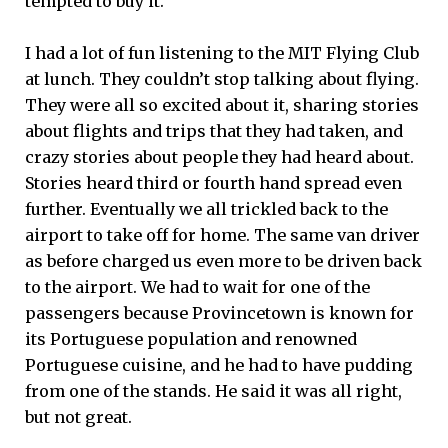
tempted to buy it.
I had a lot of fun listening to the MIT Flying Club
at lunch. They couldn’t stop talking about flying.
They were all so excited about it, sharing stories
about flights and trips that they had taken, and
crazy stories about people they had heard about.
Stories heard third or fourth hand spread even
further. Eventually we all trickled back to the
airport to take off for home. The same van driver
as before charged us even more to be driven back
to the airport. We had to wait for one of the
passengers because Provincetown is known for
its Portuguese population and renowned
Portuguese cuisine, and he had to have pudding
from one of the stands. He said it was all right,
but not great.