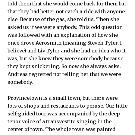
told them that she would come back for them but
that they had better not catch a ride with anyone
else. Because of the gas, she told us. Then she
asked us if we were anybody. This odd question
was followed with an explanation of how she
once drove Aerosmith (meaning Steven Tyler, I
believe) and Liv Tyler and she had no idea who it
was, but she knew they were somebody because
they kept snickering. So now she always asks.
Andreas regretted not telling her that we were
somebody.
Provincetown is a small town, but there were
lots of shops and restaurants to peruse. Our little
self-guided tour was accompanied by the deep
tenor voice of a transvestite singing in the
center of town. The whole town was painted