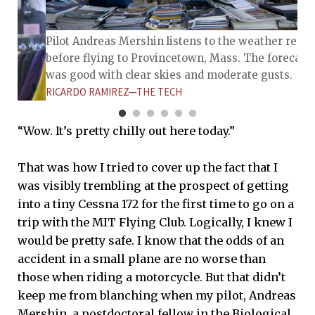
Pilot Andreas Mershin listens to the weather repor
before flying to Provincetown, Mass. The forecast
was good with clear skies and moderate gusts.
RICARDO RAMIREZ—THE TECH
“Wow. It’s pretty chilly out here today.”
That was how I tried to cover up the fact that I
was visibly trembling at the prospect of getting
into a tiny Cessna 172 for the first time to go on a
fari hat
trip with the MIT Flying Club. Logically, I knew I
 Mass.
d has a
would be pretty safe. I know that the odds of an
ms.
accident in a small plane are no worse than
those when riding a motorcycle. But that didn’t
keep me from blanching when my pilot, Andreas
Mershin, a postdoctoral fellow in the Biological