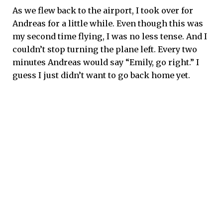
As we flew back to the airport, I took over for
Andreas for a little while. Even though this was
my second time flying, I was no less tense. And I
couldn’t stop turning the plane left. Every two
minutes Andreas would say “Emily, go right.” I
guess I just didn’t want to go back home yet.