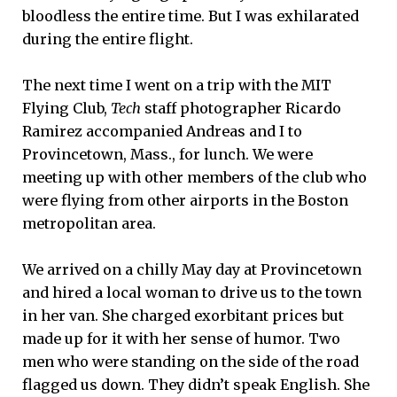
bloodless the entire time. But I was exhilarated
during the entire flight.
The next time I went on a trip with the MIT
Flying Club,
Tech
staff photographer Ricardo
Ramirez accompanied Andreas and I to
Provincetown, Mass., for lunch. We were
meeting up with other members of the club who
were flying from other airports in the Boston
metropolitan area.
We arrived on a chilly May day at Provincetown
and hired a local woman to drive us to the town
in her van. She charged exorbitant prices but
made up for it with her sense of humor. Two
men who were standing on the side of the road
flagged us down. They didn’t speak English. She