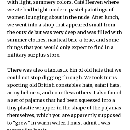
with light, summery colors. Café Heaven where
we ate had bright modern pastel paintings of
women lounging about in the nude. After lunch,
we went into a shop that appeared small from
the outside but was very deep and was filled with
summer clothes, nautical bric-a-brac, and some
things that you would only expect to find in a
military surplus store.
There was also a fantastic bin of old hats that we
could not stop digging through. We took turns
sporting old British constables hats, safari hats,
army helmets, and countless others. I also found
a set of pajamas that had been squeezed into a
tiny plastic wrapper in the shape of the pajamas
themselves, which you are apparently supposed
to “grow” in warm water. I must admit I was