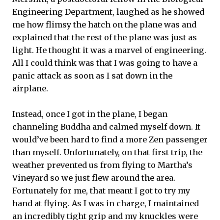
Engineering Department, laughed as he showed
me how flimsy the hatch on the plane was and
explained that the rest of the plane was just as
light. He thought it was a marvel of engineering.
All I could think was that I was going to have a
panic attack as soon as I sat down in the
airplane.
Instead, once I got in the plane, I began
channeling Buddha and calmed myself down. It
would’ve been hard to find a more Zen passenger
than myself. Unfortunately, on that first trip, the
weather prevented us from flying to Martha’s
Vineyard so we just flew around the area.
Fortunately for me, that meant I got to try my
hand at flying. As I was in charge, I maintained
an incredibly tight grip and my knuckles were