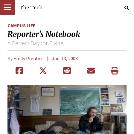
The Tech
CAMPUS LIFE
Reporter’s Notebook
A Perfect Day for Flying
By
Emily Prentice
Jun. 13, 2008