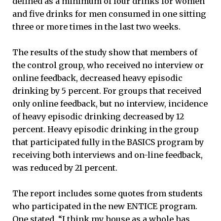
defined as a minimum of four drinks for women
and five drinks for men consumed in one sitting
three or more times in the last two weeks.
The results of the study show that members of
the control group, who received no interview or
online feedback, decreased heavy episodic
drinking by 5 percent. For groups that received
only online feedback, but no interview, incidence
of heavy episodic drinking decreased by 12
percent. Heavy episodic drinking in the group
that participated fully in the BASICS program by
receiving both interviews and on-line feedback,
was reduced by 21 percent.
The report includes some quotes from students
who participated in the new ENTICE program.
One stated, “I think my house as a whole has