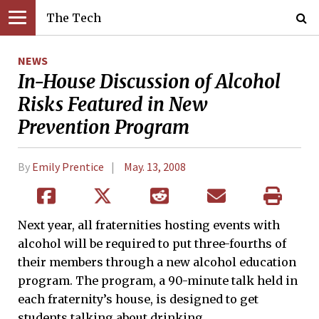
The Tech
NEWS
In-House Discussion of Alcohol
Risks Featured in New
Prevention Program
By
Emily Prentice
May. 13, 2008
Next year, all fraternities hosting events with
alcohol will be required to put three-fourths of
their members through a new alcohol education
program. The program, a 90-minute talk held in
each fraternity’s house, is designed to get
students talking about drinking.