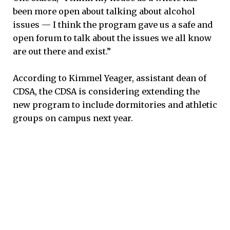
been more open about talking about alcohol
issues — I think the program gave us a safe and
open forum to talk about the issues we all know
are out there and exist.”
According to Kimmel Yeager, assistant dean of
CDSA, the CDSA is considering extending the
new program to include dormitories and athletic
groups on campus next year.