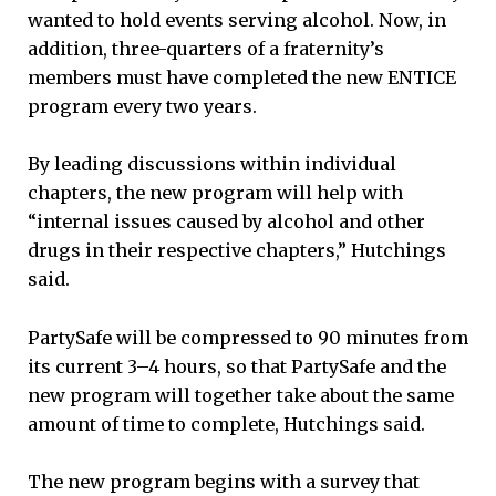
wanted to hold events serving alcohol. Now, in
addition, three-quarters of a fraternity’s
members must have completed the new ENTICE
program every two years.
By leading discussions within individual
chapters, the new program will help with
“internal issues caused by alcohol and other
drugs in their respective chapters,” Hutchings
said.
PartySafe will be compressed to 90 minutes from
its current 3–4 hours, so that PartySafe and the
new program will together take about the same
amount of time to complete, Hutchings said.
The new program begins with a survey that