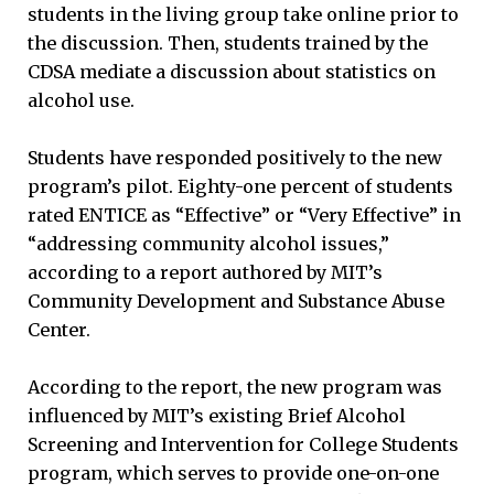
students in the living group take online prior to
the discussion. Then, students trained by the
CDSA mediate a discussion about statistics on
alcohol use.
Students have responded positively to the new
program’s pilot. Eighty-one percent of students
rated ENTICE as “Effective” or “Very Effective” in
“addressing community alcohol issues,”
according to a report authored by MIT’s
Community Development and Substance Abuse
Center.
According to the report, the new program was
influenced by MIT’s existing Brief Alcohol
Screening and Intervention for College Students
program, which serves to provide one-on-one