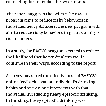
counseling for individual heavy drinkers.
The report suggests that where the BASICS
program aims to reduce risky behaviors in
individual heavy drinkers, the new program will
aim to reduce risky behaviors in groups of high-
risk drinkers.
In a study, the BASICS program seemed to reduce
the likelihood that heavy drinkers would
continue in their ways, according to the report.
A survey measured the effectiveness of BASICS’s
online feedback about an individual’s drinking
habits and one-on-one interviews with that
individual in reducing heavy episodic drinking.
In the study, heavy episodic drinking was