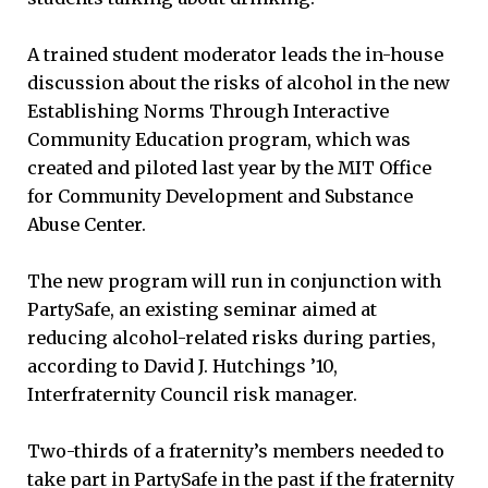
A trained student moderator leads the in-house
discussion about the risks of alcohol in the new
Establishing Norms Through Interactive
Community Education program, which was
created and piloted last year by the MIT Office
for Community Development and Substance
Abuse Center.
The new program will run in conjunction with
PartySafe, an existing seminar aimed at
reducing alcohol-related risks during parties,
according to David J. Hutchings ’10,
Interfraternity Council risk manager.
Two-thirds of a fraternity’s members needed to
take part in PartySafe in the past if the fraternity