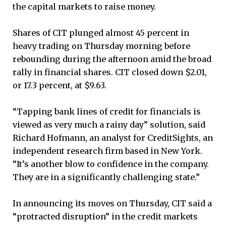
the capital markets to raise money.
Shares of CIT plunged almost 45 percent in
heavy trading on Thursday morning before
rebounding during the afternoon amid the broad
rally in financial shares. CIT closed down $2.01,
or 17.3 percent, at $9.63.
“Tapping bank lines of credit for financials is
viewed as very much a rainy day” solution, said
Richard Hofmann, an analyst for CreditSights, an
independent research firm based in New York.
“It’s another blow to confidence in the company.
They are in a significantly challenging state.”
In announcing its moves on Thursday, CIT said a
“protracted disruption” in the credit markets