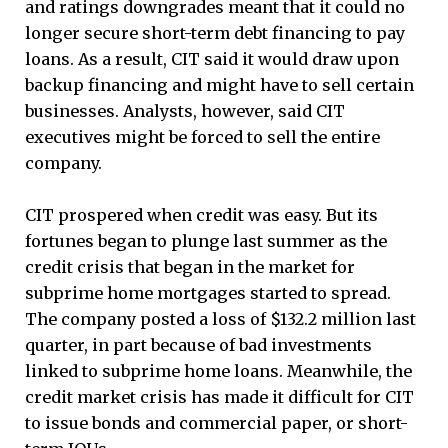
and ratings downgrades meant that it could no
longer secure short-term debt financing to pay
loans. As a result, CIT said it would draw upon
backup financing and might have to sell certain
businesses. Analysts, however, said CIT
executives might be forced to sell the entire
company.
CIT prospered when credit was easy. But its
fortunes began to plunge last summer as the
credit crisis that began in the market for
subprime home mortgages started to spread.
The company posted a loss of $132.2 million last
quarter, in part because of bad investments
linked to subprime home loans. Meanwhile, the
credit market crisis has made it difficult for CIT
to issue bonds and commercial paper, or short-