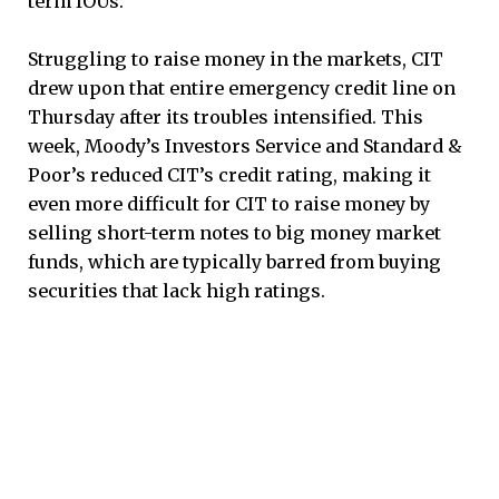
term IOUs.
Struggling to raise money in the markets, CIT
drew upon that entire emergency credit line on
Thursday after its troubles intensified. This
week, Moody’s Investors Service and Standard &
Poor’s reduced CIT’s credit rating, making it
even more difficult for CIT to raise money by
selling short-term notes to big money market
funds, which are typically barred from buying
securities that lack high ratings.