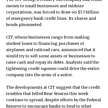
money to small businesses and midsize
corporations, was forced to draw on $7.3 billion
of emergency bank credit lines. Its shares and
bonds plummeted.
CIT, whose businesses range from making
student loans to financing purchases of
airplanes and railroad cars, announced that it
would try to sell some assets or businesses to
raise cash and repay its debts. Analysts said the
tightening credit squeeze could drive the entire
company into the arms of a suitor.
The developments at CIT suggest that the credit
troubles that felled Bear Stearns this week
continue to spread, despite efforts by the Federal
Reserve to encourage banks to lend to other