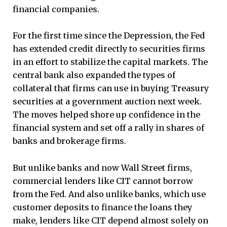
financial companies.
For the first time since the Depression, the Fed
has extended credit directly to securities firms
in an effort to stabilize the capital markets. The
central bank also expanded the types of
collateral that firms can use in buying Treasury
securities at a government auction next week.
The moves helped shore up confidence in the
financial system and set off a rally in shares of
banks and brokerage firms.
But unlike banks and now Wall Street firms,
commercial lenders like CIT cannot borrow
from the Fed. And also unlike banks, which use
customer deposits to finance the loans they
make, lenders like CIT depend almost solely on