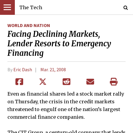
The Tech
WORLD AND NATION
Facing Declining Markets,
Lender Resorts to Emergency
Financing
By
Eric Dash
Mar. 21, 2008
Even as financial shares led a stock market rally
on Thursday, the crisis in the credit markets
threatened to engulf one of the nation’s largest
commercial finance companies.
The CIT Group, a century-old company that lends