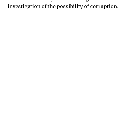
investigation of the possibility of corruption.