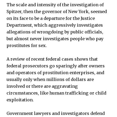
The scale and intensity of the investigation of
Spitzer, then the governor of New York, seemed
on its face to be a departure for the Justice
Department, which aggressively investigates
allegations of wrongdoing by public officials,
but almost never investigates people who pay
prostitutes for sex.
A review of recent federal cases shows that
federal prosecutors go sparingly after owners
and operators of prostitution enterprises, and
usually only when millions of dollars are
involved or there are aggravating
circumstances, like human trafficking or child
exploitation.
Government lawyers and investigators defend