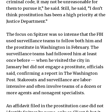
criminal code, it may not be unreasonable for
them to pursue it,” he said. Still, he said, “I don’t
think prostitution has been a high priority at the
Justice Department.”
The focus on Spitzer was so intense that the FBI
used surveillance teams to follow both him and
the prostitute in Washington in February. The
surveillance teams had followed him at least
once before — when he visited the city in
January but did not engage a prostitute, officials
said, confirming a report in The Washington
Post. Stakeouts and surveillance are labor-
intensive and often involve teams of a dozen or
more agents and nonagent specialists.
An affidavit filed in the prostitution case did not