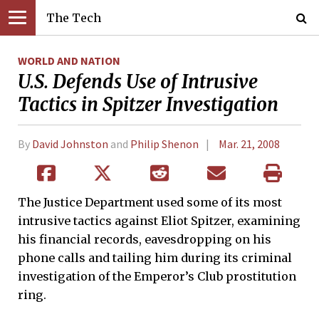
The Tech
WORLD AND NATION
U.S. Defends Use of Intrusive
Tactics in Spitzer Investigation
By
David Johnston
and
Philip Shenon
Mar. 21, 2008
The Justice Department used some of its most
intrusive tactics against Eliot Spitzer, examining
his financial records, eavesdropping on his
phone calls and tailing him during its criminal
investigation of the Emperor’s Club prostitution
ring.