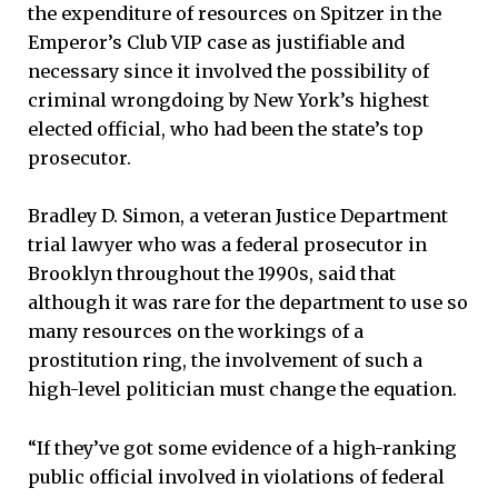
the expenditure of resources on Spitzer in the
Emperor’s Club VIP case as justifiable and
necessary since it involved the possibility of
criminal wrongdoing by New York’s highest
elected official, who had been the state’s top
prosecutor.
Bradley D. Simon, a veteran Justice Department
trial lawyer who was a federal prosecutor in
Brooklyn throughout the 1990s, said that
although it was rare for the department to use so
many resources on the workings of a
prostitution ring, the involvement of such a
high-level politician must change the equation.
“If they’ve got some evidence of a high-ranking
public official involved in violations of federal