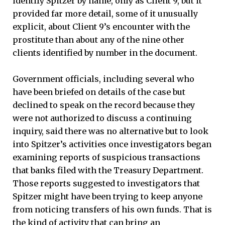
identify Spitzer by name, only as Client 9, but it
provided far more detail, some of it unusually
explicit, about Client 9’s encounter with the
prostitute than about any of the nine other
clients identified by number in the document.
Government officials, including several who
have been briefed on details of the case but
declined to speak on the record because they
were not authorized to discuss a continuing
inquiry, said there was no alternative but to look
into Spitzer’s activities once investigators began
examining reports of suspicious transactions
that banks filed with the Treasury Department.
Those reports suggested to investigators that
Spitzer might have been trying to keep anyone
from noticing transfers of his own funds. That is
the kind of activity that can bring an