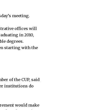
sday’s meeting.
rative offices will
aduating in 2010,
ble degrees.
n starting with the
ber of the CUP, said
r institutions do
uirement would make