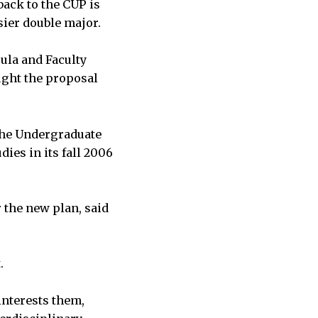
back to the CUP is
sier double major.
ula and Faculty
ught the proposal
the Undergraduate
es in its fall 2006
 the new plan, said
.
interests them,