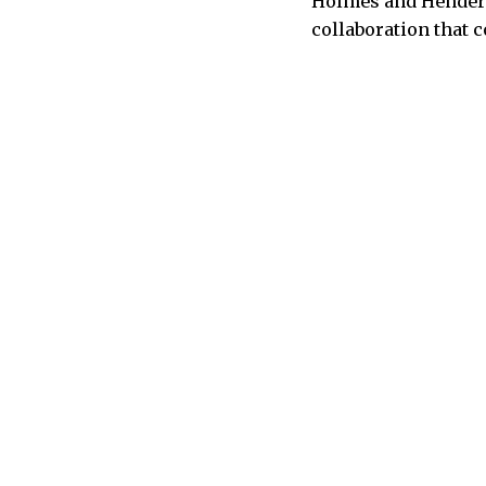
Holmes and Henderso
collaboration that 