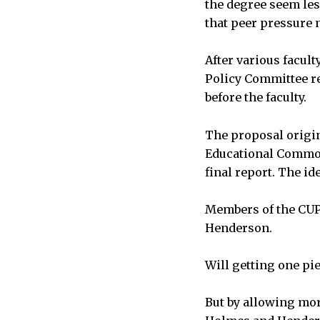
the degree seem les
that peer pressure 
After various facul
Policy Committee r
before the faculty.
The proposal origi
Educational Commons
final report. The i
Members of the CUP 
Henderson.
Will getting one pi
But by allowing mor