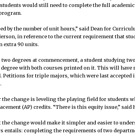
, students would still need to complete the full academi
 program.
red by the number of unit hours,” said Dean for Curricu
rson, in reference to the current requirement that stu
 extra 90 units.
g two degrees at commencement, a student studying two
. degree with both courses printed on it. This will have
 Petitions for triple majors, which were last accepted 
.
or the change is leveling the playing field for students
acement (AP) credits. “There is this equity issue,” said
t the change would make it simpler and easier to unde
s entails: completing the requirements of two departm