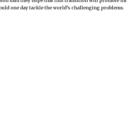
n said they hope that this transition will promote int
could one day tackle the world’s challenging problems.