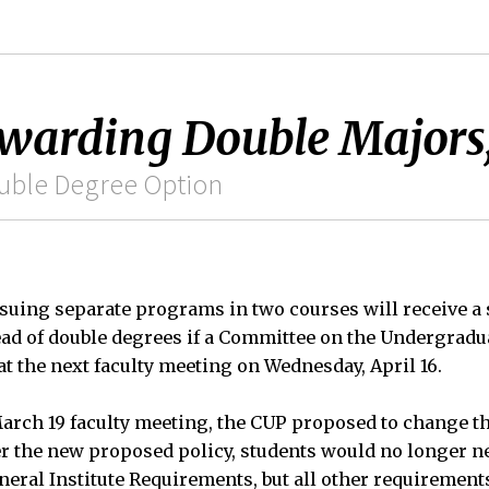
Awarding Double Majors
ouble Degree Option
suing separate programs in two courses will receive a 
ead of double degrees if a Committee on the Undergrad
at the next faculty meeting on Wednesday, April 16.
arch 19 faculty meeting, the CUP proposed to change t
r the new proposed policy, students would no longer n
neral Institute Requirements, but all other requiremen