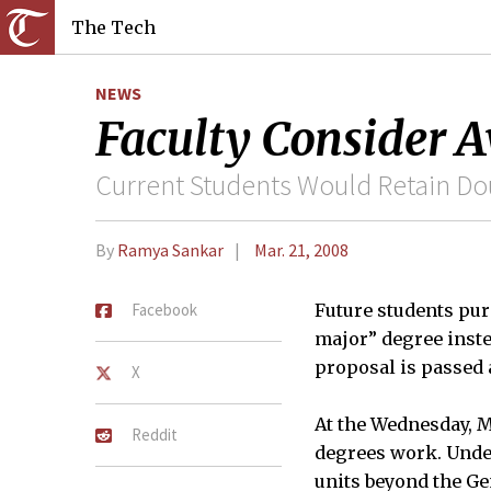
The Tech
NEWS
Faculty Consider 
Current Students Would Retain D
By
Ramya Sankar
Mar. 21, 2008
Facebook
Future students pur
major” degree inst
proposal is passed 
X
At the Wednesday, M
Reddit
degrees work. Unde
units beyond the Ge