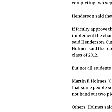
completing two sep
Henderson said that
If faculty approve 
implement the chang
said Henderson. Cur
Holmes said that do
class of 2012.
But not all student
Martin F. Holmes ’0
that some people se
not hand out two pi
Others, Holmes sai