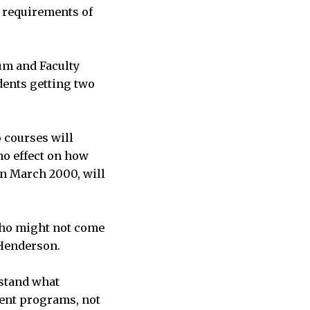
c requirements of
lum and Faculty
dents getting two
 courses will
 no effect on how
in March 2000, will
 who might not come
 Henderson.
rstand what
ent programs, not