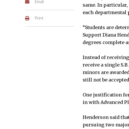
Email
same. In particular
each departmental
Print
“Students are deter
Support Diana Hende
degrees complete an
Instead of receivin
receive a single S.B
minors are awarded.
still not be accepted
One justification f
in with Advanced Pl
Henderson said tha
pursuing two major