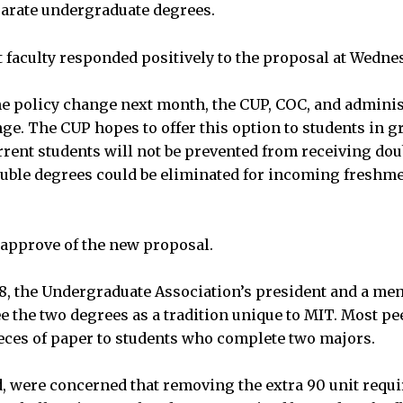
arate undergraduate degrees.
 faculty responded positively to the proposal at Wedne
the policy change next month, the CUP, COC, and administ
e. The CUP hopes to offer this option to students in gr
rent students will not be prevented from receiving dou
uble degrees could be eliminated for incoming freshme
s approve of the new proposal.
8, the Undergraduate Association’s president and a mem
e the two degrees as a tradition unique to MIT. Most pee
eces of paper to students who complete two majors.
d, were concerned that removing the extra 90 unit req