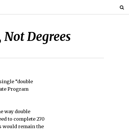
, Not Degrees
single “double
uate Program
he way double
eed to complete 270
ts would remain the