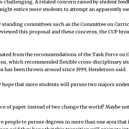
s challenging. A related concern raised by student feed
might entice more students to attempt an apparently ea
ty standing committees such as the Committee on Curric
eviewed this proposal and these concerns, the CUP bro
nated from the recommendations of the Task Force on 
, which recommended flexible cross-disciplinary studi
dea has been thrown around since 1999, Henderson said.
hope that more students will pursue two majors under
ece of paper instead of two change the world? Maybe not
e people to pursue degrees in more than one area that 