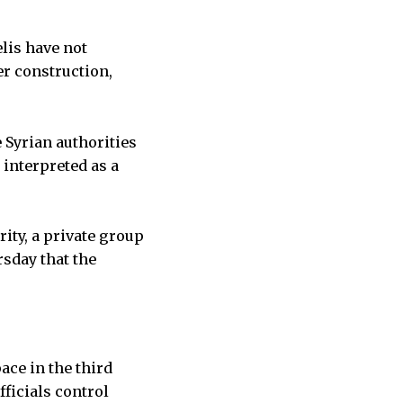
elis have not
er construction,
 Syrian authorities
 interpreted as a
rity, a private group
rsday that the
ace in the third
fficials control