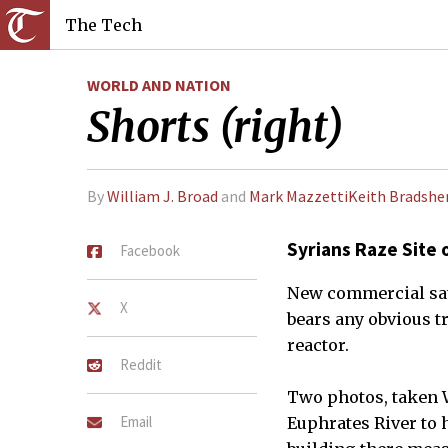
The Tech
WORLD AND NATION
Shorts (right)
By
William J. Broad
and
Mark MazzettiKeith Bradshe
Syrians Raze Site 
Facebook
New commercial sate
X
bears any obvious tr
reactor.
Reddit
Two photos, taken W
Email
Euphrates River to 