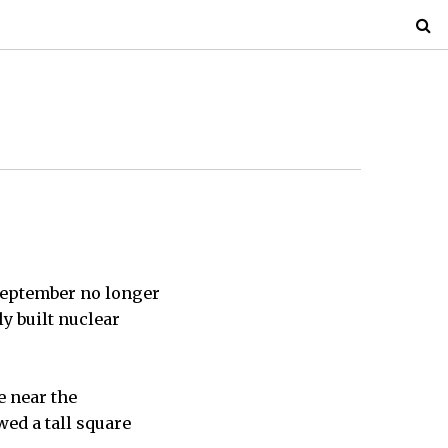
 September no longer
y built nuclear
e near the
ed a tall square