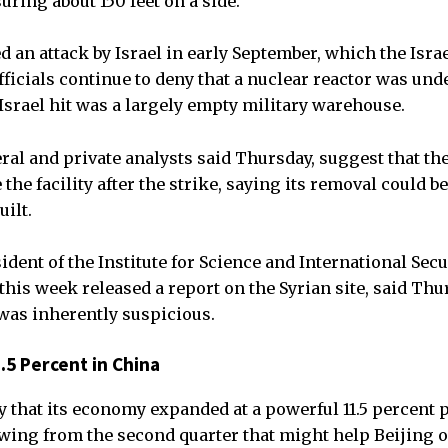
ring about 150 feet on a side.
 an attack by Israel in early September, which the Isra
fficials continue to deny that a nuclear reactor was und
 Israel hit was a largely empty military warehouse.
ral and private analysts said Thursday, suggest that the
the facility after the strike, saying its removal could be
uilt.
ident of the Institute for Science and International Secu
his week released a report on the Syrian site, said Thu
was inherently suspicious.
5 Percent in China
 that its economy expanded at a powerful 11.5 percent p
owing from the second quarter that might help Beijing o