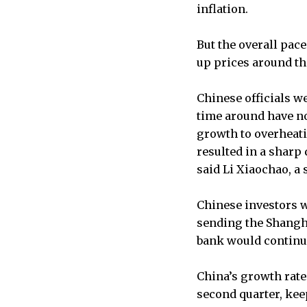
inflation.
But the overall pac
up prices around the
Chinese officials 
time around have no
growth to overheati
resulted in a sharp
said Li Xiaochao, a 
Chinese investors w
sending the Shangha
bank would continue 
China’s growth rate i
second quarter, kee