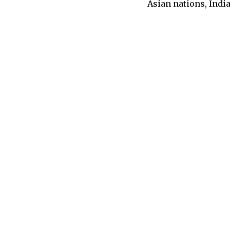
Asian nations, Indi