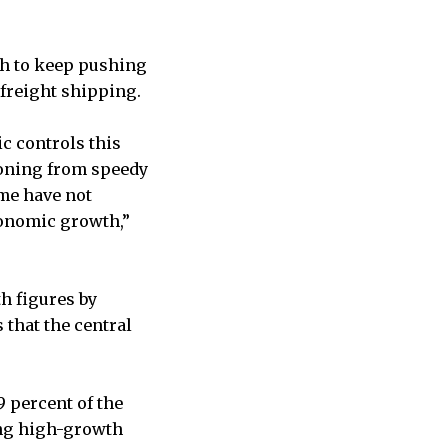
gh to keep pushing
 freight shipping.
c controls this
ioning from speedy
me have not
conomic growth,”
h figures by
that the central
.9 percent of the
ong high-growth