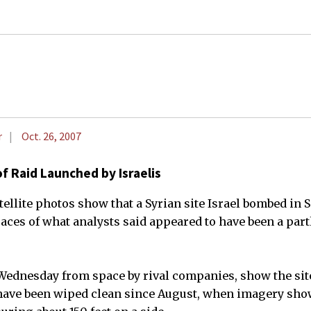
r
Oct. 26, 2007
of Raid Launched by Israelis
llite photos show that a Syrian site Israel bombed in
aces of what analysts said appeared to have been a partl
ednesday from space by rival companies, show the sit
have been wiped clean since August, when imagery show