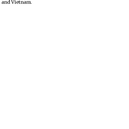
a and Vietnam.