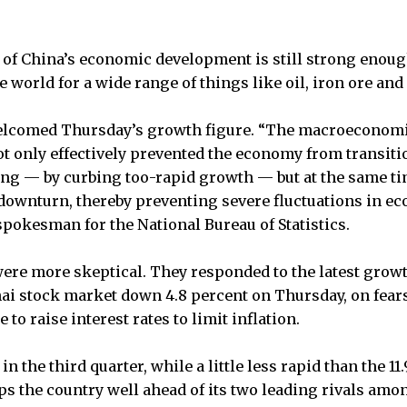
e of China’s economic development is still strong enou
 world for a wide range of things like oil, iron ore and
welcomed Thursday’s growth figure. “The macroeconomi
t only effectively prevented the economy from transit
ng — by curbing too-rapid growth — but at the same ti
 downturn, thereby preventing severe fluctuations in e
spokesman for the National Bureau of Statistics.
ere more skeptical. They responded to the latest growt
i stock market down 4.8 percent on Thursday, on fears 
to raise interest rates to limit inflation.
n the third quarter, while a little less rapid than the 11
ps the country well ahead of its two leading rivals am