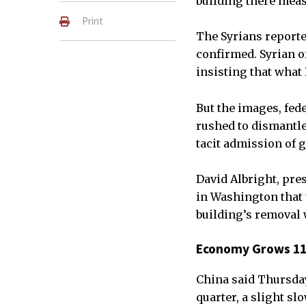
building there measu
Print
The Syrians reported
confirmed. Syrian o
insisting that what
But the images, fede
rushed to dismantle 
tacit admission of g
David Albright, pres
in Washington that t
building’s removal 
Economy Grows 11.
China said Thursday
quarter, a slight sl