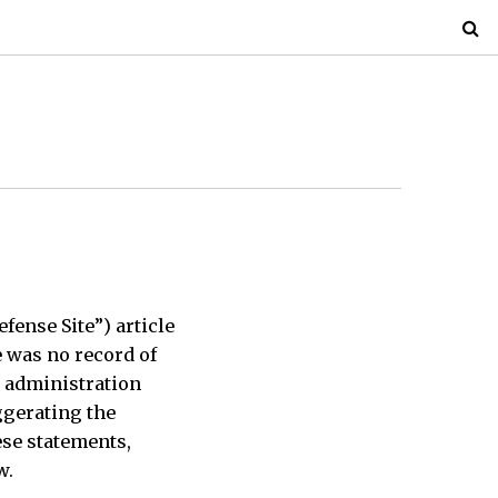
efense Site”) article
e was no record of
s administration
ggerating the
hese statements,
w.