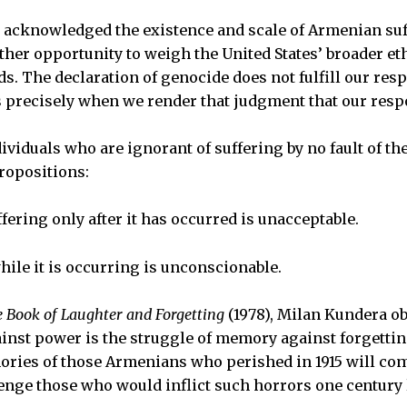
g acknowledged the existence and scale of Armenian su
ther opportunity to weigh the United States’ broader eth
ads. The declaration of genocide does not fulfill our respo
is precisely when we render that judgment that our respo
ividuals who are ignorant of suffering by no fault of th
propositions:
ering only after it has occurred is unacceptable.
hile it is occurring is unconscionable.
 Book of Laughter and Forgetting
(1978), Milan Kundera o
inst power is the struggle of memory against forgettin
ries of those Armenians who perished in 1915 will com
enge those who would inflict such horrors one century l