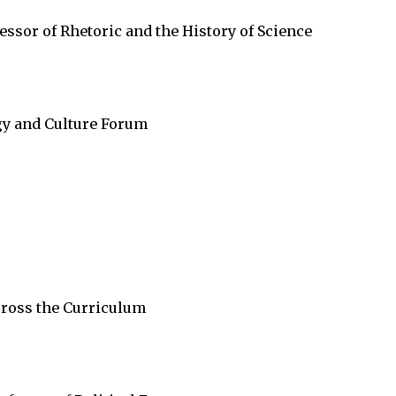
sor of Rhetoric and the History of Science
gy and Culture Forum
cross the Curriculum