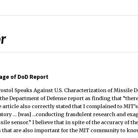
or
rage of DoD Report
“Postol Speaks Against U.S. Characterization of Missile D
 the Department of Defense report as finding that “ther
 article also correctly stated that I complained to MIT’
atory … [was] …conducting fraudulent research and exa
sile sensor.” I believe that in spite of the accuracy of t
ts that are also important for the MIT community to kno