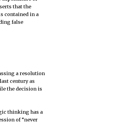
erts that the
is contained in a
ding false
ssing a resolution
last century as
le the decision is
gic thinking has a
ssion of “never