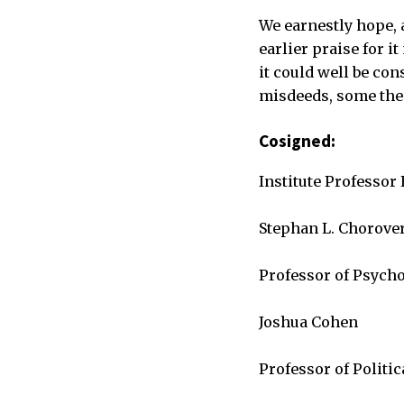
We earnestly hope, 
earlier praise for i
it could well be co
misdeeds, some the 
Cosigned:
Institute Professor
Stephan L. Chorove
Professor of Psych
Joshua Cohen
Professor of Politic