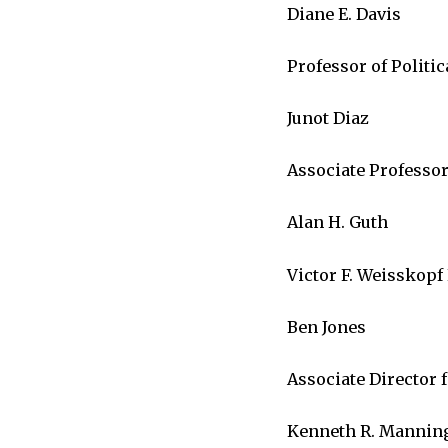
Diane E. Davis
Professor of Politic
Junot Diaz
Associate Professor
Alan H. Guth
Victor F. Weisskopf
Ben Jones
Associate Director
Kenneth R. Mannin