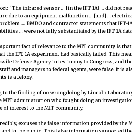
ort: “The infrared sensor … [in the IFT-1A] … did not rea
re due to an equipment malfunction … [and] … electrica
 problem …. BMDO and contractor statements that IFT-1
ilities … were not fully substantiated by the IFT-1A data
portant fact of relevance to the MIT community is tha
at the IFT-1A experiment had basically failed. This mea
issile Defense Agency in testimony to Congress, and th
taff and managers to federal agents, were false. It is a
ts is a felony.
 to the finding of no wrongdoing by Lincoln Laboratory 
he MIT administration who fought doing an investigatio
be of interest to the MIT community.
redibly, excuses the false information provided by the 
and to the public. This false information supported th