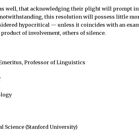
as well, that acknowledging their plight will prompt i
t notwithstanding, this resolution will possess little mo
nsidered hypocritical — unless it coincides with an exa
product of involvement, others of silence.
 Emeritus, Professor of Linguistics
r
ology
al Science (Stanford University)