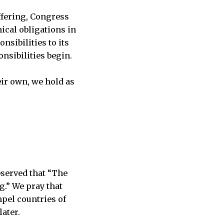
ffering, Congress
ical obligations in
nsibilities to its
nsibilities begin.
eir own, we hold as
bserved that “The
g.” We pray that
pel countries of
ater.