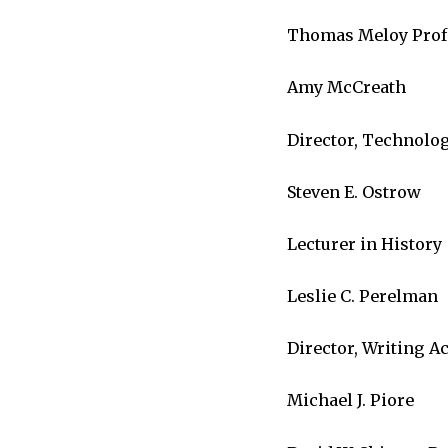
Thomas Meloy Profes
Amy McCreath
Director, Technolo
Steven E. Ostrow
Lecturer in History
Leslie C. Perelman
Director, Writing A
Michael J. Piore