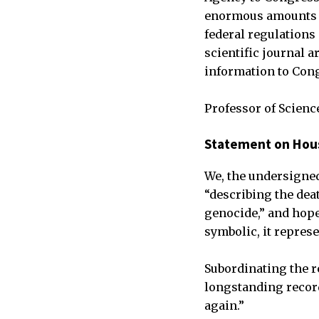
enormous amounts of
federal regulations 
scientific journal a
information to Cong
Professor of Scienc
Statement on Hous
We, the undersigne
“describing the dea
genocide,” and hope 
symbolic, it repres
Subordinating the r
longstanding recor
again.”