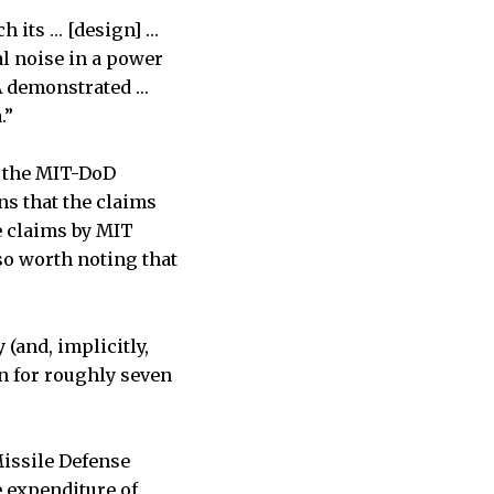
ch its … [design] …
l noise in a power
A demonstrated …
.”
t the MIT-DoD
ns that the claims
e claims by MIT
lso worth noting that
(and, implicitly,
n for roughly seven
Missile Defense
e expenditure of