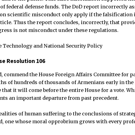
 federal defense funds. The DoD report incorrectly ass
on scientific misconduct only apply if the falsification 
rticle. Thus the report concludes, incorrectly, that provi
ress is not misconduct under these regulations.
e Technology and National Security Policy
e Resolution 106
d, commend the House Foreign Affairs Committee for pa
ths of hundreds of thousands of Armenians early in the 
that it will come before the entire House for a vote. Whi
ents an important departure from past precedent.
ealities of human suffering to the conclusions of strate
d, one whose moral opprobrium grows with every profe