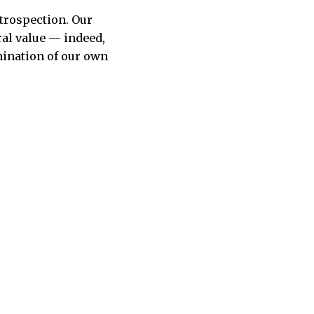
ntrospection. Our
ral value — indeed,
mination of our own