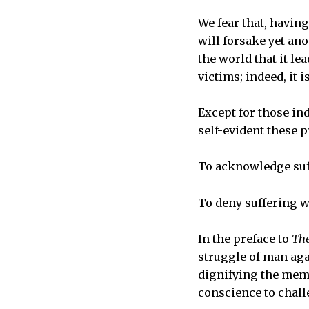
We fear that, havin
will forsake yet ano
the world that it le
victims; indeed, it 
Except for those ind
self-evident these 
To acknowledge suff
To deny suffering w
In the preface to
The
struggle of man aga
dignifying the memo
conscience to chall