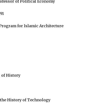
ofessor of Political Economy
91
Program for Islamic Architecture
 of History
 the History of Technology