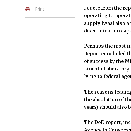
I quote from the rep
Print
operating temperatu
supply [was] also a
discrimination capab
Perhaps the most im
Report concluded th
of success by the M
Lincoln Laboratory s
lying to federal agen
The reasons leading
the absolution of t
years) should also 
The DoD report, inc
Agency to Congress 