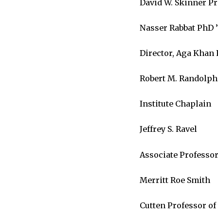
David W. Skinner Pr
Nasser Rabbat PhD ’
Director, Aga Khan 
Robert M. Randolph
Institute Chaplain
Jeffrey S. Ravel
Associate Professor
Merritt Roe Smith
Cutten Professor of