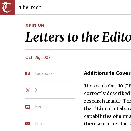
The Tech
OPINION
Letters to the Edit
Oct. 26, 2007
Additions to Cove
Facebook
The Tech
’s Oct. 16 (
X
correctly described
research fraud.” The
Reddit
that “Lincoln Labor
capabilities of a mis
Email
there are other fac