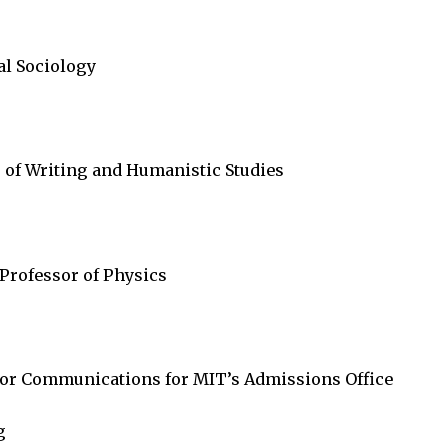
al Sociology
 of Writing and Humanistic Studies
 Professor of Physics
 for Communications for MIT’s Admissions Office
g