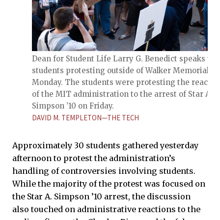
Dean for Student Life Larry G. Benedict speaks wi
students protesting outside of Walker Memorial on
Monday. The students were protesting the reactio
of the MIT administration to the arrest of Star A.
Simpson ’10 on Friday.
DAVID M. TEMPLETON—THE TECH
Approximately 30 students gathered yesterday
afternoon to protest the administration’s
handling of controversies involving students.
While the majority of the protest was focused on
the Star A. Simpson ’10 arrest, the discussion
also touched on administrative reactions to the