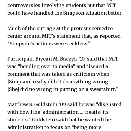
controversies involving students but that MIT
could have handled the Simpson situation better.
Much of the outrage at the protest seemed to
center around MIT’s statement that, as reported,
“Simpson’s actions were reckless.”
Participant Biyeun M. Buczyk ’10, said that MIT
was “bending over to media” and “issued a
comment that was taken as criticism when
[Simpson] really didn’t do anything wrong. …
[She] did no wrong in putting on a sweatshirt.”
Matthew S. Goldstein ’09 said he was “disgusted
with how [the] administration … treat[s] its
students.” Goldstein said that he wanted the
administration to focus on “being more