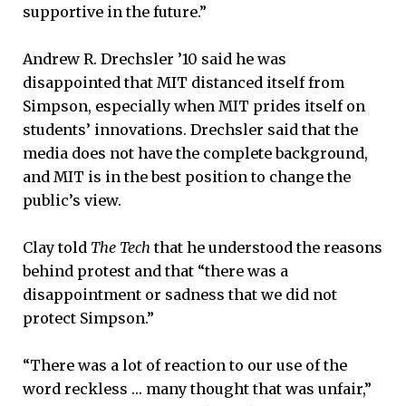
supportive in the future.”
Andrew R. Drechsler ’10 said he was
disappointed that MIT distanced itself from
Simpson, especially when MIT prides itself on
students’ innovations. Drechsler said that the
media does not have the complete background,
and MIT is in the best position to change the
public’s view.
Clay told
The Tech
that he understood the reasons
behind protest and that “there was a
disappointment or sadness that we did not
protect Simpson.”
“There was a lot of reaction to our use of the
word reckless … many thought that was unfair,”