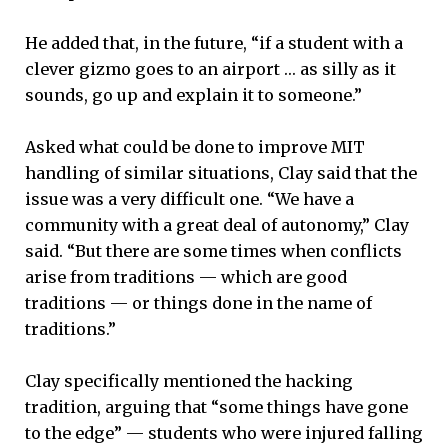
He added that, in the future, “if a student with a
clever gizmo goes to an airport … as silly as it
sounds, go up and explain it to someone.”
Asked what could be done to improve MIT
handling of similar situations, Clay said that the
issue was a very difficult one. “We have a
community with a great deal of autonomy,” Clay
said. “But there are some times when conflicts
arise from traditions — which are good
traditions — or things done in the name of
traditions.”
Clay specifically mentioned the hacking
tradition, arguing that “some things have gone
to the edge” — students who were injured falling