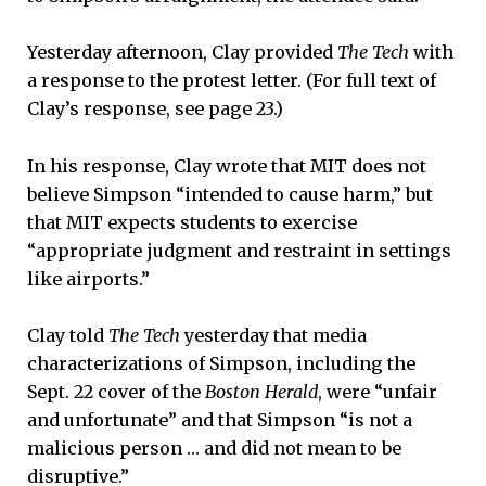
Yesterday afternoon, Clay provided
The Tech
with
a response to the protest letter. (For full text of
Clay’s response, see page 23.)
In his response, Clay wrote that MIT does not
believe Simpson “intended to cause harm,” but
that MIT expects students to exercise
“appropriate judgment and restraint in settings
like airports.”
Clay told
The Tech
yesterday that media
characterizations of Simpson, including the
Sept. 22 cover of the
Boston Herald
, were “unfair
and unfortunate” and that Simpson “is not a
malicious person … and did not mean to be
disruptive.”