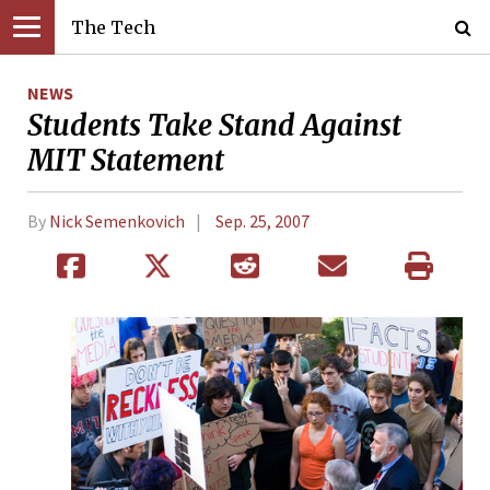
The Tech
NEWS
Students Take Stand Against
MIT Statement
By
Nick Semenkovich
Sep. 25, 2007