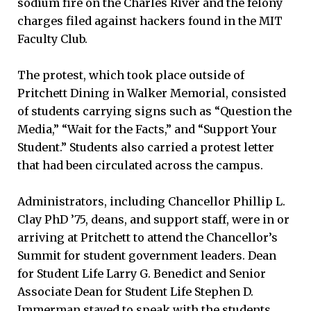
sodium fire on the Charles River and the felony
charges filed against hackers found in the MIT
Faculty Club.
The protest, which took place outside of
Pritchett Dining in Walker Memorial, consisted
of students carrying signs such as “Question the
Media,” “Wait for the Facts,” and “Support Your
Student.” Students also carried a protest letter
that had been circulated across the campus.
Administrators, including Chancellor Phillip L.
Clay PhD ’75, deans, and support staff, were in or
arriving at Pritchett to attend the Chancellor’s
Summit for student government leaders. Dean
for Student Life Larry G. Benedict and Senior
Associate Dean for Student Life Stephen D.
Immerman stayed to speak with the students.