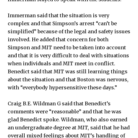
Immerman said that the situation is very
complex and that Simpson’s arrest “can’t be
simplified” because of the legal and safety issues
involved. He added that concern for both
Simpson and MIT need to be taken into account
and that it is very difficult to deal with situations
when individuals and MIT meet in conflict.
Benedict said that MIT was still learning things
about the situation and that Boston was nervous,
with “everybody hypersensitive these days.”
Craig B.E. Wildman G said that Benedict’s
comments were “reasonable” and that he was
glad Benedict spoke. Wildman, who also earned
an undergraduate degree at MIT, said that he had
overall mixed feelings about MIT’s handling of