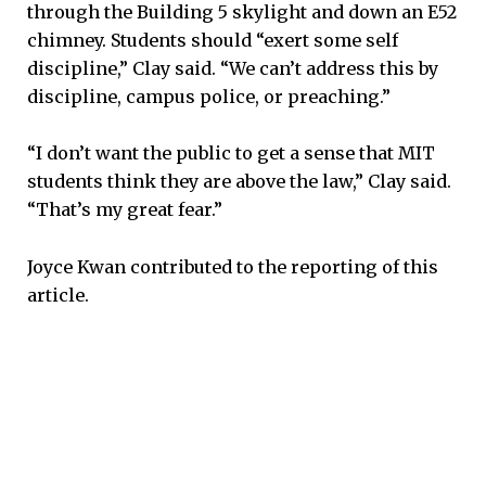
through the Building 5 skylight and down an E52
chimney. Students should “exert some self
discipline,” Clay said. “We can’t address this by
discipline, campus police, or preaching.”
“I don’t want the public to get a sense that MIT
students think they are above the law,” Clay said.
“That’s my great fear.”
Joyce Kwan contributed to the reporting of this
article.