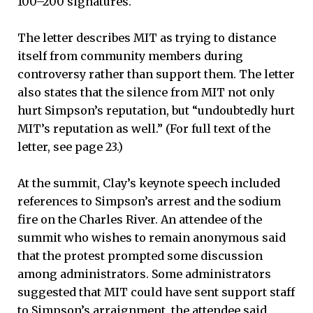
100–200 signatures.
The letter describes MIT as trying to distance
itself from community members during
controversy rather than support them. The letter
also states that the silence from MIT not only
hurt Simpson’s reputation, but “undoubtedly hurt
MIT’s reputation as well.” (For full text of the
letter, see page 23.)
At the summit, Clay’s keynote speech included
references to Simpson’s arrest and the sodium
fire on the Charles River. An attendee of the
summit who wishes to remain anonymous said
that the protest prompted some discussion
among administrators. Some administrators
suggested that MIT could have sent support staff
to Simpson’s arraignment, the attendee said.