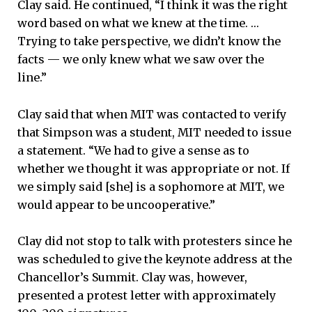
Clay said. He continued, “I think it was the right
word based on what we knew at the time. …
Trying to take perspective, we didn’t know the
facts — we only knew what we saw over the
line.”
Clay said that when MIT was contacted to verify
that Simpson was a student, MIT needed to issue
a statement. “We had to give a sense as to
whether we thought it was appropriate or not. If
we simply said [she] is a sophomore at MIT, we
would appear to be uncooperative.”
Clay did not stop to talk with protesters since he
was scheduled to give the keynote address at the
Chancellor’s Summit. Clay was, however,
presented a protest letter with approximately