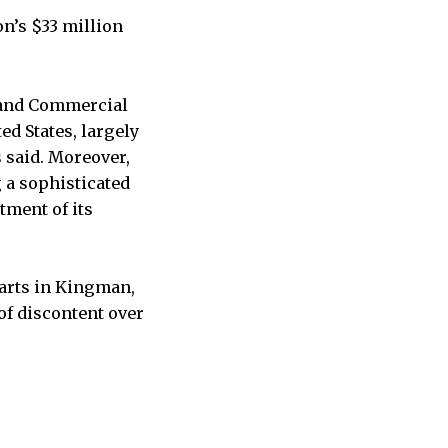
on’s $33 million
d and Commercial
ed States, largely
s said. Moreover,
 a sophisticated
tment of its
Marts in Kingman,
 of discontent over