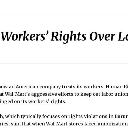
Workers’ Rights Over L
of how an American company treats its workers, Human 
t Wal-Mart’s aggressive efforts to keep out labor union
inged on its workers’ rights.
 which typically focuses on rights violations in Burun
ries, said that when Wal-Mart stores faced unionization 