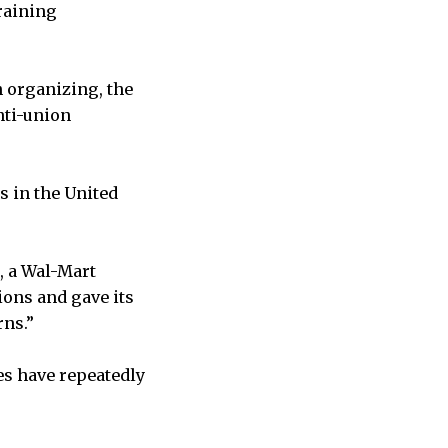
raining
 organizing, the
nti-union
s in the United
, a Wal-Mart
ons and gave its
rns.”
tes have repeatedly