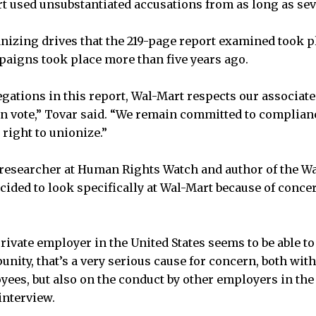
rt used unsubstantiated accusations from as long as sev
anizing drives that the 219-page report examined took p
paigns took place more than five years ago.
egations in this report, Wal-Mart respects our associates
on vote,” Tovar said. “We remain committed to complianc
right to unionize.”
r researcher at Human Rights Watch and author of the Wa
cided to look specifically at Wal-Mart because of conce
ivate employer in the United States seems to be able to 
unity, that’s a very serious cause for concern, both with
ees, but also on the conduct by other employers in the 
interview.