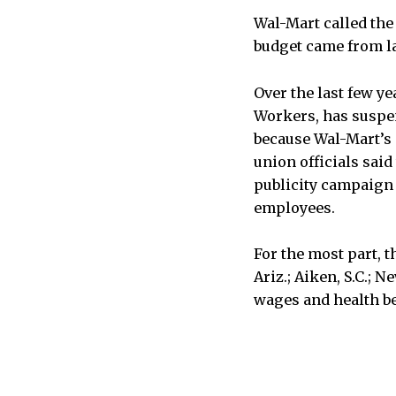
Wal-Mart called the 
budget came from l
Over the last few y
Workers, has suspen
because Wal-Mart’s c
union officials sai
publicity campaign t
employees.
For the most part, 
Ariz.; Aiken, S.C.; 
wages and health be