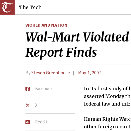
The Tech
WORLD AND NATION
Wal-Mart Violated 
Report Finds
By
Steven Greenhouse
May. 1, 2007
Facebook
In its first study 
asserted Monday tha
federal law and infr
X
Human Rights Watch,
Reddit
other foreign count