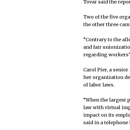
Tovar said the repo
Two of the five org
the other three cam
“Contrary to the all
and fair unionizati
regarding workers’ 
Carol Pier, a senio
her organization de
of labor laws.
“When the largest pr
law with virtual imp
impact on its employ
said in a telephone 