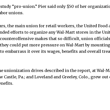
study “pro-union.” Pier said only $50 of her organizati
abor unions.
ears, the main union for retail workers, the United Foo
ded efforts to organize any Wal-Mart stores in the Unit
ounteroffensive makes that so difficult, union official
d they could put more pressure on Wal-Mart by mounting
o embarrass it over its wages, benefits and overall trea
the unionization drives described in the report, at Wal-
New Castle, Pa.; and Loveland and Greeley, Colo., grew out
nefits.