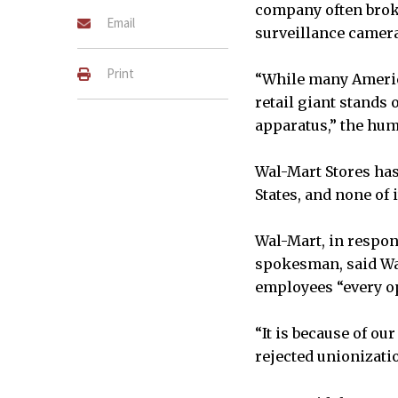
company often broke
Email
surveillance camera
Print
“While many Americ
retail giant stands
apparatus,” the hum
Wal-Mart Stores has
States, and none of 
Wal-Mart, in respon
spokesman, said Wa
employees “every op
“It is because of ou
rejected unionizatio