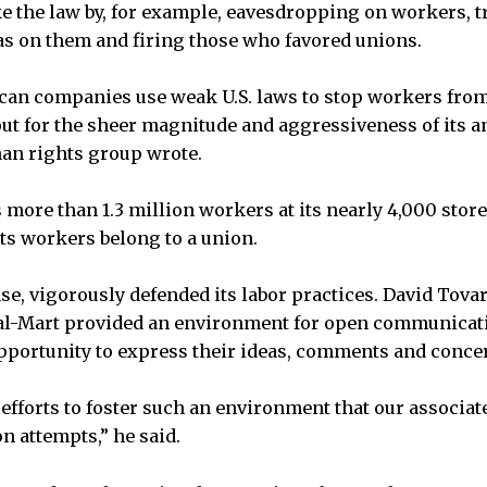
 the law by, for example, eavesdropping on workers, t
s on them and firing those who favored unions.
an companies use weak U.S. laws to stop workers from
 out for the sheer magnitude and aggressiveness of its a
an rights group wrote.
 more than 1.3 million workers at its nearly 4,000 store
its workers belong to a union.
se, vigorously defended its labor practices. David Tovar
l-Mart provided an environment for open communicati
portunity to express their ideas, comments and conce
r efforts to foster such an environment that our associa
n attempts,” he said.