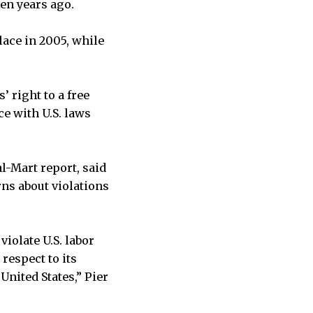
en years ago.
lace in 2005, while
’ right to a free
e with U.S. laws
l-Mart report, said
rns about violations
violate U.S. labor
 respect to its
United States,” Pier