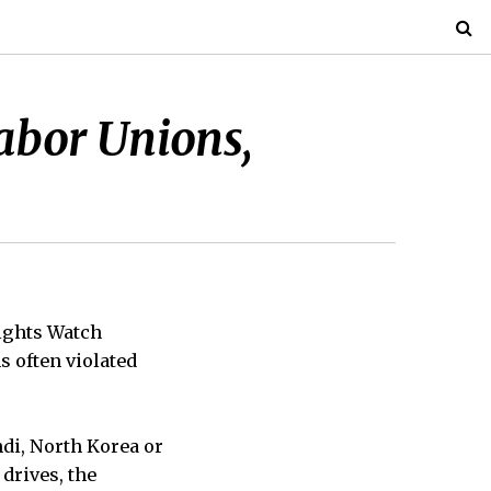
abor Unions,
Rights Watch
s often violated
di, North Korea or
drives, the